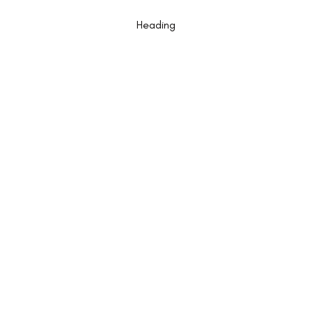
Am I A Good Candidate for Implants?
Heading