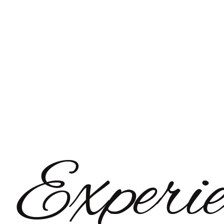
Experie