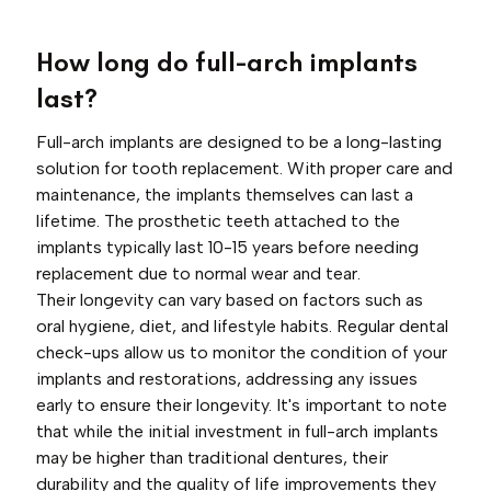
How long do full-arch implants
last?
Full-arch implants are designed to be a long-lasting
solution for tooth replacement. With proper care and
maintenance, the implants themselves can last a
lifetime. The prosthetic teeth attached to the
implants typically last 10-15 years before needing
replacement due to normal wear and tear.
Their longevity can vary based on factors such as
oral hygiene, diet, and lifestyle habits. Regular dental
check-ups allow us to monitor the condition of your
implants and restorations, addressing any issues
early to ensure their longevity. It's important to note
that while the initial investment in full-arch implants
may be higher than traditional dentures, their
durability and the quality of life improvements they