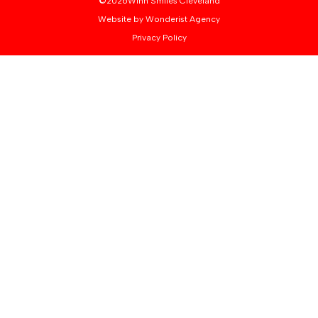
©
2026
Winn Smiles Cleveland
Website by Wonderist Agency
Privacy Policy