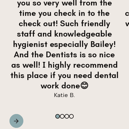
you so very well from the
time you check in to the
check out! Such friendly
staff and knowledgeable
hygienist especially Bailey!
And the Dentists is so nice
as well! I highly recommend
this place if you need dental
work done😊
Katie B.