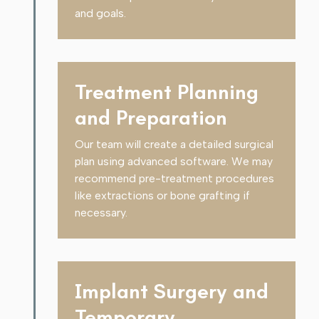
and goals.
Treatment Planning
and Preparation
Our team will create a detailed surgical
plan using advanced software. We may
recommend pre-treatment procedures
like extractions or bone grafting if
necessary.
Implant Surgery and
Temporary