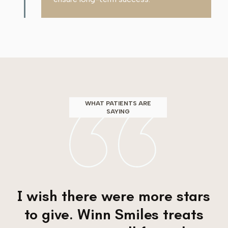
WHAT PATIENTS ARE
SAYING
I wish there were more stars
to give. Winn Smiles treats