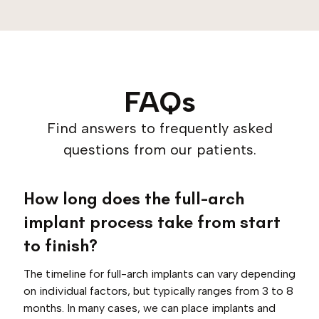
FAQs
Find answers to frequently asked
questions from our patients.
How long does the full-arch
implant process take from start
to finish?
The timeline for full-arch implants can vary depending
on individual factors, but typically ranges from 3 to 8
months. In many cases, we can place implants and