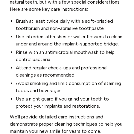
natural teeth, but with a few special considerations.
Here are some key care instructions:
Brush at least twice daily with a soft-bristled
toothbrush and non-abrasive toothpaste.
Use interdental brushes or water flossers to clean
under and around the implant-supported bridge.
Rinse with an antimicrobial mouthwash to help
control bacteria.
Attend regular check-ups and professional
cleanings as recommended.
Avoid smoking and limit consumption of staining
foods and beverages.
Use a night guard if you grind your teeth to
protect your implants and restorations.
We'll provide detailed care instructions and
demonstrate proper cleaning techniques to help you
maintain your new smile for years to come.