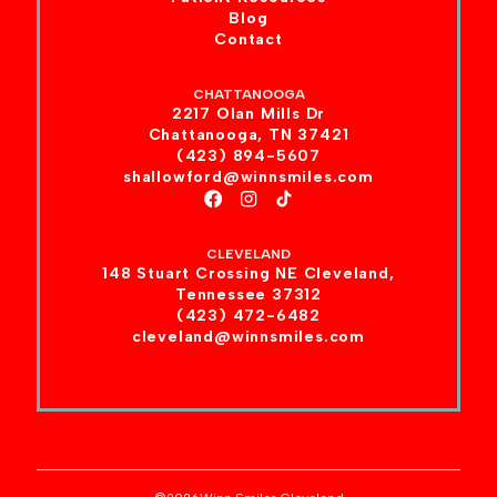
Blog
Contact
CHATTANOOGA
2217 Olan Mills Dr
Chattanooga, TN 37421
(423) 894-5607
shallowford@winnsmiles.com
CLEVELAND
148 Stuart Crossing NE Cleveland,
Tennessee 37312
(423) 472-6482
cleveland@winnsmiles.com