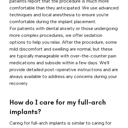
patients report that the procedure is much more
comfortable than they anticipated. We use advanced
techniques and local anesthesia to ensure you're
comfortable during the implant placement.
For patients with dental anxiety or those undergoing
more complex procedures, we offer sedation
options to help you relax. After the procedure, some
mild discomfort and swelling are normal, but these
are typically manageable with over-the-counter pain
medications and subside within a few days. We'll
provide detailed post-operative instructions and are
always available to address any concerns during your
recovery.
How do I care for my full-arch
implants?
Caring for full-arch implants is similar to caring for