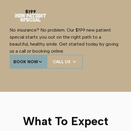
$199
NEW PATIENT
SPECIAL
No insurance? No problem. Our $199 new patient
special starts you out on the right path to a
beautiful, healthy smile. Get started today by giving
us a call or booking online.
BOOK NOW
CALL US
What To Expect