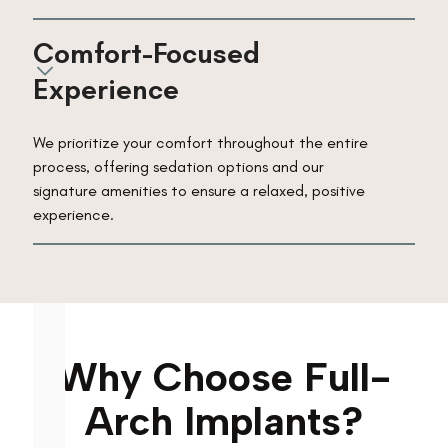
Comfort-Focused 
Experience
We prioritize your comfort throughout the entire
process, offering sedation options and our
signature amenities to ensure a relaxed, positive
experience.
Why Choose Full-
Arch Implants?