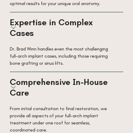
optimal results for your unique oral anatomy.
Expertise in Complex 
Cases
Dr. Brad Winn handles even the most challenging
full-arch implant cases, including those requiring
bone grafting or sinus lifts.
Comprehensive In-House 
Care
From initial consultation to final restoration, we
provide all aspects of your full-arch implant
treatment under one roof for seamless,
coordinated care.