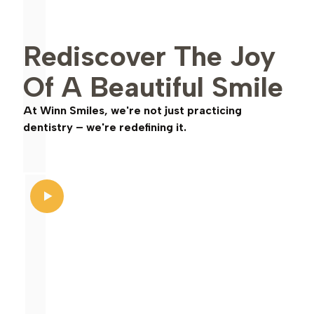
Rediscover The Joy
Of A Beautiful Smile
At Winn Smiles, we're not just practicing
dentistry – we're redefining it.