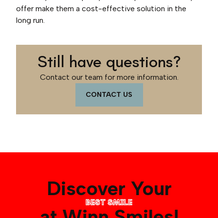
offer make them a cost-effective solution in the
long run.
Still have questions?
Contact our team for more information.
CONTACT US
Discover Your
BEST SMILE
at Winn Smiles!