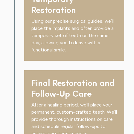
Restoration
Using our precise surgical guides, we'll
place the implants and often provide a
temporary set of teeth on the same
day, allowing you to leave with a
functional smile.
Final Restoration and
Follow-Up Care
After a healing period, we'll place your
permanent, custom-crafted teeth. We'll
provide thorough instructions on care
and schedule regular follow-ups to
ensure long-term success.