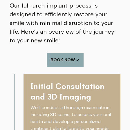
Our full-arch implant process is
designed to efficiently restore your
smile with minimal disruption to your
life. Here's an overview of the journey
to your new smile:
BOOK NOW
Initial Consultation
and 3D Imaging
We'll conduct a thorough examination,
including 3D scans, to assess your oral
health and develop a personalized
treatment plan tailored to your needs