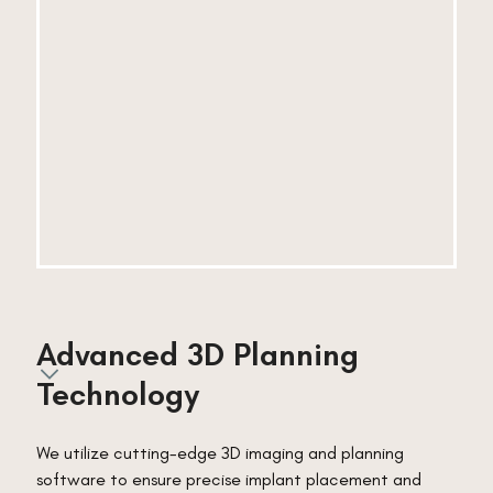
Advanced 3D Planning 
Technology
We utilize cutting-edge 3D imaging and planning
software to ensure precise implant placement and