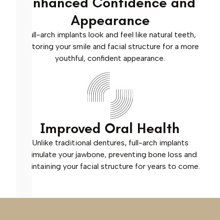
Enhanced Confidence and
Appearance
Full-arch implants look and feel like natural teeth,
restoring your smile and facial structure for a more
youthful, confident appearance.
Improved Oral Health
Unlike traditional dentures, full-arch implants
stimulate your jawbone, preventing bone loss and
maintaining your facial structure for years to come.