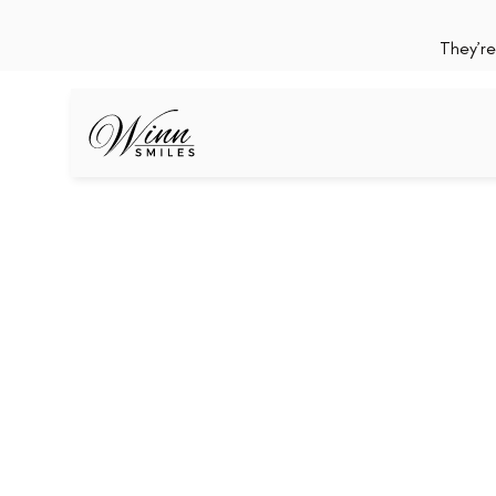
They’re