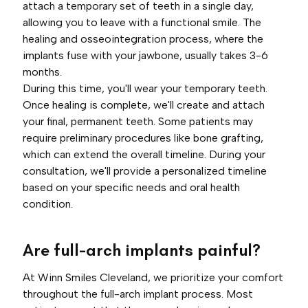
attach a temporary set of teeth in a single day,
allowing you to leave with a functional smile. The
healing and osseointegration process, where the
implants fuse with your jawbone, usually takes 3-6
months.
During this time, you'll wear your temporary teeth.
Once healing is complete, we'll create and attach
your final, permanent teeth. Some patients may
require preliminary procedures like bone grafting,
which can extend the overall timeline. During your
consultation, we'll provide a personalized timeline
based on your specific needs and oral health
condition.
Are full-arch implants painful?
At Winn Smiles Cleveland, we prioritize your comfort
throughout the full-arch implant process. Most