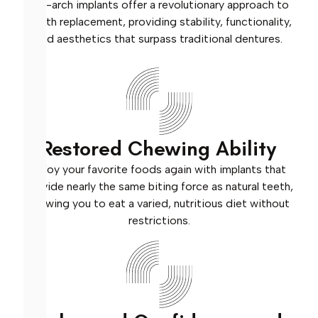
Full-arch implants offer a revolutionary approach to
tooth replacement, providing stability, functionality,
and aesthetics that surpass traditional dentures.
Restored Chewing Ability
Enjoy your favorite foods again with implants that
provide nearly the same biting force as natural teeth,
allowing you to eat a varied, nutritious diet without
restrictions.