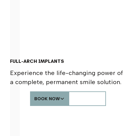
FULL-ARCH IMPLANTS
Experience the life-changing power of
a complete, permanent smile solution.
BOOK NOW
CALL US