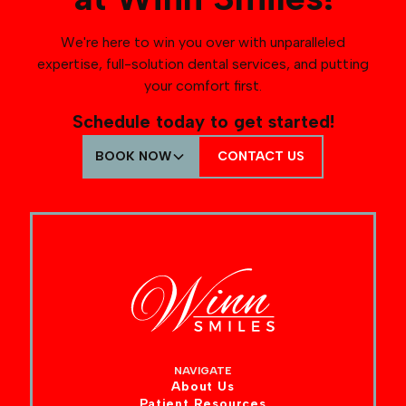
We're here to win you over with unparalleled
expertise, full-solution dental services, and putting
your comfort first.
Schedule today to get started!
BOOK NOW
CONTACT US
NAVIGATE
About Us
Patient Resources