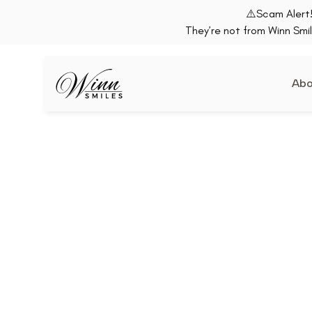
⚠️Scam Alert!
They’re not from Winn Smil
Abo