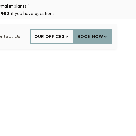
tal implants.”
6482
if you have questions.
ntact Us
OUR OFFICES
BOOK NOW