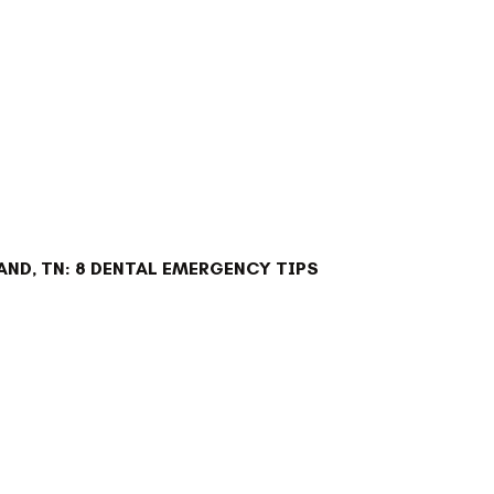
ND, TN: 8 DENTAL EMERGENCY TIPS