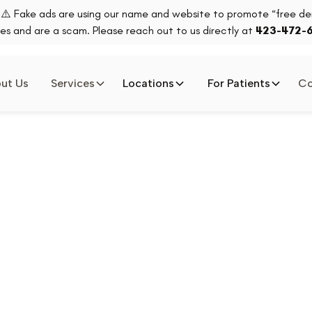
⚠️ Fake ads are using our name and website to promote “free den
es and are a scam. Please reach out to us directly at
423-472-
ut Us
Services
Locations
For Patients
Co