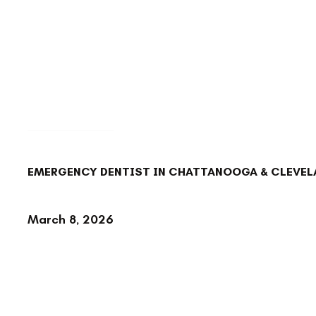
BACK TO BLOG
EMERGENCY DENTIST IN CHATTANOOGA & CLEVELA
March 8, 2026