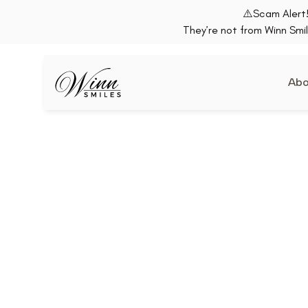
⚠️Scam Alert!
They’re not from Winn Smil
Abo