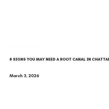
BACK TO BLOG
8 SIGNS YOU MAY NEED A ROOT CANAL IN CHATTA
March 3, 2026