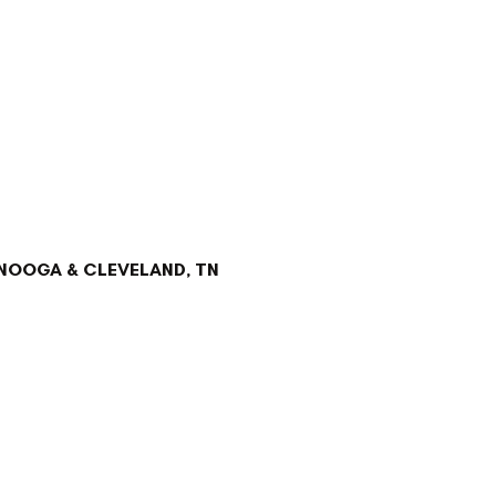
NOOGA & CLEVELAND, TN