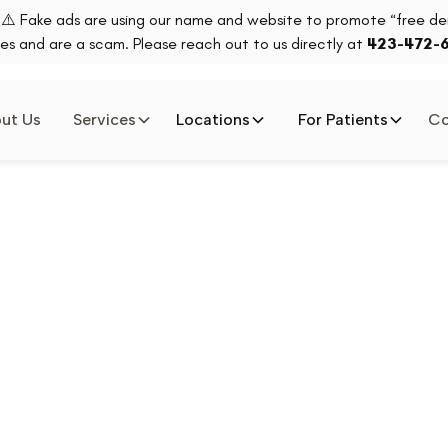
⚠️ Fake ads are using our name and website to promote “free den
es and are a scam. Please reach out to us directly at
423-472-
ut Us
Services
Locations
For Patients
Co