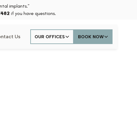
tal implants.”
6482
if you have questions.
ntact Us
OUR OFFICES
BOOK NOW