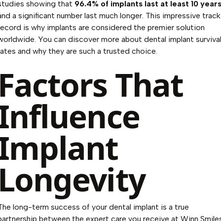
studies showing that
96.4% of implants last at least 10 year
and a significant number last much longer. This impressive track
record is why implants are considered the premier solution
worldwide. You can
discover more about dental implant surviva
rates
and why they are such a trusted choice.
Factors That
Influence
Implant
Longevity
The long-term success of your dental implant is a true
partnership between the expert care you receive at Winn Smile