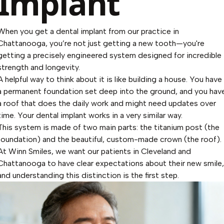
Implant
When you get a dental implant from our practice in
Chattanooga, you’re not just getting a new tooth—you're
getting a precisely engineered system designed for incredible
strength and longevity.
A helpful way to think about it is like building a house. You have
a permanent foundation set deep into the ground, and you hav
a roof that does the daily work and might need updates over
time. Your dental implant works in a very similar way.
This system is made of two main parts: the titanium post (the
foundation) and the beautiful, custom-made crown (the roof).
At Winn Smiles, we want our patients in Cleveland and
Chattanooga to have clear expectations about their new smile,
and understanding this distinction is the first step.