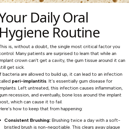
Your Daily Oral
Hygiene Routine
This is, without a doubt, the single most critical factor you
control. Many patients are surprised to learn that while an
implant crown can't get a cavity, the gum tissue around it can
still get sick.
If bacteria are allowed to build up, it can lead to an infection
called
peri-implantitis
. It’s essentially gum disease for
implants. Left untreated, this infection causes inflammation,
gum recession, and eventually, bone loss around the implant
post, which can cause it to fail.
Here’s how to keep that from happening:
Consistent Brushing:
Brushing twice a day with a soft-
bristled brush is non-negotiable. This clears away plaque