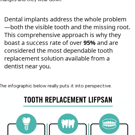
Dental implants address the whole problem
—both the visible tooth and the missing root.
This comprehensive approach is why they
boast a success rate of over
95%
and are
considered the most dependable tooth
replacement solution available from a
dentist near you.
The infographic below really puts it into perspective.