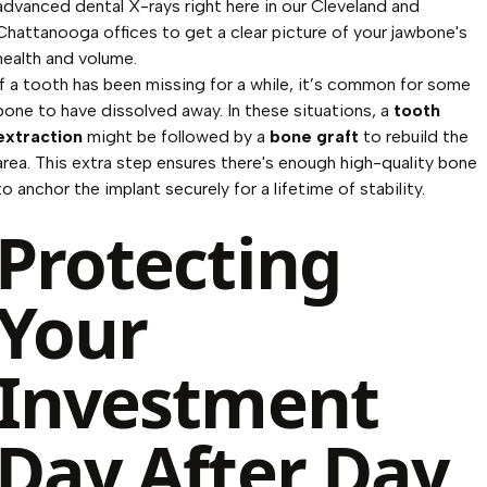
advanced dental X-rays right here in our Cleveland and
Chattanooga offices to get a clear picture of your jawbone's
health and volume.
If a tooth has been missing for a while, it’s common for some
bone to have dissolved away. In these situations, a
tooth
extraction
might be followed by a
bone graft
to rebuild the
area. This extra step ensures there's enough high-quality bone
to anchor the implant securely for a lifetime of stability.
Protecting
Your
Investment
Day After Day