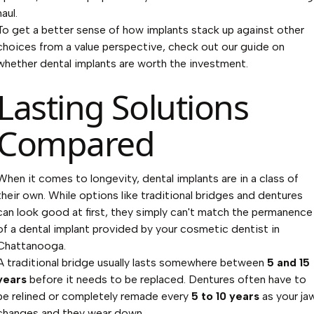
haul.
To get a better sense of how implants stack up against other
choices from a value perspective, check out our guide on
whether dental implants are worth the investment
.
Lasting Solutions
Compared
When it comes to longevity, dental implants are in a class of
their own. While options like traditional bridges and dentures
can look good at first, they simply can't match the permanence
of a dental implant provided by your cosmetic dentist in
Chattanooga.
A traditional bridge usually lasts somewhere between
5 and 15
years
before it needs to be replaced. Dentures often have to
be relined or completely remade every
5 to 10 years
as your ja
changes and they wear down.