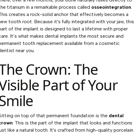
the titanium in a remarkable process called
osseointegration
.
This creates a rock-solid anchor that effectively becomes a
new tooth root. Because it's fully integrated with your jaw, this
part of the implant is designed to last a lifetime with proper
care. It’s what makes dental implants the most secure and
permanent tooth replacement available from a
cosmetic
dentist near you
.
The Crown: The
Visible Part of Your
Smile
Sitting on top of that permanent foundation is the
dental
crown
. This is the part of the implant that looks and functions
just like a natural tooth. It's crafted from high-quality porcelain