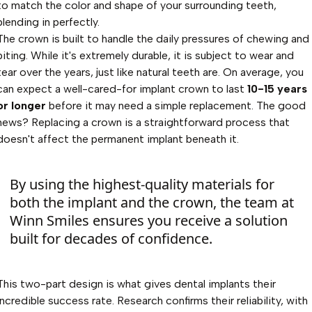
to match the color and shape of your surrounding teeth,
blending in perfectly.
The crown is built to handle the daily pressures of chewing and
biting. While it's extremely durable, it is subject to wear and
tear over the years, just like natural teeth are. On average, you
can expect a well-cared-for implant crown to last
10-15 years
or longer
before it may need a simple replacement. The good
news? Replacing a crown is a straightforward process that
doesn't affect the permanent implant beneath it.
By using the highest-quality materials for
both the implant and the crown, the team at
Winn Smiles ensures you receive a solution
built for decades of confidence.
This two-part design is what gives dental implants their
incredible success rate. Research confirms their reliability, with