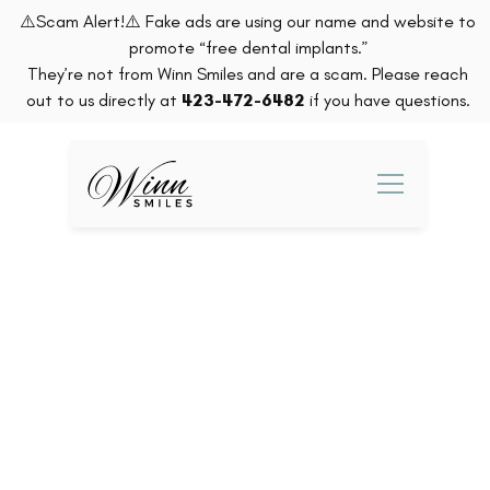
⚠️Scam Alert!⚠️ Fake ads are using our name and website to
promote “free dental implants.”
They’re not from Winn Smiles and are a scam. Please reach
out to us directly at
423-472-6482
if you have questions.