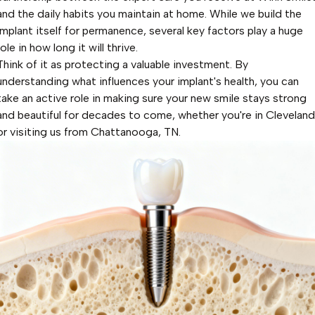
and the daily habits you maintain at home. While we build the
implant itself for permanence, several key factors play a huge
role in how long it will thrive.
Think of it as protecting a valuable investment. By
understanding what influences your implant's health, you can
take an active role in making sure your new smile stays strong
and beautiful for decades to come, whether you're in Cleveland
or visiting us from Chattanooga, TN.