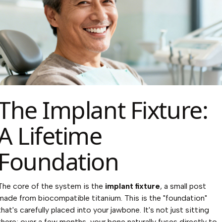
The Implant Fixture:
A Lifetime
Foundation
The core of the system is the
implant fixture
, a small post
made from biocompatible titanium. This is the "foundation"
that's carefully placed into your jawbone. It's not just sitting
there; over a few months, your bone naturally fuses directly to