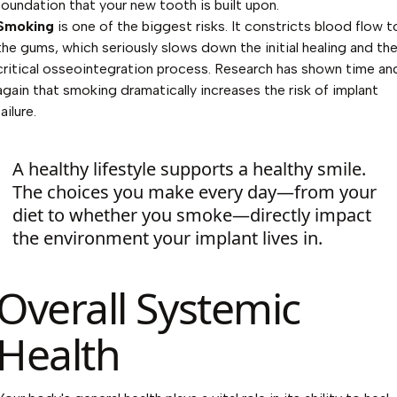
foundation that your new tooth is built upon.
Smoking
is one of the biggest risks. It constricts blood flow t
the gums, which seriously slows down the initial healing and th
critical osseointegration process. Research has shown time an
again that smoking dramatically increases the risk of implant
failure.
A healthy lifestyle supports a healthy smile.
The choices you make every day—from your
diet to whether you smoke—directly impact
the environment your implant lives in.
Overall Systemic
Health