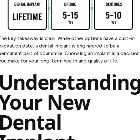
The key takeaway is clear. While other options have a built-in
expiration date, a dental implant is engineered to be a
permanent part of your smile. Choosing an implant is a decision
you make for your long-term health and quality of life.
Understandin
Your New
Dental