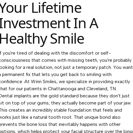
Your Lifetime
Investment In A
Healthy Smile
If you're tired of dealing with the discomfort or self-
consciousness that comes with missing teeth, you're probably
looking for a real solution, not just a temporary patch. You want
a permanent fix that lets you get back to smiling with
confidence. At Winn Smiles, we specialize in providing exactly
that for our patients in Chattanooga and Cleveland, TN.
Dental implants are the gold standard because they don't just
sit on top of your gums; they actually become part of your jaw.
This creates an incredibly stable foundation that feels and
works just like a natural tooth root. That unique bond also
prevents the bone loss that inevitably happens with other
options, which helps protect your facial structure over the long