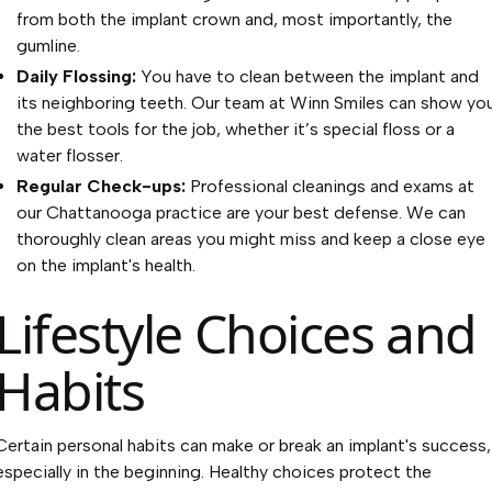
from both the implant crown and, most importantly, the
gumline.
Daily Flossing:
You have to clean between the implant and
its neighboring teeth. Our team at Winn Smiles can show yo
the best tools for the job, whether it’s special floss or a
water flosser.
Regular Check-ups:
Professional cleanings and exams at
our Chattanooga practice are your best defense. We can
thoroughly clean areas you might miss and keep a close eye
on the implant's health.
Lifestyle Choices and
Habits
Certain personal habits can make or break an implant's success,
especially in the beginning. Healthy choices protect the