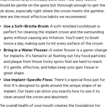
should be gentle on the gums but thorough enough to get the
job done, especially right where the crown meets the gumline.
Here are the most effective habits we recommend:
Use a Soft-Bristle Brush:
A soft-bristled toothbrush is
perfect for cleaning the implant crown and the surrounding
gums without causing any irritation. You’ll want to brush
twice a day, making sure to hit every surface of the crown.
Bring in a Water Flosser:
A water flosser is a game-change
for implants. It’s fantastic at flushing out tiny food particles
and plaque from those tricky spots that are hard to reach.
It’s gentle, effective, and helps keep your gum tissue in
great shape.
Use Implant-Specific Floss:
There’s a special floss just for
this! It’s designed to glide around the unique shape of an
implant. Our team can show you exactly how to use it to
clean around the crown and abutment.
The overall health of your mouth creates the foundation for