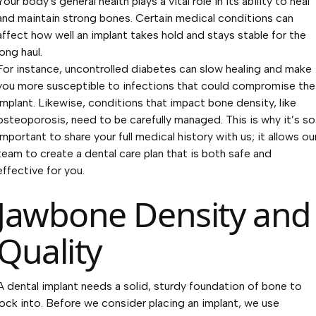
Your body's general health plays a vital role in its ability to heal
and maintain strong bones. Certain medical conditions can
affect how well an implant takes hold and stays stable for the
long haul.
For instance, uncontrolled diabetes can slow healing and make
you more susceptible to infections that could compromise the
implant. Likewise, conditions that impact bone density, like
osteoporosis, need to be carefully managed. This is why it’s so
important to share your full medical history with us; it allows ou
team to create a dental care plan that is both safe and
effective for you.
Jawbone Density and
Quality
A dental implant needs a solid, sturdy foundation of bone to
lock into. Before we consider placing an implant, we use