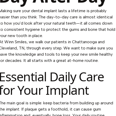
Making sure your dental implant lasts a lifetime is probably
easier than you think. The day-to-day care is almost identical
to how you’d look after your natural teeth—it all comes down
to consistent hygiene to protect the gums and bone that hold
your new tooth in place.
At Winn Smiles, we walk our patients in Chattanooga and
Cleveland, TN, through every step. We want to make sure you
have the knowledge and tools to keep your new smile healthy
for decades. It all starts with a great at-home routine.
Essential Daily Care
for Your Implant
The main goal is simple: keep bacteria from building up around
the implant. If plaque gets a foothold, it can cause gum
inflammation and, eventually, bone loss. Your daily routine