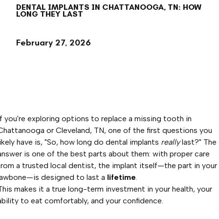
DENTAL IMPLANTS IN CHATTANOOGA, TN: HOW
LONG THEY LAST
February 27, 2026
If you're exploring options to replace a missing tooth in
Chattanooga or Cleveland, TN, one of the first questions you
likely have is, "So, how long do dental implants
really
last?" The
answer is one of the best parts about them: with proper care
from a trusted local dentist, the implant itself—the part in your
jawbone—is designed to last a
lifetime
.
This makes it a true long-term investment in your health, your
ability to eat comfortably, and your confidence.