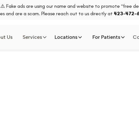
⚠️ Fake ads are using our name and website to promote “free den
es and are a scam. Please reach out to us directly at
423-472-
ut Us
Services
Locations
For Patients
Co