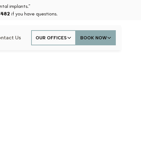
tal implants.”
6482
if you have questions.
ntact Us
OUR OFFICES
BOOK NOW