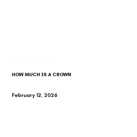
BACK TO BLOG
HOW MUCH IS A CROWN
February 12, 2026