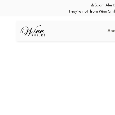
⚠️Scam Alert!
They’re not from Winn Smil
Abo