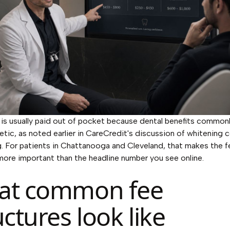
is usually paid out of pocket because dental benefits commonl
etic, as noted earlier in CareCredit's discussion of whitening
g. For patients in Chattanooga and Cleveland, that makes the f
more important than the headline number you see online.
at common fee
uctures look like