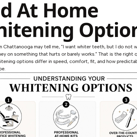
d At Home
itening Optio
in Chattanooga may tell me, "I want whiter teeth, but I do not 
y on something that hurts or barely works." That is the right 
itening options differ in speed, comfort, fit, and how predictabl
be.