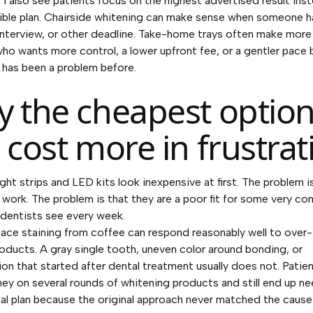
a, I also see patients focus on the highest advertised result ins
ble plan. Chairside whitening can make sense when someone h
nterview, or other deadline. Take-home trays often make more
who wants more control, a lower upfront fee, or a gentler pace
y has been a problem before.
 the cheapest optio
 cost more in frustrat
ht strips and LED kits look inexpensive at first. The problem i
 work. The problem is that they are a poor fit for some very 
 dentists see every week.
ace staining from coffee can respond reasonably well to over
oducts. A gray single tooth, uneven color around bonding, or
ion that started after dental treatment usually does not. Patie
y on several rounds of whitening products and still end up ne
al plan because the original approach never matched the cause