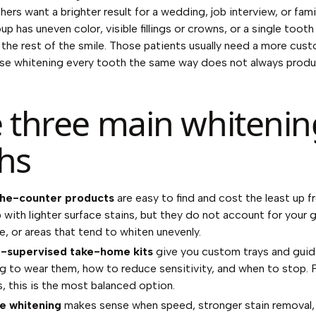
hers want a brighter result for a wedding, job interview, or fam
up has uneven color, visible fillings or crowns, or a single toot
the rest of the smile. Those patients usually need a more cus
se whitening every tooth the same way does not always prod
 three main whitenin
hs
he-counter products
are easy to find and cost the least up f
p with lighter surface stains, but they do not account for your 
e, or areas that tend to whiten unevenly.
t-supervised take-home kits
give you custom trays and gui
g to wear them, how to reduce sensitivity, and when to stop. 
s, this is the most balanced option.
ce whitening
makes sense when speed, stronger stain removal, 