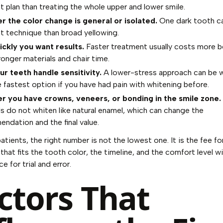
nt plan than treating the whole upper and lower smile.
 the color change is general or isolated.
One dark tooth cal
nt technique than broad yellowing.
ckly you want results.
Faster treatment usually costs more b
ronger materials and chair time.
r teeth handle sensitivity.
A lower-stress approach can be 
e fastest option if you have had pain with whitening before.
 you have crowns, veneers, or bonding in the smile zone.
ls do not whiten like natural enamel, which can change the
ndation and the final value.
atients, the right number is not the lowest one. It is the fee fo
that fits the tooth color, the timeline, and the comfort level w
e for trial and error.
ctors That