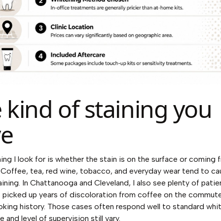
 kind of staining you
ve
hing I look for is whether the stain is on the surface or coming 
 Coffee, tea, red wine, tobacco, and everyday wear tend to ca
aining. In Chattanooga and Cleveland, I also see plenty of pati
 picked up years of discoloration from coffee on the commut
oking history. Those cases often respond well to standard whit
e and level of supervision still vary.