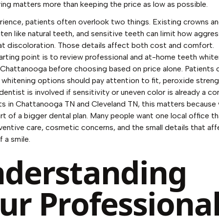
ing matters more than keeping the price as low as possible.
rience, patients often overlook two things. Existing crowns and
ten like natural teeth, and sensitive teeth can limit how aggre
at discoloration. Those details affect both cost and comfort.
rting point is to review
professional and at-home teeth white
n Chattanooga
before choosing based on price alone. Patients
 whitening options
should pay attention to fit, peroxide streng
entist is involved if sensitivity or uneven color is already a co
ts in Chattanooga TN and Cleveland TN, this matters because
art of a bigger dental plan. Many people want one local office t
ventive care, cosmetic concerns, and the small details that aff
f a smile.
derstanding
ur Professiona