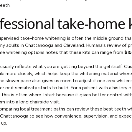
teeth.
fessional take-home k
pervised take-home whitening is often the middle ground tha
any adults in Chattanooga and Cleveland. Humana's review of
p
me whitening options
notes that these kits can range from
$15
 usually reflects what you are getting beyond the gel itself. C
mile more closely, which helps keep the whitening material where
he slower pace also gives us room to adjust if one area whitens
r or if sensitivity starts to build. For a patient with a history o
, this is often where I start because it gives better control wit
m into a long chairside visit.
omparing local treatment paths can review these
best teeth w
n Chattanooga
to see how convenience, supervision, and expe
 up.