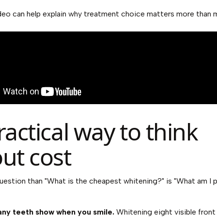
deo can help explain why treatment choice matters more than 
ractical way to think
ut cost
uestion than "What is the cheapest whitening?" is "What am I 
ny teeth show when you smile.
Whitening eight visible front 