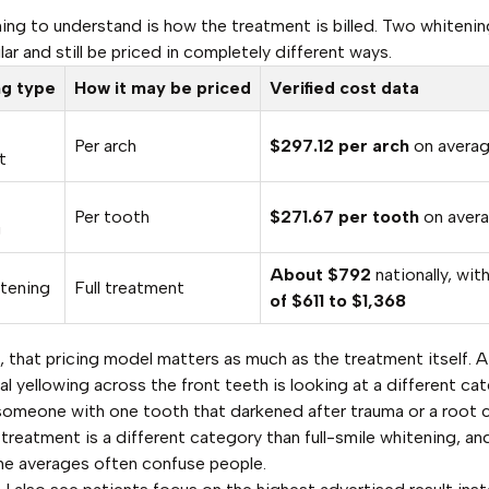
thing to understand is how the treatment is billed. Two whitenin
ar and still be priced in completely different ways.
ng type
How it may be priced
Verified cost data
Per arch
$297.12 per arch
on avera
t
Per tooth
$271.67 per tooth
on aver
g
About $792
nationally, wit
itening
Full treatment
of $611 to $1,368
e, that pricing model matters as much as the treatment itself. A
al yellowing across the front teeth is looking at a different ca
someone with one tooth that darkened after trauma or a root c
treatment is a different category than full-smile whitening, and
ne averages often confuse people.