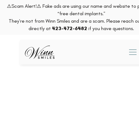
⚠️Scam Alert!⚠️ Fake ads are using our name and website to
“free dental implants.”
They’re not from Winn Smiles and are a scam. Please reach ou
directly at
423-472-6482
if you have questions.