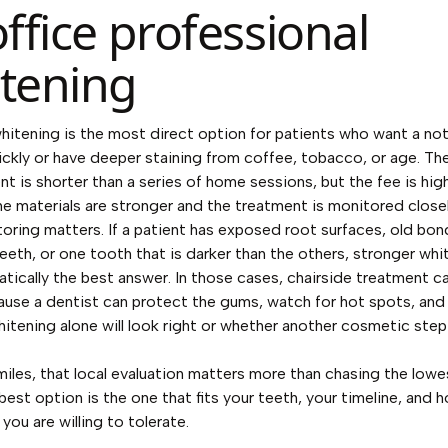
office professional
tening
whitening is the most direct option for patients who want a no
ckly or have deeper staining from coffee, tobacco, or age. Th
t is shorter than a series of home sessions, but the fee is hig
e materials are stronger and the treatment is monitored closel
oring matters. If a patient has exposed root surfaces, old bon
teeth, or one tooth that is darker than the others, stronger whi
tically the best answer. In those cases, chairside treatment c
ause a dentist can protect the gums, watch for hot spots, an
itening alone will look right or whether another cosmetic ste
iles, that local evaluation matters more than chasing the lowe
 best option is the one that fits your teeth, your timeline, and
 you are willing to tolerate.