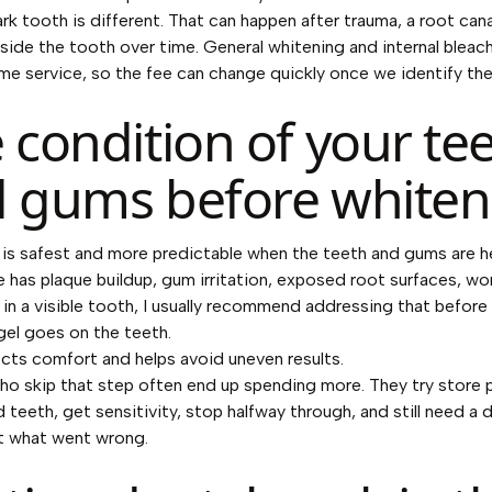
ark tooth is different. That can happen after trauma, a root cana
side the tooth over time. General whitening and internal bleach
me service, so the fee can change quickly once we identify the
 condition of your te
 gums before whiten
is safest and more predictable when the teeth and gums are hea
 has plaque buildup, gum irritation, exposed root surfaces, wo
y in a visible tooth, I usually recommend addressing that before
gel goes on the teeth.
cts comfort and helps avoid uneven results.
ho skip that step often end up spending more. They try store
d teeth, get sensitivity, stop halfway through, and still need a d
t what went wrong.