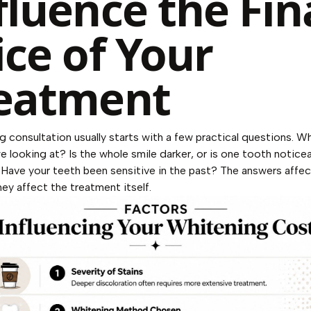
fluence the Fin
ice of Your
eatment
g consultation usually starts with a few practical questions. W
we looking at? Is the whole smile darker, or is one tooth notice
 Have your teeth been sensitive in the past? The answers affe
ey affect the treatment itself.