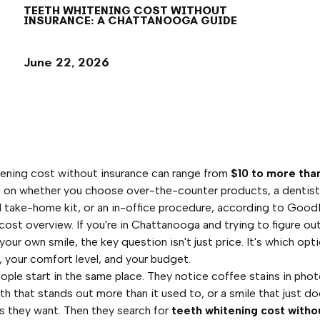
TEETH WHITENING COST WITHOUT
INSURANCE: A CHATTANOOGA GUIDE
June 22, 2026
ening cost without insurance can range from
$10 to more tha
 on whether you choose over-the-counter products, a dentis
 take-home kit, or an in-office procedure, according to Good
cost overview. If you're in Chattanooga and trying to figure ou
our own smile, the key question isn't just price. It's which opti
, your comfort level, and your budget.
eople start in the same place. They notice coffee stains in phot
th that stands out more than it used to, or a smile that just do
as they want. Then they search for
teeth whitening cost witho