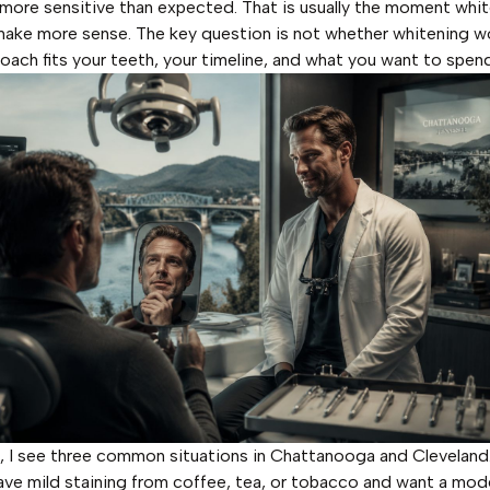
 more sensitive than expected. That is usually the moment whi
make more sense. The key question is not whether whitening wor
oach fits your teeth, your timeline, and what you want to spend
e, I see three common situations in Chattanooga and Clevelan
ave mild staining from coffee, tea, or tobacco and want a mod