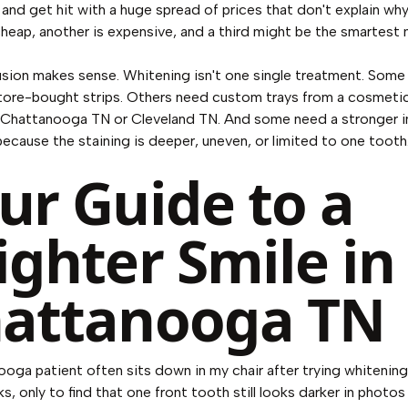
and get hit with a huge spread of prices that don't explain wh
cheap, another is expensive, and a third might be the smartest
sion makes sense. Whitening isn't one single treatment. Some
store-bought strips. Others need custom trays from a cosmeti
 Chattanooga TN or Cleveland TN. And some need a stronger i
ecause the staining is deeper, uneven, or limited to one tooth
ur Guide to a
ighter Smile in
attanooga TN
oga patient often sits down in my chair after trying whitening 
, only to find that one front tooth still looks darker in photos 