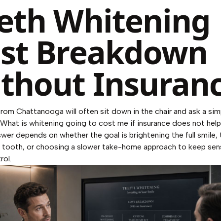
eth Whitening
st Breakdown
thout Insuran
from Chattanooga will often sit down in the chair and ask a sim
"What is whitening going to cost me if insurance does not hel
wer depends on whether the goal is brightening the full smile, 
 tooth, or choosing a slower take-home approach to keep sens
rol.