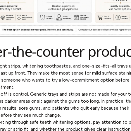
r-the-counter produc
ht strips, whitening toothpastes, and one-size-fits-all trays u
east up front. They make the most sense for mild surface stainin
r someone who wants to try a low-commitment option before 
atment.
off is control. Generic trays and strips are not made for your t
s darker areas or sit against the gums too long. In practice, tha
 results, sore gums, and patients who quit early because their 
before they see much change.
sorting through
safe teeth whitening options
, pay attention to 
ray or strip fit, and whether the product gives clear instruction