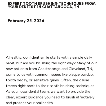
EXPERT TOOTH BRUSHING TECHNIQUES FROM
YOUR DENTIST IN CHATTANOOGA, TN
February 25, 2026
A healthy, confident smile starts with a simple daily
habit, but are you brushing the right way? Many of our
new patients from Chattanooga and Cleveland, TN,
come to us with common issues like plaque buildup,
tooth decay, or sensitive gums. Often, the cause
traces right back to their tooth brushing techniques.
As your local dental team, we want to provide the
clear, expert guidance you need to brush effectively
and protect your oral health.