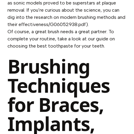
as sonic models proved to be superstars at plaque
removal. If you’re curious about the science, you can
dig into the research on modern brushing methods and
their effectiveness/G06052938.pdf).
Of course, a great brush needs a great partner. To
complete your routine, take a look at our guide on
choosing the
best toothpaste for your teeth
.
Brushing
Techniques
for Braces,
Implants,