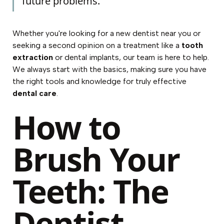
future problems.
Whether you're looking for a
new dentist near you
or
seeking a second opinion on a treatment like a
tooth
extraction
or
dental implants
, our team is here to help.
We always start with the basics, making sure you have
the right tools and knowledge for truly effective
dental care
.
How to
Brush Your
Teeth: The
Dentist-