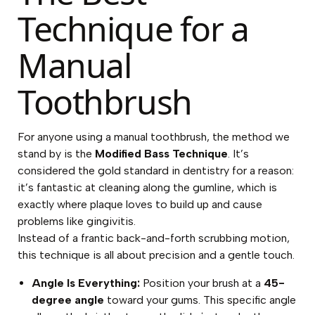
Technique for a
Manual
Toothbrush
For anyone using a manual toothbrush, the method we
stand by is the
Modified Bass Technique
. It’s
considered the gold standard in dentistry for a reason:
it’s fantastic at cleaning along the gumline, which is
exactly where plaque loves to build up and cause
problems like gingivitis.
Instead of a frantic back-and-forth scrubbing motion,
this technique is all about precision and a gentle touch.
Angle Is Everything:
Position your brush at a
45-
degree angle
toward your gums. This specific angle