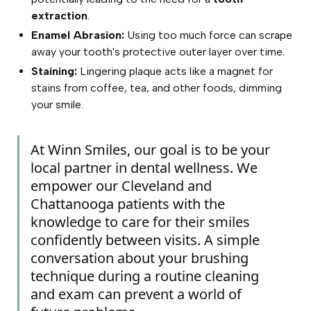
extraction
.
Enamel Abrasion:
Using too much force can scrape
away your tooth's protective outer layer over time.
Staining:
Lingering plaque acts like a magnet for
stains from coffee, tea, and other foods, dimming
your smile.
At Winn Smiles, our goal is to be your
local partner in dental wellness. We
empower our Cleveland and
Chattanooga patients with the
knowledge to care for their smiles
confidently between visits. A simple
conversation about your brushing
technique during a routine cleaning
and exam can prevent a world of