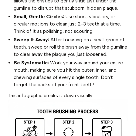
allows the bristles to gently slide just under the
gumline to disrupt that stubborn, hidden plaque.
Small, Gentle Circles:
Use short, vibratory, or
circular motions to clean just 2-3 teeth at a time.
Think of it as polishing, not scouring.
Sweep It Away:
After focusing on a small group of
teeth, sweep or roll the brush away from the gumline
to clear away the plaque you just loosened.
Be Systematic:
Work your way around your entire
mouth, making sure you hit the outer, inner, and
chewing surfaces of every single tooth. Don't
forget the backs of your front teeth!
This infographic breaks it down visually.