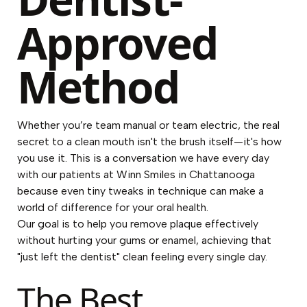
Approved
Method
Whether you’re team manual or team electric, the real
secret to a clean mouth isn't the brush itself—it's how
you use it. This is a conversation we have every day
with our patients at Winn Smiles in Chattanooga
because even tiny tweaks in technique can make a
world of difference for your oral health.
Our goal is to help you remove plaque effectively
without hurting your gums or enamel, achieving that
"just left the dentist" clean feeling every single day.
The Best