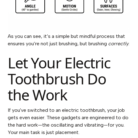
As you can see, it’s a simple but mindful process that
ensures you’re not just brushing, but brushing
correctly
.
Let Your Electric
Toothbrush Do
the Work
If you've switched to an electric toothbrush, your job
gets even easier. These gadgets are engineered to do
the hard work—the oscillating and vibrating—for you.
Your main task is just placement.