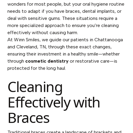
wonders for most people, but your oral hygiene routine
needs to adapt if you have braces, dental implants, or
deal with sensitive gums. These situations require a
more specialized approach to ensure you’re cleaning
effectively without causing harm.
At Winn Smiles, we guide our patients in Chattanooga
and Cleveland, TN, through these exact changes,
ensuring their investment in a healthy smile—whether
through
cosmetic dentistry
or restorative care—is
protected for the long haul.
Cleaning
Effectively with
Braces
Traditional braces create a landscape of brackets and