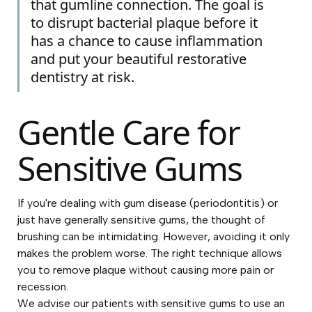
that gumline connection. The goal is
to disrupt bacterial plaque before it
has a chance to cause inflammation
and put your beautiful restorative
dentistry at risk.
Gentle Care for
Sensitive Gums
If you're dealing with gum disease (periodontitis) or
just have generally sensitive gums, the thought of
brushing can be intimidating. However, avoiding it only
makes the problem worse. The right technique allows
you to remove plaque without causing more pain or
recession.
We advise our patients with sensitive gums to use an