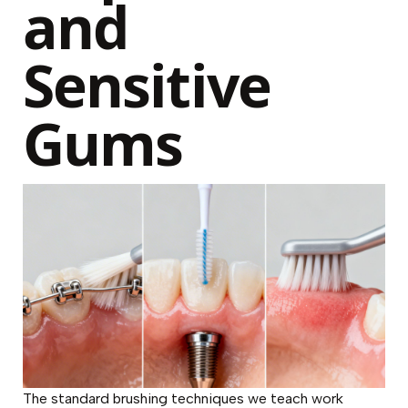
and
Sensitive
Gums
The standard brushing techniques we teach work