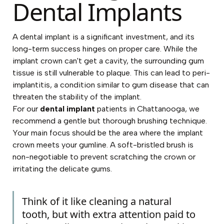
Dental Implants
A dental implant is a significant investment, and its
long-term success hinges on proper care. While the
implant crown can't get a cavity, the surrounding gum
tissue is still vulnerable to plaque. This can lead to peri-
implantitis, a condition similar to gum disease that can
threaten the stability of the implant.
For our
dental implant
patients in Chattanooga, we
recommend a gentle but thorough brushing technique.
Your main focus should be the area where the implant
crown meets your gumline. A soft-bristled brush is
non-negotiable to prevent scratching the crown or
irritating the delicate gums.
Think of it like cleaning a natural
tooth, but with extra attention paid to