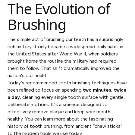
The Evolution of
Brushing
The simple act of brushing our teeth has a surprisingly
rich history. It only became a widespread daily habit in
the United States after World War II, when soldiers
brought home the routine the military had required
them to follow. That shift dramatically improved the
nation's oral health.
Today’s recommended tooth brushing techniques have
been refined to focus on spending
two minutes, twice
a day
, cleaning every single tooth surface with gentle,
deliberate motions. It’s a science designed to
effectively remove plaque and keep your mouth
healthy. You can learn more about the fascinating
history of tooth brushing, from ancient “chew sticks”
to the modern tools we use today.