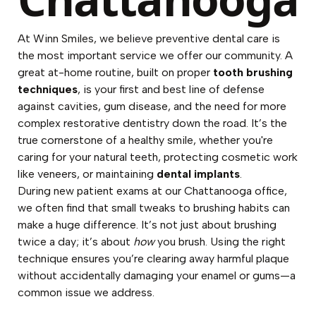
At Winn Smiles, we believe preventive dental care is
the most important service we offer our community. A
great at-home routine, built on proper
tooth brushing
techniques
, is your first and best line of defense
against cavities, gum disease, and the need for more
complex restorative dentistry down the road. It’s the
true cornerstone of a healthy smile, whether you're
caring for your natural teeth, protecting cosmetic work
like veneers, or maintaining
dental implants
.
During new patient exams at our Chattanooga office,
we often find that small tweaks to brushing habits can
make a huge difference. It’s not just about brushing
twice a day; it’s about
how
you brush. Using the right
technique ensures you’re clearing away harmful plaque
without accidentally damaging your enamel or gums—a
common issue we address.