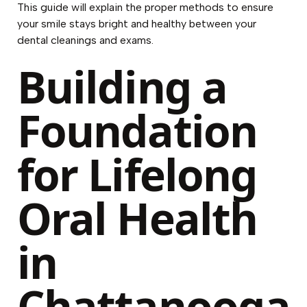
This guide will explain the proper methods to ensure
your smile stays bright and healthy between your
dental cleanings and exams.
Building a
Foundation
for Lifelong
Oral Health
in
Chattanooga