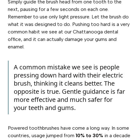
Simply guide the brush head from one tooth to the
next, pausing for a few seconds on each one.
Remember to use only light pressure. Let the brush do
what it was designed to do. Pushing too hard is a very
common habit we see at our Chattanooga dental
office, and it can actually damage your gums and
enamel.
A common mistake we see is people
pressing down hard with their electric
brush, thinking it cleans better. The
opposite is true. Gentle guidance is far
more effective and much safer for
your teeth and gums.
Powered toothbrushes have come a long way. In some
countries, usage jumped from
10% to 30%
in a decade