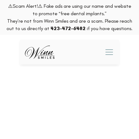
⚠️Scam Alert!⚠️ Fake ads are using our name and website
to promote “free dental implants.”
They’re not from Winn Smiles and are a scam. Please reach
out to us directly at
423-472-6482
if you have questions.