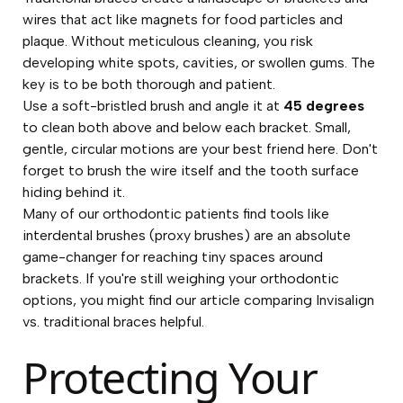
wires that act like magnets for food particles and
plaque. Without meticulous cleaning, you risk
developing white spots, cavities, or swollen gums. The
key is to be both thorough and patient.
Use a soft-bristled brush and angle it at
45 degrees
to clean both above and below each bracket. Small,
gentle, circular motions are your best friend here. Don't
forget to brush the wire itself and the tooth surface
hiding behind it.
Many of our orthodontic patients find tools like
interdental brushes (proxy brushes) are an absolute
game-changer for reaching tiny spaces around
brackets. If you're still weighing your orthodontic
options, you might find our article comparing
Invisalign
vs. traditional braces
helpful.
Protecting Your