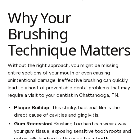
Why Your
Brushing
Technique Matters
Without the right approach, you might be missing
entire sections of your mouth or even causing
unintentional damage. Ineffective brushing can quickly
lead to a host of preventable dental problems that may
require a visit to your dentist in Chattanooga, TN.
Plaque Buildup:
This sticky, bacterial film is the
direct cause of cavities and gingivitis.
Gum Recession:
Brushing too hard can wear away
your gum tissue, exposing sensitive tooth roots and
potentially leading to the need for a
tooth