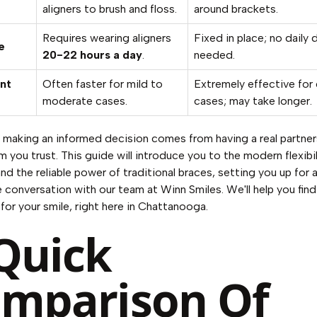
aligners to brush and floss.
around brackets.
Requires wearing aligners
Fixed in place; no daily d
e
20-22 hours a day
.
needed.
nt
Often faster for mild to
Extremely effective for
moderate cases.
cases; may take longer.
, making an informed decision comes from having a real partner
m you trust. This guide will introduce you to the modern flexibil
and the reliable power of traditional braces, setting you up for 
 conversation with our team at Winn Smiles. We'll help you find
 for your smile, right here in Chattanooga.
Quick
mparison Of