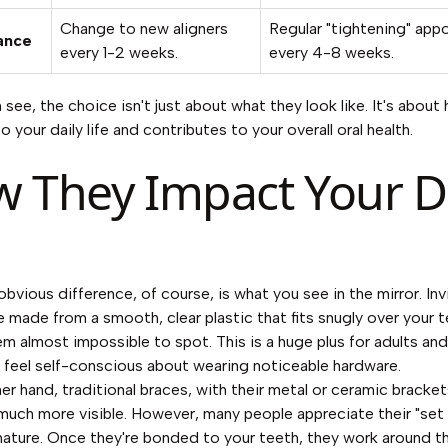
Change to new aligners
Regular "tightening" app
ance
every 1-2 weeks.
every 4-8 weeks.
 see, the choice isn't just about what they look like. It's abou
to your daily life and contributes to your overall oral health.
 They Impact Your Da
bvious difference, of course, is what you see in the mirror.
Inv
re made from a smooth, clear plastic that fits snugly over your t
m almost impossible to spot. This is a huge plus for adults an
feel self-conscious about wearing noticeable hardware.
er hand, traditional braces, with their metal or ceramic bracke
 much more visible. However, many people appreciate their "set 
 nature. Once they're bonded to your teeth, they work around t