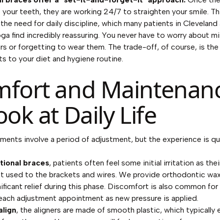
your teeth, they are working 24/7 to straighten your smile. Th
 the need for daily discipline, which many patients in Cleveland
a find incredibly reassuring. You never have to worry about mi
ers or forgetting to wear them. The trade-off, of course, is the
s to your diet and hygiene routine.
fort and Maintenanc
ook at Daily Life
ments involve a period of adjustment, but the experience is qu
itional braces
, patients often feel some initial irritation as the
et used to the brackets and wires. We provide orthodontic wax
nificant relief during this phase. Discomfort is also common for
each adjustment appointment as new pressure is applied.
align
, the aligners are made of smooth plastic, which typically 