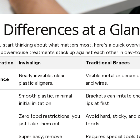
 Differences at a Gla
u start thinking about what matters most, here’s a quick over
powerhouse treatments stack up against each other in day-to-
ration
Invisalign
Traditional Braces
Nearly invisible, clear
Visible metal or ceramic
ance
plastic aligners.
and wires.
Smooth plastic, minimal
Brackets can irritate ch
initial irritation.
lips at first.
Zero food restrictions; you
Avoid hard, sticky, and
just take them out.
foods.
Super easy; remove
Requires special tools t