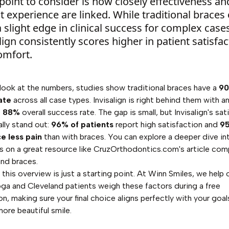
point to consider is how closely effectiveness an
t experience are linked. While traditional braces
 slight edge in clinical success for complex case
lign consistently scores higher in patient satisfac
omfort.
ook at the numbers, studies show traditional braces have a
9
ate
across all case types. Invisalign is right behind them with a
e
88%
overall success rate. The gap is small, but Invisalign's sat
ally stand out:
96% of patients
report high satisfaction and
9
e less pain
than with braces. You can explore a deeper dive in
s on a great resource like CruzOrthodontics.com's
article com
 and braces
.
 this overview is just a starting point. At Winn Smiles, we help 
a and Cleveland patients weigh these factors during a free
n, making sure your final choice aligns perfectly with your goal
more beautiful smile.