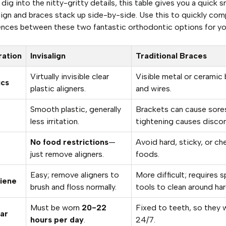
dig into the nitty-gritty details, this table gives you a quick 
lign and braces stack up side-by-side. Use this to quickly com
ences between these two fantastic orthodontic options for yo
ration
Invisalign
Traditional Braces
Virtually invisible clear
Visible metal or ceramic
ics
plastic aligners.
and wires.
Smooth plastic, generally
Brackets can cause sore
less irritation.
tightening causes disco
No food restrictions
—
Avoid hard, sticky, or c
just remove aligners.
foods.
Easy; remove aligners to
More difficult; requires s
iene
brush and floss normally.
tools to clean around ha
Must be worn
20-22
Fixed to teeth, so they 
ar
hours per day
.
24/7.