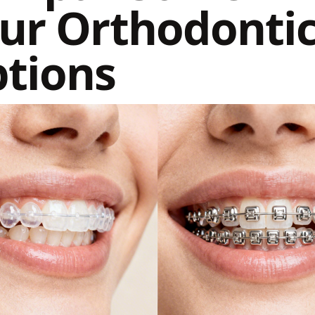
ur Orthodonti
tions