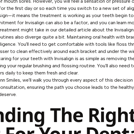
of mouth sores. However, you will feel a sensation of pressure o
for the first day or so each time you switch to a new set of alig
sign—it means the treatment is working as your teeth begin to 
tment for Invisalign can also be a factor, and you can learn m
reatment might take in our detailed article about the
Invisalig
utines also diverge quite a bit. Maintaining oral health with br
iligence. You'll need to get comfortable with tools like floss th
osser to clean effectively around each bracket and under the wir
aring for your teeth with Invisalign is as simple as removing the
ng your regular brushing and flossing routine. You'll also need t
ers daily to keep them fresh and clear.
nn Smiles, we'll walk you through every aspect of this decision
consultation, ensuring the path you choose leads to the healthy
deserve.
nding The Righ
t For Your Dent