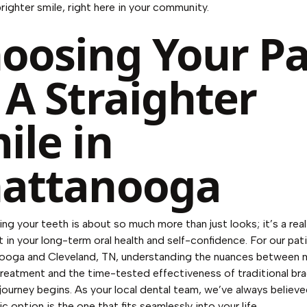
brighter smile, right here in your community.
oosing Your P
 A Straighter
ile in
attanooga
ing your teeth is about so much more than just looks; it’s a real
 in your long-term oral health and self-confidence. For our pat
nooga and Cleveland, TN, understanding the nuances between
 treatment and the time-tested effectiveness of traditional bra
journey begins. As your local dental team, we’ve always believ
 option is the one that fits seamlessly into your life.