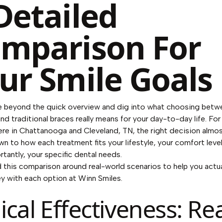
Detailed
mparison For
ur Smile Goals
e beyond the quick overview and dig into what choosing betw
and traditional braces really means for your day-to-day life. For
ere in Chattanooga and Cleveland, TN, the right decision almo
 to how each treatment fits your lifestyle, your comfort level
tantly, your specific dental needs.
d this comparison around real-world scenarios to help you actua
ey with each option at Winn Smiles.
nical Effectiveness: Rea