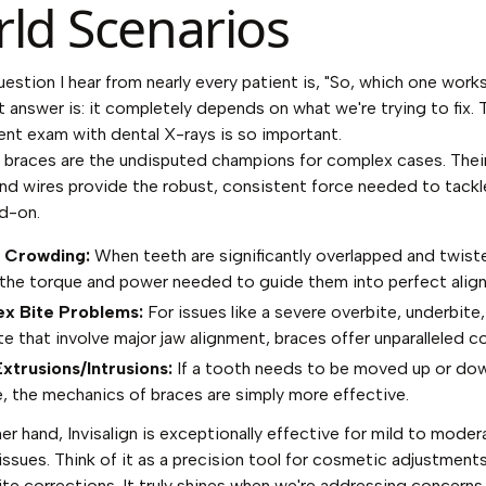
ld Scenarios
question I hear from nearly every patient is, "So, which one work
 answer is: it completely depends on what we're trying to fix. 
ent exam with dental X-rays is so important.
l braces are the undisputed champions for complex cases. Their
nd wires provide the robust, consistent force needed to tackl
d-on.
 Crowding:
When teeth are significantly overlapped and twist
 the torque and power needed to guide them into perfect alig
x Bite Problems:
For issues like a severe overbite, underbite,
e that involve major jaw alignment, braces offer unparalleled co
xtrusions/Intrusions:
If a tooth needs to be moved up or dow
, the mechanics of braces are simply more effective.
er hand, Invisalign is exceptionally effective for mild to moder
issues. Think of it as a precision tool for cosmetic adjustment
te corrections. It truly shines when we're addressing concerns 