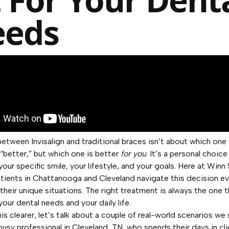
eeds
etween Invisalign and traditional braces isn’t about which one 
y “better,” but which one is better
for you
. It’s a personal choice
your specific smile, your lifestyle, and your goals. Here at Winn
atients in Chattanooga and Cleveland navigate this decision e
 their unique situations. The right treatment is always the one t
your dental needs and your daily life.
is clearer, let’s talk about a couple of real-world scenarios we
busy professional in Cleveland, TN, who spends their days in cli