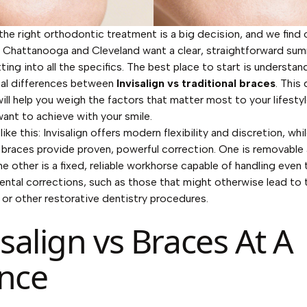
he right orthodontic treatment is a big decision, and we find 
n Chattanooga and Cleveland want a clear, straightforward su
ting into all the specifics. The best place to start is understan
al differences between
Invisalign vs traditional braces
. This
ill help you weigh the factors that matter most to your lifesty
ant to achieve with your smile.
 like this: Invisalign offers modern flexibility and discretion, whi
l braces provide proven, powerful correction. One is removable 
the other is a fixed, reliable workhorse capable of handling even
ntal corrections, such as those that might otherwise lead to
 or other restorative dentistry procedures.
isalign vs Braces At A
nce