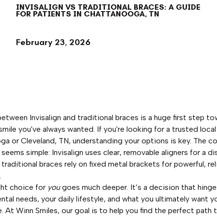
INVISALIGN VS TRADITIONAL BRACES: A GUIDE
FOR PATIENTS IN CHATTANOOGA, TN
February 23, 2026
etween Invisalign and traditional braces is a huge first step t
smile you've always wanted. If you're looking for a trusted local
a or Cleveland, TN, understanding your options is key. The c
 seems simple: Invisalign uses clear, removable aligners for a d
 traditional braces rely on fixed metal brackets for powerful, rel
.
ght choice for
you
goes much deeper. It’s a decision that hinge
ental needs, your daily lifestyle, and what you ultimately want y
e. At Winn Smiles, our goal is to help you find the perfect path 