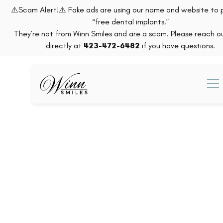
⚠️Scam Alert!⚠️ Fake ads are using our name and website to
“free dental implants.”
They’re not from Winn Smiles and are a scam. Please reach ou
directly at
423-472-6482
if you have questions.