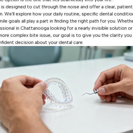
 is designed to cut through the noise and offer a clear, patie
. We'll explore how your daily routine, specific dental conditio
ile goals all play a part in finding the right path for you. Wheth
ssional in Chattanooga looking for a nearly invisible solution o
more complex bite issue, our goal is to give you the clarity yo
fident decision about your dental care.