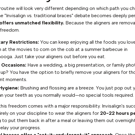
 routine will look very different depending on which path you c
he "Invisalign vs. traditional braces" debate becomes deeply per
 offers unmatched flexibility.
Because the aligners are remova
 freedom.
ary Restrictions:
You can keep enjoying all the foods you lov
 at the movies to corn on the cob at a summer barbecue in
ooga. Just take your aligners out before you eat.
 Occasions:
Have a wedding, a big presentation, or family pho
up? You have the option to briefly remove your aligners for th
ant moments.
Hygiene:
Brushing and flossing are a breeze. You just pop out y
an your teeth as you normally would—no special tools required.
his freedom comes with a major responsibility. Invisalign's su
irely on your discipline to wear the aligners for
20-22 hours p
 to put them back in after a meal or leaving them out overnigh
delay your progress.
al braces offer a "set-it-and-forget-it" approach.
Once the