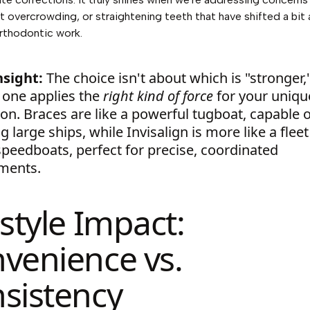
ht overcrowding, or straightening teeth that have shifted a bit 
rthodontic work.
nsight:
The choice isn't about which is "stronger,
 one applies the
right kind of force
for your uniqu
ion. Braces are like a powerful tugboat, capable 
 large ships, while Invisalign is more like a fleet
speedboats, perfect for precise, coordinated
ments.
estyle Impact:
venience vs.
sistency