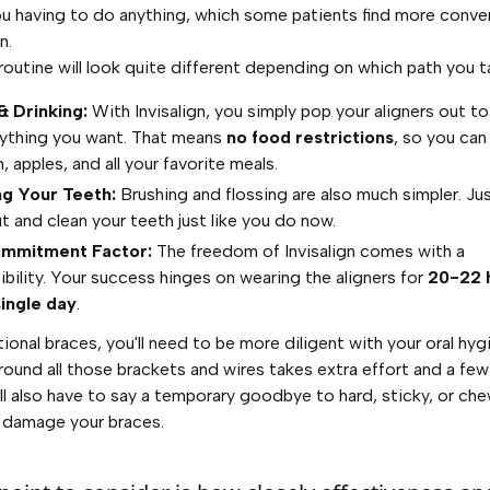
u having to do anything, which some patients find more conven
n.
 routine will look quite different depending on which path you t
& Drinking:
With Invisalign, you simply pop your aligners out t
nything you want. That means
no food restrictions
, so you can 
 apples, and all your favorite meals.
ng Your Teeth:
Brushing and flossing are also much simpler. Ju
t and clean your teeth just like you do now.
mmitment Factor:
The freedom of Invisalign comes with a
ibility. Your success hinges on wearing the aligners for
20-22 
ingle day
.
tional braces, you'll need to be more diligent with your oral hyg
round all those brackets and wires takes extra effort and a few
'll also have to say a temporary goodbye to hard, sticky, or c
 damage your braces.