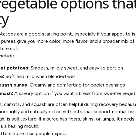
vegetable options tha
ty
atoes are a good starting point, especially if your appetite is
purees give you more color, more flavor, and a broader mix of 
ture soft.
nclude:
et potatoes:
Smooth, mildly sweet, and easy to portion
e:
Soft and mild when blended well
quash puree:
Creamy and comforting for cooler evenings
 mash:
A savory option if you want a break from sweeter veget
 carrots, and squash are often helpful during recovery because
oughly and naturally rich in nutrients that support normal tiss
h, is still texture. If a puree has fibers, skins, or lumps, it nee
es a healing mouth.
tters more than people expect.