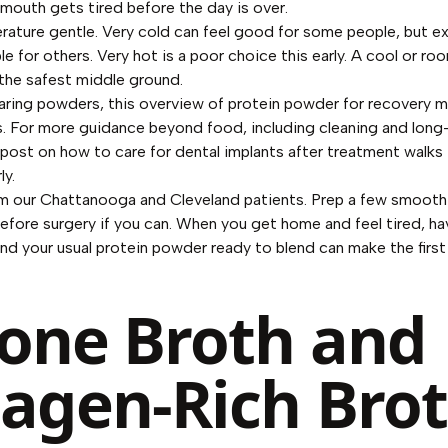
mouth gets tired before the day is over.
ature gentle. Very cold can feel good for some people, but e
e for others. Very hot is a poor choice this early. A cool or r
 the safest middle ground.
aring powders, this overview of
protein powder for recovery
ma
. For more guidance beyond food, including cleaning and long
 post on
how to care for dental implants after treatment
walks 
ly.
om our Chattanooga and Cleveland patients. Prep a few smooth
efore surgery if you can. When you get home and feel tired, ha
 and your usual protein powder ready to blend can make the fir
Bone Broth and
lagen-Rich Bro