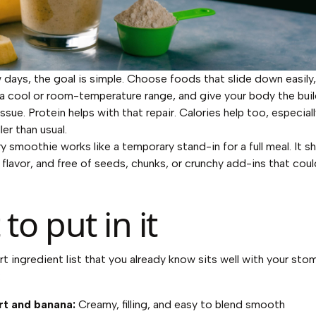
w days, the goal is simple. Choose foods that slide down easily,
a cool or room-temperature range, and give your body the buil
issue. Protein helps with that repair. Calories help too, especiall
ler than usual.
smoothie works like a temporary stand-in for a full meal. It sh
 flavor, and free of seeds, chunks, or crunchy add-ins that cou
to put in it
ort ingredient list that you already know sits well with your st
:
t and banana:
Creamy, filling, and easy to blend smooth