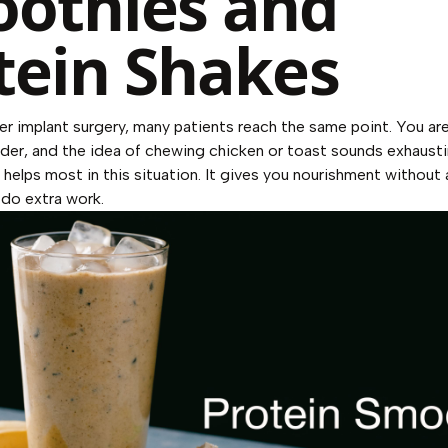
othies and
tein Shakes
er implant surgery, many patients reach the same point. You are
der, and the idea of chewing chicken or toast sounds exhaust
helps most in this situation. It gives you nourishment without 
 do extra work.