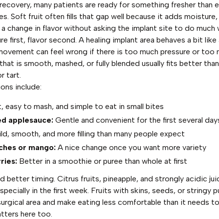
n recovery, many patients are ready for something fresher than e
 Soft fruit often fills that gap well because it adds moisture,
a change in flavor without asking the implant site to do much 
re first, flavor second. A healing implant area behaves a bit like
movement can feel wrong if there is too much pressure or too 
that is smooth, mashed, or fully blended usually fits better tha
r tart.
ons include:
, easy to mash, and simple to eat in small bites
d applesauce:
Gentle and convenient for the first several day
ld, smooth, and more filling than many people expect
ches or mango:
A nice change once you want more variety
ries:
Better in a smoothie or puree than whole at first
 better timing. Citrus fruits, pineapple, and strongly acidic ju
specially in the first week. Fruits with skins, seeds, or stringy p
surgical area and make eating less comfortable than it needs to
tters here too.