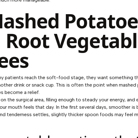
Mashed Potatoe
 Root Vegetab
ees
y patients reach the soft-food stage, they want something tha
another drink or snack cup. This is often the point when mashe
s become a relief.
on the surgical area, filling enough to steady your energy, and 
r mouth feels that day. In the first several days, smoother is 
d tenderness settles, slightly thicker spoon foods may feel 