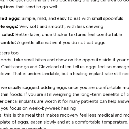
options that tend to go well:
led eggs:
Simple, mild, and easy to eat with small spoonfuls
le eggs:
Very soft and smooth, with less chewing
salad:
Better later, once thicker textures feel comfortable
ramble:
A gentle alternative if you do not eat eggs
tters too.
foods, take small bites and chew on the opposite side if your 
in Chattanooga and Cleveland often tell us eggs feel so manage
own. That is understandable, but a healing implant site still ne
, we usually suggest adding eggs once you are comfortable m
 thin foods. If you are still weighing the long-term benefits of 
r dental implants are worth it for many patients
can help answe
e you focus on week-by-week healing.
, this is the meal that makes recovery feel less medical and m
 plate of eggs, eaten slowly and at a comfortable temperature
 much more manageable.