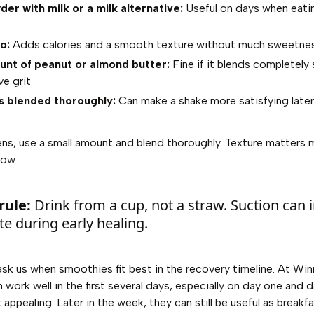
er with milk or a milk alternative:
Useful on days when eating
o:
Adds calories and a smooth texture without much sweetne
unt of peanut or almond butter:
Fine if it blends completel
ve grit
 blended thoroughly:
Can make a shake more satisfying later i
ens, use a small amount and blend thoroughly. Texture matters 
now.
rule:
Drink from a cup, not a straw. Suction can ir
ite during early healing.
ask us when smoothies fit best in the recovery timeline. At Win
 work well in the first several days, especially on day one and
 appealing. Later in the week, they can still be useful as breakf