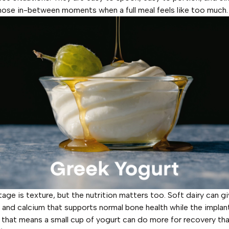
those in-between moments when a full meal feels like too much.
age is texture, but the nutrition matters too. Soft dairy can g
r and calcium that supports normal bone health while the implant 
, that means a small cup of yogurt can do more for recovery th