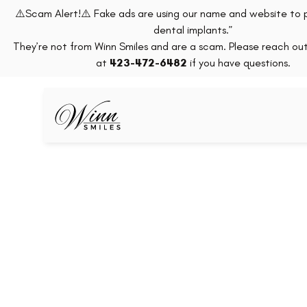
⚠️Scam Alert!⚠️ Fake ads are using our name and website to 
dental implants.”
They’re not from Winn Smiles and are a scam. Please reach out 
at
423-472-6482
if you have questions.