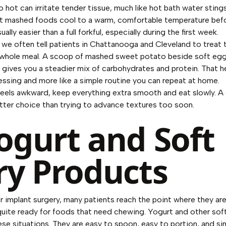
 hot can irritate tender tissue, much like hot bath water stings
et mashed foods cool to a warm, comfortable temperature befo
ally easier than a full forkful, especially during the first week.
 we often tell patients in Chattanooga and Cleveland to treat 
e whole meal. A scoop of mashed sweet potato beside soft egg
sh gives you a steadier mix of carbohydrates and protein. That h
uessing and more like a simple routine you can repeat at home.
l feels awkward, keep everything extra smooth and eat slowly. A
better choice than trying to advance textures too soon.
Yogurt and Soft
ry Products
r implant surgery, many patients reach the point where they are 
quite ready for foods that need chewing. Yogurt and other sof
ese situations. They are easy to spoon, easy to portion, and si