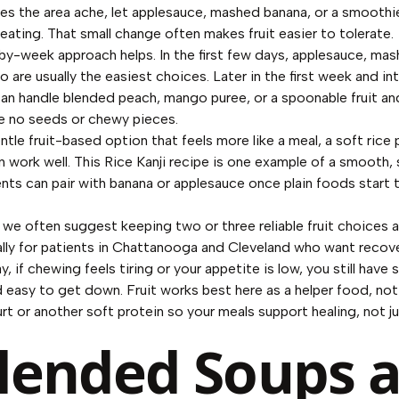
kes the area ache, let applesauce, mashed banana, or a smoothie
eating. That small change often makes fruit easier to tolerate.
y-week approach helps. In the first few days, applesauce, mas
are usually the easiest choices. Later in the first week and in
an handle blended peach, mango puree, or a spoonable fruit an
re no seeds or chewy pieces.
ntle fruit-based option that feels more like a meal, a soft rice
n work well. This
Rice Kanji recipe
is one example of a smooth,
nts can pair with banana or applesauce once plain foods start t
 we often suggest keeping two or three reliable fruit choices
ally for patients in Chattanooga and Cleveland who want recove
y, if chewing feels tiring or your appetite is low, you still have
d easy to get down. Fruit works best here as a helper food, not
urt or another soft protein so your meals support healing, not j
Blended Soups 