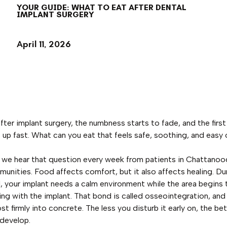
YOUR GUIDE: WHAT TO EAT AFTER DENTAL
IMPLANT SURGERY
April 11, 2026
ter implant surgery, the numbness starts to fade, and the first 
up fast. What can you eat that feels safe, soothing, and easy 
 we hear that question every week from patients in Chattanoo
unities. Food affects comfort, but it also affects healing. Dur
, your implant needs a calm environment while the area begins 
ng with the implant. That bond is called osseointegration, and 
ost firmly into concrete. The less you disturb it early on, the be
develop.