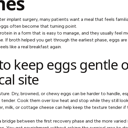
hes
er implant surgery, many patients want a meal that feels familia
 eggs often become that turning point.
otein in a form that is easy to manage, and they usually feel m
ne. If broth helped you get through the earliest phase, eggs are 
eels like a real breakfast again.
o keep eggs gentle o
cal site
sture. Dry, browned, or chewy eggs can be harder to handle, espe
s tender. Cook them over low heat and stop while they still look
r, milk, or cottage cheese can help keep the texture tender if
a bridge between the first recovery phase and the more varied
ws. You get nourishment without asking the surgical area to d