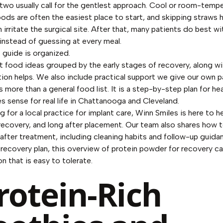
 two usually call for the gentlest approach. Cool or room-tempe
oods are often the easiest place to start, and skipping straws 
 irritate the surgical site. After that, many patients do best 
nstead of guessing at every meal.
 guide is organized.
ft food ideas grouped by the early stages of recovery, along wit
ion helps. We also include practical support we give our own p
is more than a general food list. It is a step-by-step plan for he
s sense for real life in Chattanooga and Cleveland.
ng for a local practice for implant care, Winn Smiles is here to h
 recovery, and long after placement. Our team also shares
how t
 after treatment
, including cleaning habits and follow-up guidan
 recovery plan, this overview of
protein powder for recovery
ca
n that is easy to tolerate.
Protein-Rich