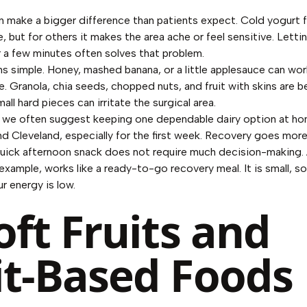
 make a bigger difference than patients expect. Cold yogurt 
 but for others it makes the area ache or feel sensitive. Lettin
 a few minutes often solves that problem.
s simple. Honey, mashed banana, or a little applesauce can work
. Granola, chia seeds, chopped nuts, and fruit with skins are b
all hard pieces can irritate the surgical area.
 we often suggest keeping one dependable dairy option at ho
 Cleveland, especially for the first week. Recovery goes mo
quick afternoon snack does not require much decision-making. 
example, works like a ready-to-go recovery meal. It is small, so
r energy is low.
oft Fruits and
it-Based Foods