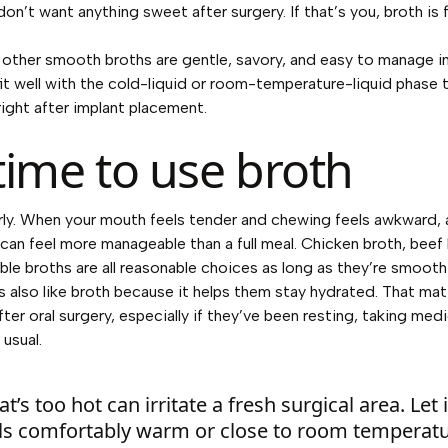
n’t want anything sweet after surgery. If that’s you, broth is 
other smooth broths are gentle, savory, and easy to manage in 
fit well with the cold-liquid or room-temperature-liquid phase
ght after implant placement.
time to use broth
rly. When your mouth feels tender and chewing feels awkward,
can feel more manageable than a full meal. Chicken broth, beef 
le broths are all reasonable choices as long as they’re smooth
ts also like broth because it helps them stay hydrated. That ma
fter oral surgery, especially if they’ve been resting, taking med
 usual.
t’s too hot can irritate a fresh surgical area. Let i
eels comfortably warm or close to room temperatu