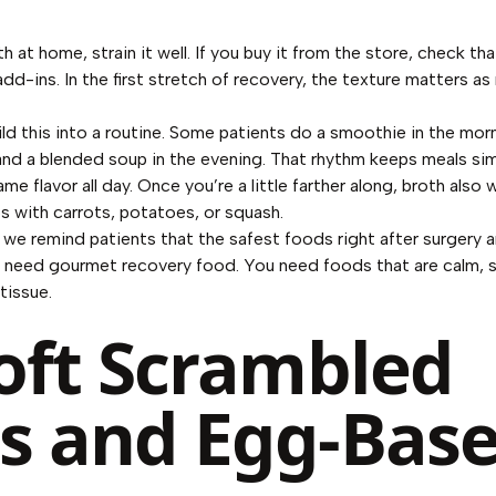
h at home, strain it well. If you buy it from the store, check tha
dd-ins. In the first stretch of recovery, the texture matters as
ld this into a routine. Some patients do a smoothie in the morn
and a blended soup in the evening. That rhythm keeps meals si
me flavor all day. Once you’re a little farther along, broth also
s with carrots, potatoes, or squash.
 we remind patients that the safest foods right after surgery a
t need gourmet recovery food. You need foods that are calm, 
tissue.
Soft Scrambled
s and Egg-Bas