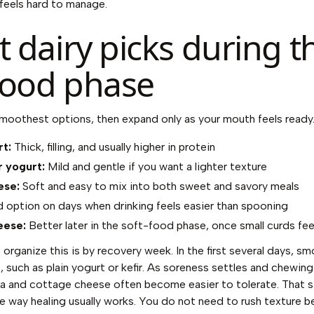
 feels hard to manage.
 dairy picks during t
food phase
smoothest options, then expand only as your mouth feels ready
t:
Thick, filling, and usually higher in protein
r yogurt:
Mild and gentle if you want a lighter texture
ese:
Soft and easy to mix into both sweet and savory meals
option on days when drinking feels easier than spooning
eese:
Better later in the soft-food phase, once small curds fe
 organize this is by recovery week. In the first several days, 
t, such as plain yogurt or kefir. As soreness settles and chewing
ta and cottage cheese often become easier to tolerate. That 
e way healing usually works. You do not need to rush texture be