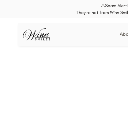
⚠️Scam Alert!
They’re not from Winn Smil
Abo