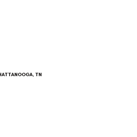
CHATTANOOGA, TN