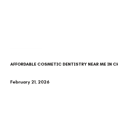
BACK TO BLOG
AFFORDABLE COSMETIC DENTISTRY NEAR ME IN 
February 21, 2026