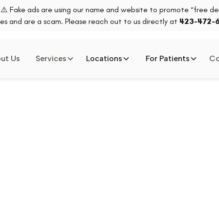
⚠️ Fake ads are using our name and website to promote “free den
es and are a scam. Please reach out to us directly at
423-472-
ut Us
Services
Locations
For Patients
Co