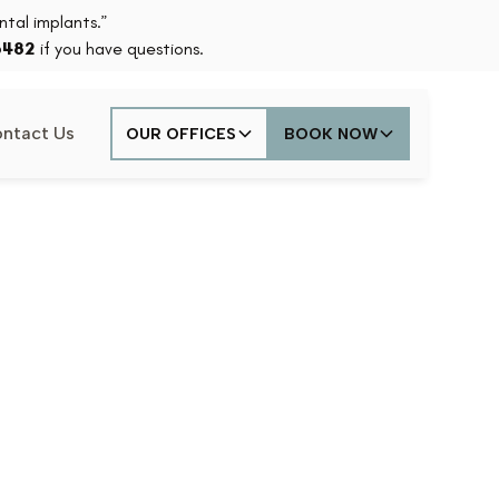
tal implants.”
6482
if you have questions.
ntact Us
OUR OFFICES
BOOK NOW