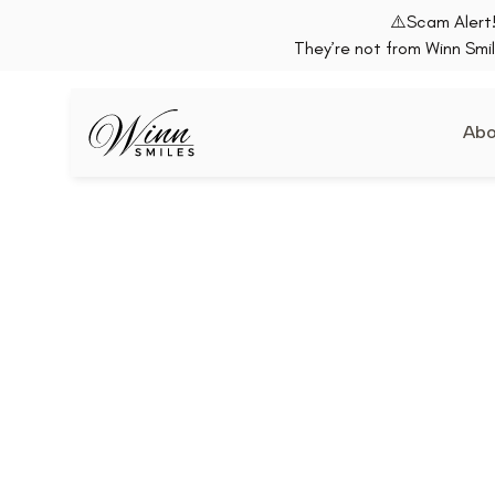
⚠️Scam Alert!
They’re not from Winn Smil
Abo