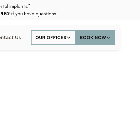
tal implants.”
6482
if you have questions.
ntact Us
OUR OFFICES
BOOK NOW