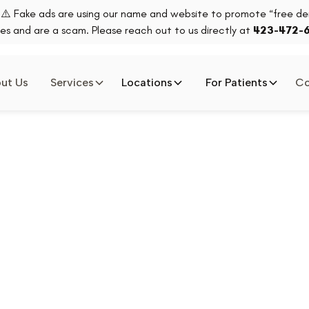
⚠️ Fake ads are using our name and website to promote “free den
es and are a scam. Please reach out to us directly at
423-472-
ut Us
Services
Locations
For Patients
Co