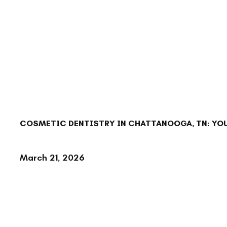
BACK TO BLOG
COSMETIC DENTISTRY IN CHATTANOOGA, TN: YOU
March 21, 2026