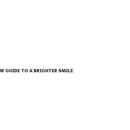
R GUIDE TO A BRIGHTER SMILE