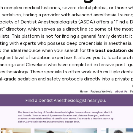
th complex medical histories, severe dental phobia, or those w
f sedation, finding a provider with advanced anesthesia trainin
ciety of Dentist Anesthesiologists (ASDA) offers a "Find a D
" directory, which serves as a direct line to some of the most 
ists. This platform is not for finding a general family dentist; it
ting with experts who possess deep credentials in anesthesia.
is the ideal resource when your search for the
best sedation d
highest level of sedation expertise. It allows you to locate prof
ttanooga and Cleveland who have completed extensive post-gra
anesthesiology. These specialists often work with multiple denta
al-grade sedation and safety protocols directly into a private p