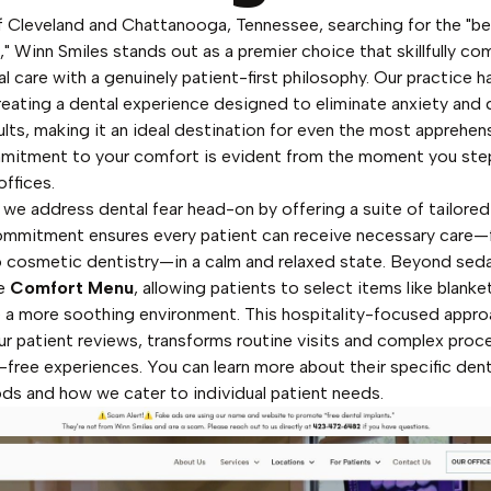
f Cleveland and Chattanooga, Tennessee, searching for the "b
," Winn Smiles stands out as a premier choice that skillfully co
l care with a genuinely patient-first philosophy. Our practice h
reating a dental experience designed to eliminate anxiety and d
ults, making it an ideal destination for even the most apprehens
mitment to your comfort is evident from the moment you step
ffices.
 we address dental fear head-on by offering a suite of tailore
ommitment ensures every patient can receive necessary care—
o cosmetic dentistry—in a calm and relaxed state. Beyond sed
ue
Comfort Menu
, allowing patients to select items like blanket
 a more soothing environment. This hospitality-focused appro
our patient reviews, transforms routine visits and complex proc
s-free experiences. You can
learn more about their specific den
ods
and how we cater to individual patient needs.