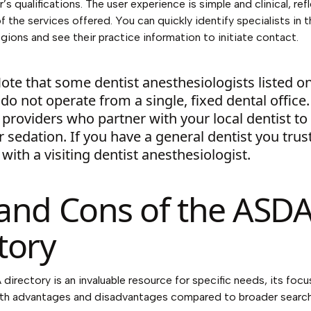
’s qualifications. The user experience is simple and clinical, ref
f the services offered. You can quickly identify specialists in 
ions and see their practice information to initiate contact.
ote that some dentist anesthesiologists listed o
do not operate from a single, fixed dental office
providers who partner with your local dentist to
 sedation. If you have a general dentist you trust,
with a visiting dentist anesthesiologist.
and Cons of the ASD
tory
directory is an invaluable resource for specific needs, its foc
oth advantages and disadvantages compared to broader search