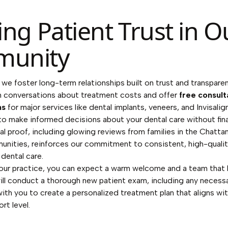
ing Patient Trust in O
unity
 we foster long-term relationships built on trust and transpare
 conversations about treatment costs and offer
free consult
ns
for major services like dental implants, veneers, and Invisalign
 make informed decisions about your dental care without finan
al proof, including glowing reviews from families in the Chatt
nities, reinforces our commitment to consistent, high-qualit
dental care.
our practice, you can expect a warm welcome and a team that l
ll conduct a thorough new patient exam, including any necessa
ith you to create a personalized treatment plan that aligns wit
rt level.