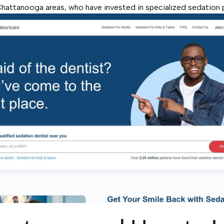
hattanooga areas, who have invested in specialized sedation 