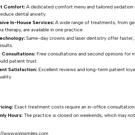
st Comfort:
A dedicated comfort menu and tailored sedation 
 reduce dental anxiety.
ve In-House Services:
A wide range of treatments, from gen
a therapy, are available in one practice.
echnology:
Same-day crowns and laser dentistry offer faster,
esults.
 Consultations:
Free consultations and second opinions for m
ild patient trust.
nt Satisfaction:
Excellent reviews and long-term patient loyal
ality.
icing:
Exact treatment costs require an in-office consultation
ly Hours:
The practice is closed on weekends, which may not s
://www.winnsmiles.com