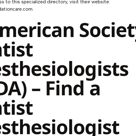
s to this specialized directory, visit their website:
dationcare.com
.
American Societ
tist
sthesiologists
DA) – Find a
tist
sthesiologist