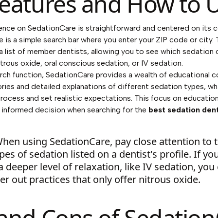
eatures and How to U
ence on SedationCare is straightforward and centered on its c
e is a simple search bar where you enter your ZIP code or city.
a list of member dentists, allowing you to see which sedation 
itrous oxide, oral conscious sedation, or IV sedation.
ch function, SedationCare provides a wealth of educational c
ories and detailed explanations of different sedation types, wh
rocess and set realistic expectations. This focus on educati
 informed decision when searching for the
best sedation den
hen using SedationCare, pay close attention to 
ypes of sedation listed on a dentist's profile. If y
 deeper level of relaxation, like IV sedation, you
lter out practices that only offer nitrous oxide.
and Cons of Sedatio