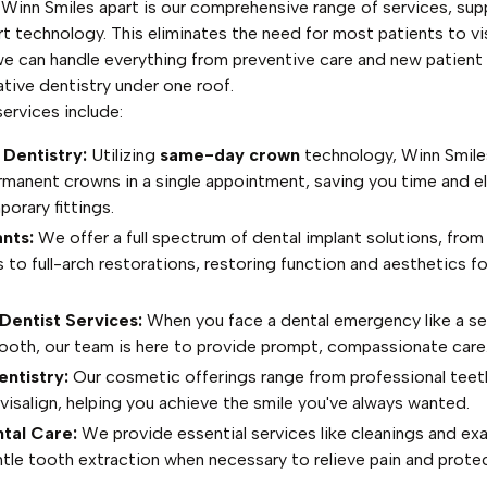
 Winn Smiles apart is our comprehensive range of services, su
t technology. This eliminates the need for most patients to vis
 we can handle everything from preventive care and new patien
tive dentistry under one roof.
ervices include:
 Dentistry:
Utilizing
same-day crown
technology, Winn Smile
rmanent crowns in a single appointment, saving you time and el
orary fittings.
nts:
We offer a full spectrum of dental implant solutions, from
to full-arch restorations, restoring function and aesthetics fo
entist Services:
When you face a dental emergency like a s
tooth, our team is here to provide prompt, compassionate care
ntistry:
Our cosmetic offerings range from professional teet
visalign, helping you achieve the smile you've always wanted.
tal Care:
We provide essential services like cleanings and ex
tle tooth extraction when necessary to relieve pain and protec