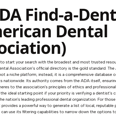
ADA Find-a-Dent
erican Dental
ociation)
o start your search with the broadest and most trusted resour
ntal Association’s official directory is the gold standard. Th
 not a niche platform; instead, it is a comprehensive database 
 nationwide. Its authority comes from the ADA itself, ensuring
heres to the association's principles of ethics and professiona
 the ideal starting point if your priority is verifying a dentist's 
he nation's leading professional dental organization. For those 
provides a powerful way to generate a list of local, reputable p
 can use its filtering capabilities to narrow down the options 