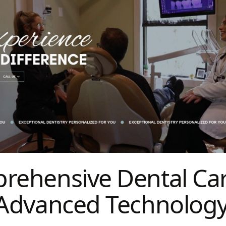
rehensive Dental Ca
 Advanced Technolog