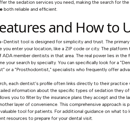
offer the sedation services you need, making the search for th
me
both reliable and efficient.
eatures and How to U
Dentist tool is designed for simplicity and trust. The primary 
 you enter your location, like a ZIP code or city. The platform 
f ADA member dentists in that area. The real power lies in the fi
ine your search by specialty. You can specifically look for a "Den
t" or a "Prosthodontist," specialists who frequently offer ad
h, each dentist’s profile often links directly to their practic
tailed information about the specific types of sedation they of
llows you to filter by the insurance plans they accept and the 
nother layer of convenience. This comprehensive approach is p
valuable tool for patients. For additional guidance on what to 
ient resources to prepare for your dental visit.