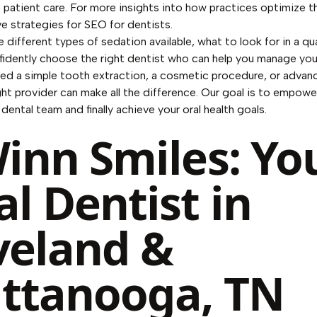
atient care. For more insights into how practices optimize thei
ve strategies for
SEO for dentists
.
e different types of sedation available, what to look for in a qua
idently choose the right dentist who can help you manage your
d a simple tooth extraction, a cosmetic procedure, or advan
ght provider can make all the difference. Our goal is to empower
ental team and finally achieve your oral health goals.
Winn Smiles: Yo
al Dentist in
veland &
ttanooga, TN