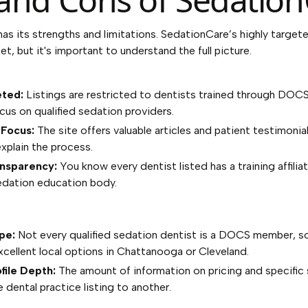
has its strengths and limitations. SedationCare’s highly target
et, but it's important to understand the full picture.
eted:
Listings are restricted to dentists trained through DOC
cus on qualified sedation providers.
 Focus:
The site offers valuable articles and patient testimonia
xplain the process.
ansparency:
You know every dentist listed has a training affiliat
dation education body.
pe:
Not every qualified sedation dentist is a DOCS member, s
cellent local options in Chattanooga or Cleveland.
file Depth:
The amount of information on pricing and specific 
 dental practice listing to another.