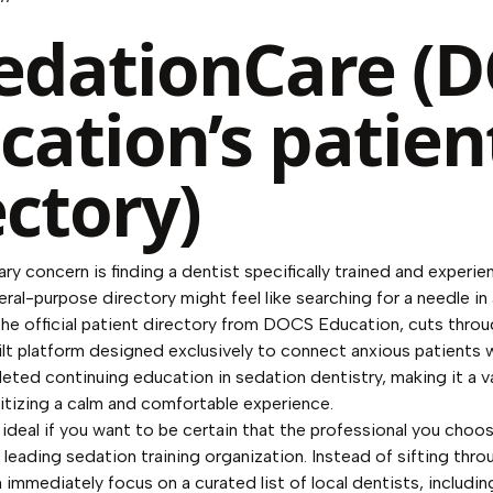
SedationCare (
cation’s patien
ectory)
y concern is finding a dentist specifically trained and experie
ral-purpose directory might feel like searching for a needle in
he official patient directory from DOCS Education, cuts throug
ilt platform designed exclusively to connect anxious patients 
ted continuing education in sedation dentistry, making it a v
ritizing a calm and comfortable experience.
 ideal if you want to be certain that the professional you choos
 a leading sedation training organization. Instead of sifting thr
n immediately focus on a curated list of local dentists, includin