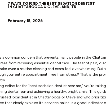
7 WAYS TO FIND THE BEST SEDATION DENTIST
IN CHATTANOOGA & CLEVELAND, TN
February 18, 2026
 is a common concern that prevents many people in the Chatta
reas from receiving essential dental care. The fear of pain, dis
make even a routine cleaning and exam feel overwhelming. But w
ough your entire appointment, free from stress? That is the pr
try.
ing online for the "best sedation dentist near me," you're takin
ng dental fear and achieving a healthy, bright smile. This guid
 trusted local dentist in Chattanooga or Cleveland who prioritiz
ce that clearly explains its services online is a good indicator o