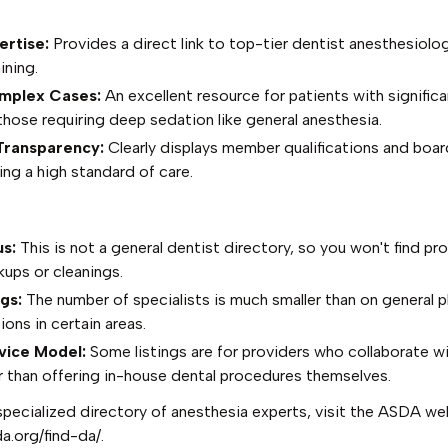
ertise:
Provides a direct link to top-tier dentist anesthesiolo
ining.
omplex Cases:
An excellent resource for patients with signific
those requiring deep sedation like general anesthesia.
Transparency:
Clearly displays member qualifications and boar
ing a high standard of care.
s:
This is not a general dentist directory, so you won't find pro
kups or cleanings.
gs:
The number of specialists is much smaller than on general p
ions in certain areas.
vice Model:
Some listings are for providers who collaborate wi
er than offering in-house dental procedures themselves.
specialized directory of anesthesia experts, visit the ASDA we
a.org/find-da/
.