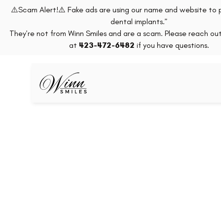
⚠️Scam Alert!⚠️ Fake ads are using our name and website to 
dental implants.”
They’re not from Winn Smiles and are a scam. Please reach out 
at
423-472-6482
if you have questions.