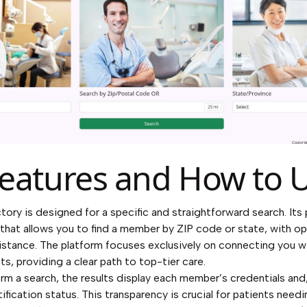
eatures and How to U
ory is designed for a specific and straightforward search. Its 
l that allows you to find a member by ZIP code or state, with o
distance. The platform focuses exclusively on connecting you w
s, providing a clear path to top-tier care.
m a search, the results display each member’s credentials and,
ification status. This transparency is crucial for patients need