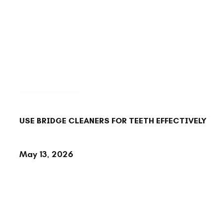
BACK TO BLOG
USE BRIDGE CLEANERS FOR TEETH EFFECTIVELY
May 13, 2026