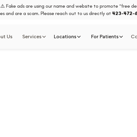
⚠️ Fake ads are using our name and website to promote “free den
es and are a scam. Please reach out to us directly at
423-472-
ut Us
Services
Locations
For Patients
Co