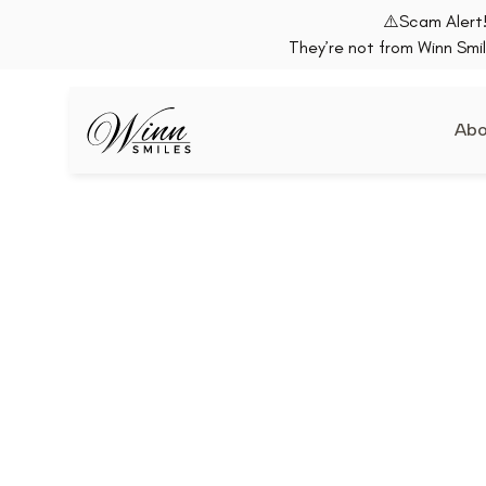
⚠️Scam Alert!
They’re not from Winn Smil
Abo