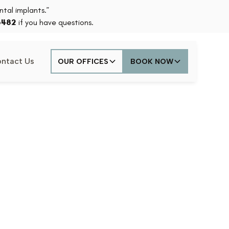
tal implants.”
6482
if you have questions.
ntact Us
OUR OFFICES
BOOK NOW