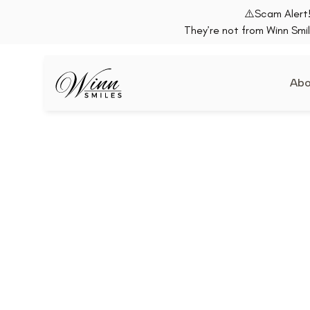
⚠️Scam Alert!
They’re not from Winn Smil
Abo