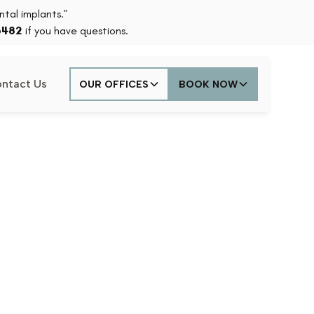
tal implants.”
6482
if you have questions.
ntact Us
OUR OFFICES
BOOK NOW