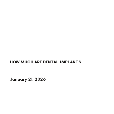
BACK TO BLOG
HOW MUCH ARE DENTAL IMPLANTS
January 21, 2026