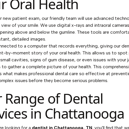
r Oral Health
r new patient exam, our friendly team will use advanced techn
r view of your smile. We use digital x-rays and intraoral camera
pening above and below the gumline. These tools are comfort
stant, detailed images.
nected to a computer that records everything, giving our den
nt-by-moment story of your oral health. This allows us to spot 
 small cavities, signs of gum disease, or even issues with your j
s to gather a complete picture of your health. This comprehens
s what makes professional dental care so effective at prevent
omplex issues before they become serious problems.
 Range of Dental
vices in Chattanooga
e looking for a
dentist in Chattanooga, TN
, you'll find that w