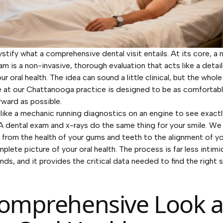
stify what a comprehensive dental visit entails. At its core, a
am is a non-invasive, thorough evaluation that acts like a detai
ur oral health. The idea can sound a little clinical, but the whole
 at our Chattanooga practice is designed to be as comfortab
rward as possible.
t like a mechanic running diagnostics on an engine to see exactl
A dental exam and x-rays do the same thing for your smile. We
 from the health of your gums and teeth to the alignment of yo
plete picture of your oral health. The process is far less intim
nds, and it provides the critical data needed to find the right s
omprehensive Look a