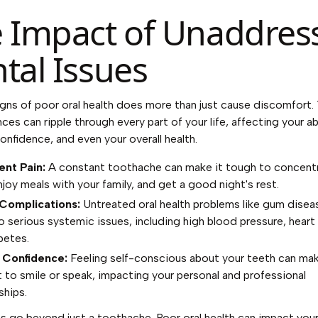
 Impact of Unaddres
tal Issues
igns of poor oral health does more than just cause discomfort.
es can ripple through every part of your life, affecting your abi
confidence, and even your overall health.
ent Pain:
A constant toothache can make it tough to concentr
njoy meals with your family, and get a good night's rest.
 Complications:
Untreated oral health problems like gum disea
to serious systemic issues, including high blood pressure, heart
betes.
 Confidence:
Feeling self-conscious about your teeth can ma
t to smile or speak, impacting your personal and professional
ships.
s go beyond just a toothache. Poor oral health can impact your