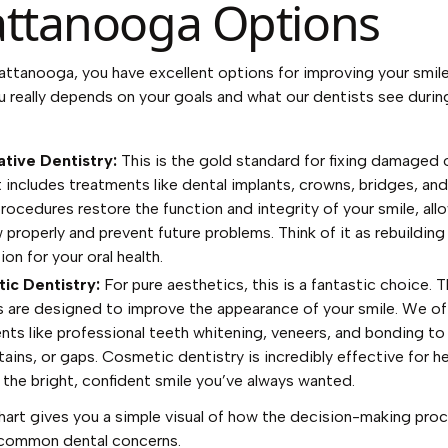
ttanooga Options
attanooga, you have excellent options for improving your smile
u really depends on your goals and what our dentists see durin
tive Dentistry:
This is the gold standard for fixing damaged 
t includes treatments like dental implants, crowns, bridges, and f
rocedures restore the function and integrity of your smile, all
 properly and prevent future problems. Think of it as rebuilding
on for your oral health.
ic Dentistry:
For pure aesthetics, this is a fantastic choice. 
s are designed to improve the appearance of your smile. We of
nts like professional teeth whitening, veneers, and bonding to
tains, or gaps. Cosmetic dentistry is incredibly effective for h
 the bright, confident smile you’ve always wanted.
hart gives you a simple visual of how the decision-making pro
 common dental concerns.