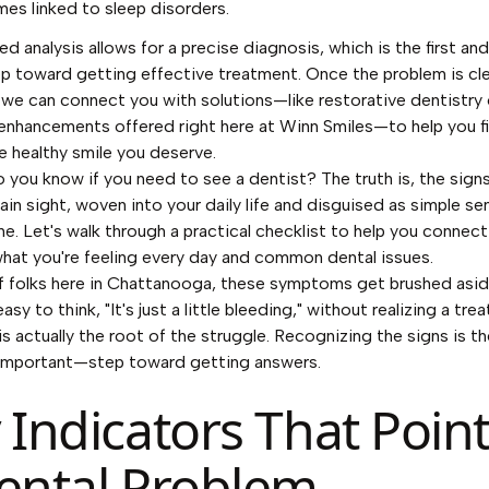
es linked to sleep disorders.
ed analysis allows for a precise diagnosis, which is the first a
tep toward getting effective treatment. Once the problem is cle
, we can connect you with solutions—like restorative dentistry 
nhancements offered right here at Winn Smiles—to help you fi
e healthy smile you deserve.
 you know if you need to see a dentist? The truth is, the sign
lain sight, woven into your daily life and disguised as simple sen
he. Let's walk through a practical checklist to help you connec
at you're feeling every day and common dental issues.
of folks here in Chattanooga, these symptoms get brushed asid
 easy to think, "It's just a little bleeding," without realizing a tre
is actually the root of the struggle. Recognizing the signs is th
important—step toward getting answers.
 Indicators That Point
ental Problem