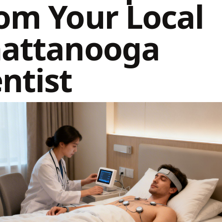
om Your Local
attanooga
ntist