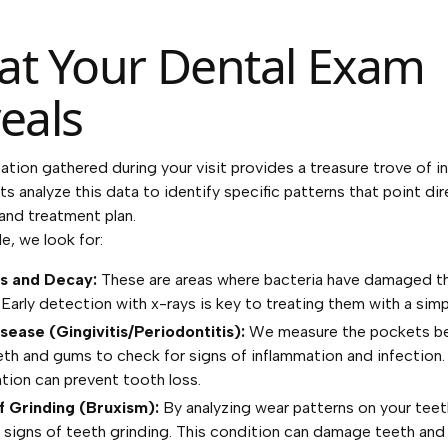
t Your Dental Exam
eals
ation gathered during your visit provides a treasure trove of in
ts analyze this data to identify specific patterns that point dir
and treatment plan.
e, we look for:
es and Decay:
These are areas where bacteria have damaged t
Early detection with x-rays is key to treating them with a simple
ease (Gingivitis/Periodontitis):
We measure the pockets b
eth and gums to check for signs of inflammation and infection. 
ntion can prevent tooth loss.
f Grinding (Bruxism):
By analyzing wear patterns on your teet
y signs of teeth grinding. This condition can damage teeth and 