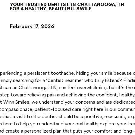
YOUR TRUSTED DENTIST IN CHATTANOOGA, TN
FOR A HEALTHY, BEAUTIFUL SMILE
February 17, 2026
periencing a persistent toothache, hiding your smile because o
 simply searching for a "dentist near me" who truly listens? Find
al care in Chattanooga, TN, can feel overwhelming, but it’s the
step toward relieving pain and achieving the confident, healthy
t Winn Smiles, we understand your concerns and are dedicate
compassionate, patient-focused care right here in our commun
 that a visit to the dentist should be a positive, reassuring ex
s here to help you understand your oral health, explore your tr
nd create a personalized plan that puts your comfort and long-