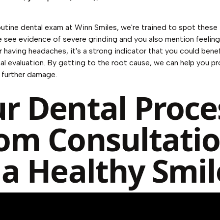
outine dental exam at Winn Smiles, we're trained to spot these t
we see evidence of severe grinding and you also mention feeling 
r having headaches, it's a strong indicator that you could benef
al evaluation. By getting to the root cause, we can help you p
 further damage.
r Dental Proce
om Consultati
 a Healthy Smil