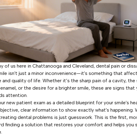
y of us here in Chattanooga and Cleveland, dental pain or diss
mile isn't just a minor inconvenience—it's something that affect
and quality of life. Whether it’s the sharp pain of a cavity, the 
enamel, or the desire for a brighter smile, these are signs that 
ds attention.
ur new patient exam as a detailed blueprint for your smile's heal
bjective, clear information to show exactly what's happening.
treating dental problems is just guesswork. This is the first, mos
d finding a solution that restores your comfort and helps you 
.