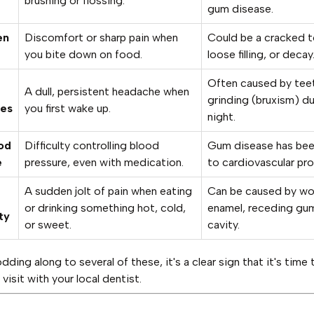
brushing or flossing.
gum disease.
en
Discomfort or sharp pain when
Could be a cracked t
you bite down on food.
loose filling, or decay
Often caused by tee
A dull, persistent headache when
grinding (bruxism) du
es
you first wake up.
night.
od
Difficulty controlling blood
Gum disease has bee
e
pressure, even with medication.
to cardiovascular pr
A sudden jolt of pain when eating
Can be caused by wo
or drinking something hot, cold,
enamel, receding gum
ty
or sweet.
cavity.
odding along to several of these, it's a clear sign that it's time 
visit with your local dentist.