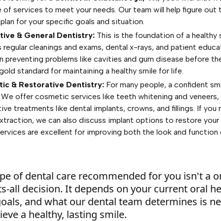
 of services to meet your needs. Our team will help figure out 
plan for your specific goals and situation.
ive & General Dentistry:
This is the foundation of a healthy s
s regular cleanings and exams, dental x-rays, and patient educ
n preventing problems like cavities and gum disease before the
 gold standard for maintaining a healthy smile for life.
ic & Restorative Dentistry:
For many people, a confident smi
y. We offer cosmetic services like teeth whitening and veneers, 
ive treatments like dental implants, crowns, and fillings. If you
xtraction, we can also discuss implant options to restore your 
ervices are excellent for improving both the look and function 
pe of dental care recommended for you isn't a o
its-all decision. It depends on your current oral he
goals, and what our dental team determines is n
ieve a healthy, lasting smile.