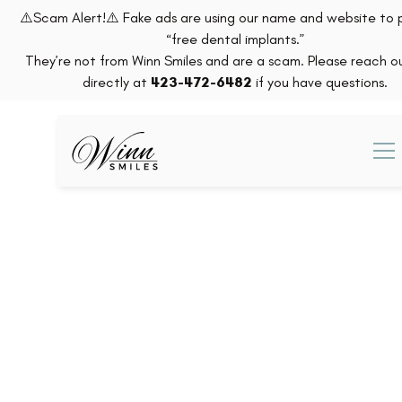
⚠️Scam Alert!⚠️ Fake ads are using our name and website to
“free dental implants.”
They’re not from Winn Smiles and are a scam. Please reach ou
directly at
423-472-6482
if you have questions.