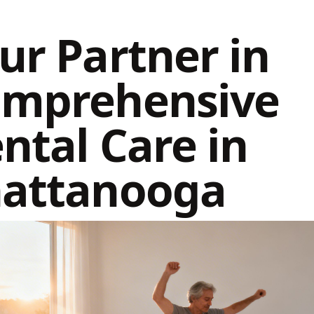
ur Partner in
mprehensive
ntal Care in
attanooga