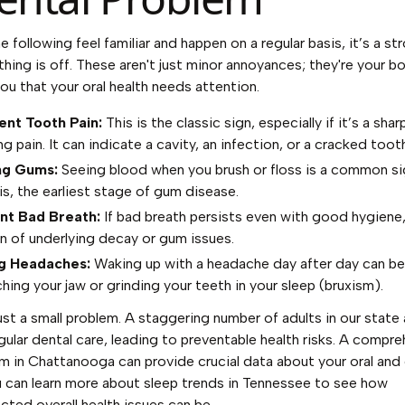
he following feel familiar and happen on a regular basis, it’s a st
hing is off. These aren't just minor annoyances; they're your b
you that your oral health needs attention.
ent Tooth Pain:
This is the classic sign, especially if it’s a shar
g pain. It can indicate a cavity, an infection, or a cracked toot
ng Gums:
Seeing blood when you brush or floss is a common si
is, the earliest stage of gum disease.
nt Bad Breath:
If bad breath persists even with good hygiene,
gn of underlying decay or gum issues.
g Headaches:
Waking up with a headache day after day can b
hing your jaw or grinding your teeth in your sleep (bruxism).
just a small problem. A staggering number of adults in our state 
gular dental care, leading to preventable health risks. A compr
m in Chattanooga can provide crucial data about your oral and 
u can
learn more about sleep trends in Tennessee
to see how
cted overall health issues can be.