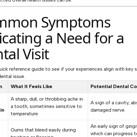
mmon Symptoms
icating a Need for a
tal Visit
uick reference guide to see if your experiences align with key s
ental issue.
m
What It Feels Like
Potential Dental C
A sharp, dull, or throbbing ache in
A sign of a cavity, ab
a tooth, sometimes sensitive to
in
damaged nerve.
temperature.
An early sign of gingiv
g
Gums that bleed easily during
which can progress t