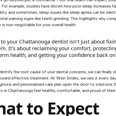
. For example, studies have shown
how poor sleep increases fal
lity
, and sometimes, sleep issues like sleep apnea can be ident
ntal warning signs like teeth grinding. This highlights why co
 is non-negotiable for your overall health.
t to your Chattanooga dentist isn't just about fixi
m. It's about reclaiming your comfort, protectin
erm health, and getting your confidence back on 
entify the root cause of your dental concerns, we can finally 
oward effective treatment. At Winn Smiles, we see it every d
gnosis and personalized care plan open the door to solutions t
ts in Chattanooga feel healthy, comfortable, and proud of their
at to Expect