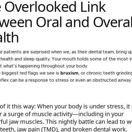
 Overlooked Link
ween Oral and Overal
lth
r patients are surprised when we, as their dental team, bring u
ll health and sleep quality. Your mouth holds some of the most 
t what’s happening throughout your body.
 biggest red flags we see is
bruxism
, or chronic teeth grindin
eflex can be a response to stress or even an obstructed airway
of it this way: When your body is under stress, it
r a surge of muscle activity—including in your
ul jaw muscles. This nightly battle can lead to w
teeth, jaw pain (TMD), and broken dental work.