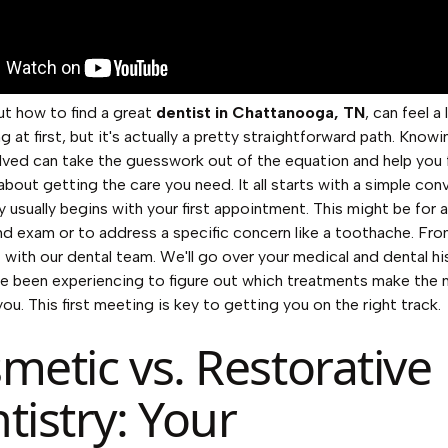
ut how to find a great
dentist in Chattanooga, TN
, can feel a 
g at first, but it's actually a pretty straightforward path. Know
lved can take the guesswork out of the equation and help you 
about getting the care you need. It all starts with a simple con
y usually begins with your first appointment. This might be for a
nd exam or to address a specific concern like a toothache. Fro
t with our dental team. We'll go over your medical and dental h
e been experiencing to figure out which treatments make the
ou. This first meeting is key to getting you on the right track.
metic vs. Restorative
tistry: Your