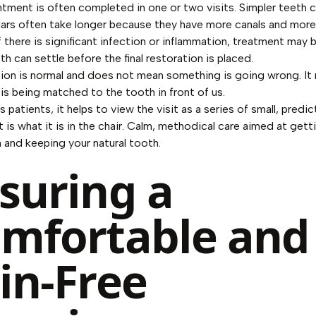
tment is often completed in one or two visits. Simpler teeth
lars often take longer because they have more canals and mor
f there is significant infection or inflammation, treatment may
h can settle before the final restoration is placed.
tion is normal and does not mean something is going wrong. It
is being matched to the tooth in front of us.
 patients, it helps to view the visit as a series of small, predic
t is what it is in the chair. Calm, methodical care aimed at gett
n and keeping your natural tooth.
suring a
mfortable and
in-Free