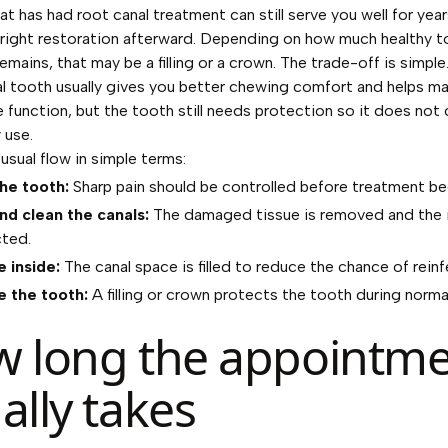
t has had root canal treatment can still serve you well for years
right restoration afterward. Depending on how much healthy 
emains, that may be a filling or a crown. The trade-off is simple
al tooth usually gives you better chewing comfort and helps ma
e function, but the tooth still needs protection so it does not 
 use.
usual flow in simple terms:
he tooth:
Sharp pain should be controlled before treatment be
d clean the canals:
The damaged tissue is removed and the i
cted.
e inside:
The canal space is filled to reduce the chance of reinf
 the tooth:
A filling or crown protects the tooth during norma
 long the appointm
ally takes