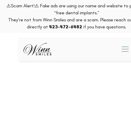
⚠️Scam Alert!⚠️ Fake ads are using our name and website to
“free dental implants.”
They’re not from Winn Smiles and are a scam. Please reach ou
directly at
423-472-6482
if you have questions.