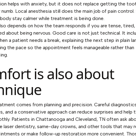
ion helps with anxiety, but it does not replace getting the too
 numb. Local anesthesia still does the main job of pain control
 body stay calmer while treatment is being done.
so depends on how the team responds if you are tense, tired,
d about being nervous. Good care is not just technical. It incl
hen a patient needs a break, explaining the next step in plain l
ing the pace so the appointment feels manageable rather than
ing.
fort is also about
hnique
atment comes from planning and precision. Careful diagnostic
s, and a conservative approach can reduce surprises and help t
hly. Patients in Chattanooga and Cleveland, TN often ask ab
ke laser dentistry, same-day crowns, and other tools that may 
intments or make follow-up restoration more convenient. Tho