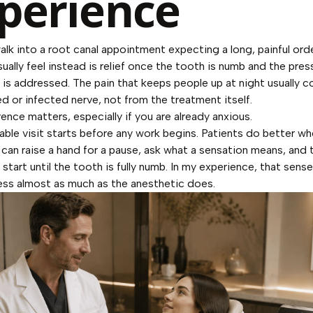
perience
lk into a root canal appointment expecting a long, painful ord
sually feel instead is relief once the tooth is numb and the pres
 is addressed. The pain that keeps people up at night usually 
ed or infected nerve, not from the treatment itself.
rence matters, especially if you are already anxious.
ble visit starts before any work begins. Patients do better w
can raise a hand for a pause, ask what a sensation means, and t
 start until the tooth is fully numb. In my experience, that sens
ess almost as much as the anesthetic does.