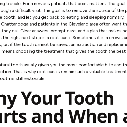
ng trouble. For a nervous patient, that point matters. The goal 
ough a difficult visit. The goal is to remove the source of the p
e tooth, and let you get back to eating and sleeping normally.
n Chattanooga and patients in the Cleveland area often want t
 they call. Clear answers, prompt care, and a plan that makes s
the right next step is a root canal. Sometimes it is a crown, 
s, or, if the tooth cannot be saved, an extraction and replaceme
 means choosing the treatment that gives the tooth the best
atural tooth usually gives you the most comfortable bite and 
unction. That is why root canals remain such a valuable treatmen
oth is still restorable.
y Your Tooth
rts and When 