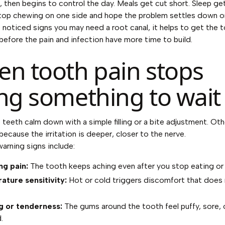
 then begins to control the day. Meals get cut short. Sleep get
top chewing on one side and hope the problem settles down on
e noticed
signs you may need a root canal
, it helps to get the 
before the pain and infection have more time to build.
n tooth pain stops
ng something to wait
teeth calm down with a simple filling or a bite adjustment. Ot
because the irritation is deeper, closer to the nerve.
rning signs include:
ng pain:
The tooth keeps aching even after you stop eating or 
ture sensitivity:
Hot or cold triggers discomfort that does
g or tenderness:
The gums around the tooth feel puffy, sore, 
.