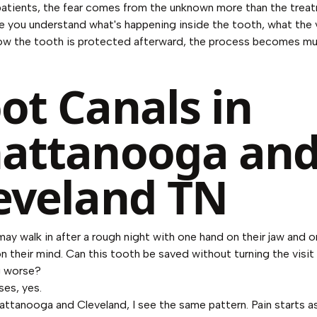
atients, the fear comes from the unknown more than the trea
ce you understand what's happening inside the tooth, what the v
how the tooth is protected afterward, the process becomes mu
ot Canals in
attanooga an
eveland TN
may walk in after a rough night with one hand on their jaw and 
n their mind. Can this tooth be saved without turning the visit
 worse?
ses, yes.
ttanooga and Cleveland, I see the same pattern. Pain starts a