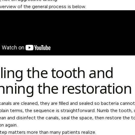
overview of the general process is below.
ling the tooth and
nning the restoration
anals are cleaned, they are filled and sealed so bacteria cann
n plain terms, the sequence is straightforward. Numb the tooth,
ean and disinfect the canals, seal the space, then restore the t
on again.
step matters more than many patients realize.