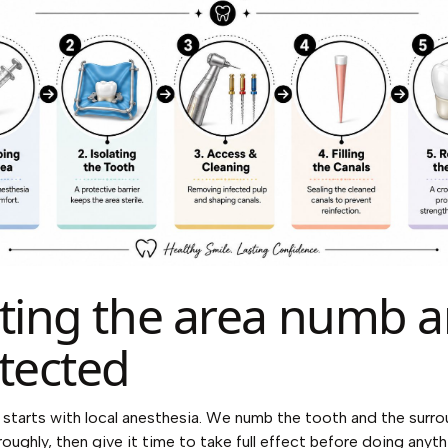
ting the area numb 
tected
starts with local anesthesia. We numb the tooth and the surr
roughly, then give it time to take full effect before doing anyt