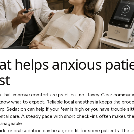
t helps anxious pati
st
s that improve comfort are practical, not fancy. Clear communi
know what to expect. Reliable local anesthesia keeps the proc
rp. Sedation can help if your fear is high or you have trouble sit
ntal care. A steady pace with short check-ins often makes the 
anageable.
ide or oral sedation can be a good fit for some patients. The t