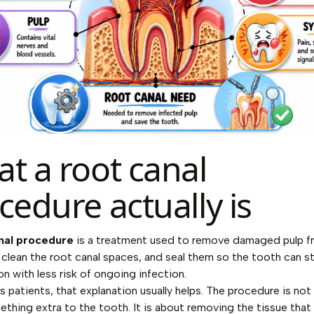
t a root canal
cedure actually is
nal procedure
is a treatment used to remove damaged pulp f
 clean the root canal spaces, and seal them so the tooth can st
on with less risk of ongoing infection.
s patients, that explanation usually helps. The procedure is not
thing extra to the tooth. It is about removing the tissue that 