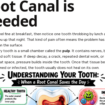
ot Canal is
eeded
el fine at breakfast, then notice one tooth throbbing by lunch 
u up that night. That kind of pain often means the problem h
n the surface.
ry tooth is a small chamber called the
pulp
. It contains nerves,
d soft tissue. If deep decay, a crack, repeated dental work, or a
that space, pressure builds inside the tooth. Once that tissue 
amed or infected, the tooth usually does not heal on its own.