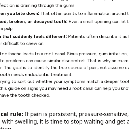
fection is draining through the gums.
en you bite down:
That often points to inflammation around t
ked, broken, or decayed tooth:
Even a small opening can let 
e pulp.
 that suddenly feels different:
Patients often describe it as 
r difficult to chew on.
toothache leads to a root canal. Sinus pressure, gum irritation,
r bite problems can cause similar discomfort. That is why an exam
r. The goal is to identify the true source of pain, not assume e
 tooth needs endodontic treatment.
 trying to sort out whether your symptoms match a deeper too
 this guide on
signs you may need a root canal
can help you kno
 have the tooth checked.
cal rule:
If pain is persistent, pressure-sensitive,
 with swelling, it is time to stop waiting and get 
tion.