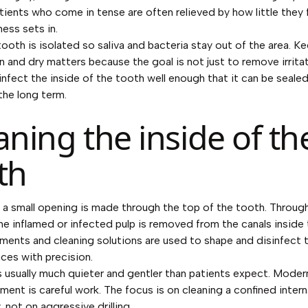
tients who come in tense are often relieved by how little they 
ess sets in.
tooth is isolated so saliva and bacteria stay out of the area. K
n and dry matters because the goal is not just to remove irrita
isinfect the inside of the tooth well enough that it can be seale
 the long term.
aning the inside of th
th
, a small opening is made through the top of the tooth. Throug
he inflamed or infected pulp is removed from the canals inside 
uments and cleaning solutions are used to shape and disinfect 
ces with precision.
is usually much quieter and gentler than patients expect. Moder
tment is careful work. The focus is on cleaning a confined inter
 not on aggressive drilling.