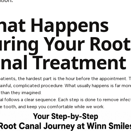
at Happens
ring Your Root
nal Treatment
atients, the hardest part is the hour before the appointment. 
ainful, complicated procedure. What usually happens is far mor
 than they imagined.
al follows a clear sequence. Each step is done to remove infec
e tooth, and keep you comfortable while we work.