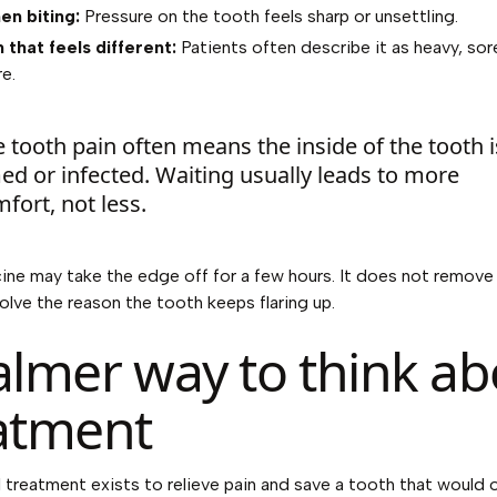
en biting:
Pressure on the tooth feels sharp or unsettling.
 that feels different:
Patients often describe it as heavy, sore
e.
 tooth pain often means the inside of the tooth i
ed or infected. Waiting usually leads to more
fort, not less.
ine may take the edge off for a few hours. It does not remove
solve the reason the tooth keeps flaring up.
almer way to think ab
atment
 treatment exists to relieve pain and save a tooth that would 