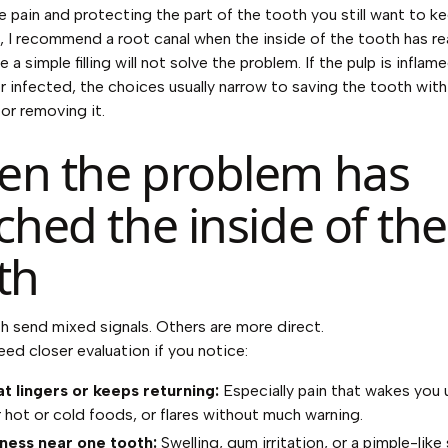
e pain and protecting the part of the tooth you still want to ke
e, I recommend a root canal when the inside of the tooth has r
 a simple filling will not solve the problem. If the pulp is infla
r infected, the choices usually narrow to saving the tooth with
or removing it.
n the problem has
ched the inside of the
th
 send mixed signals. Others are more direct.
ed closer evaluation if you notice:
at lingers or keeps returning:
Especially pain that wakes you 
r hot or cold foods, or flares without much warning.
ness near one tooth:
Swelling, gum irritation, or a pimple-like