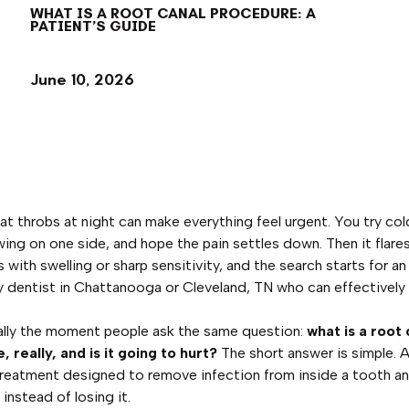
WHAT IS A ROOT CANAL PROCEDURE: A
PATIENT’S GUIDE
June 10, 2026
at throbs at night can make everything feel urgent. You try col
ing on one side, and hope the pain settles down. Then it flares
with swelling or sharp sensitivity, and the search starts for an
dentist in Chattanooga or Cleveland, TN who can effectively f
ally the moment people ask the same question:
what is a root 
 really, and is it going to hurt?
The short answer is simple. 
 treatment designed to remove infection from inside a tooth a
instead of losing it.