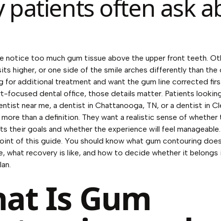
 patients often ask a
 notice too much gum tissue above the upper front teeth. Ot
its higher, or one side of the smile arches differently than the
g for additional treatment and want the gum line corrected firs
t-focused dental office, those details matter. Patients looking
ntist near me, a dentist in Chattanooga, TN, or a dentist in C
 more than a definition. They want a realistic sense of whether 
ts their goals and whether the experience will feel manageable.
point of this guide. You should know what gum contouring does
, what recovery is like, and how to decide whether it belongs 
lan.
at Is Gum