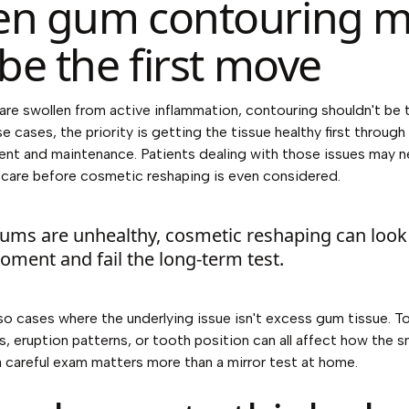
n gum contouring 
be the first move
 are swollen from active inflammation, contouring shouldn't be
se cases, the priority is getting the tissue healthy first throug
nt and maintenance. Patients dealing with those issues may 
 care
before cosmetic reshaping is even considered.
 gums are unhealthy, cosmetic reshaping can loo
oment and fail the long-term test.
lso cases where the underlying issue isn't excess gum tissue. T
, eruption patterns, or tooth position can all affect how the s
a careful exam matters more than a mirror test at home.