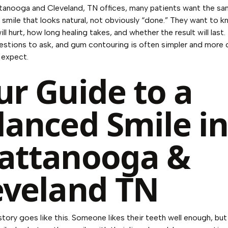
tanooga and Cleveland, TN offices, many patients want the sa
 smile that looks natural, not obviously “done.” They want to 
ll hurt, how long healing takes, and whether the result will last
uestions to ask, and gum contouring is often simpler and more
 expect.
ur Guide to a
lanced Smile i
attanooga &
eveland TN
ory goes like this. Someone likes their teeth well enough, but