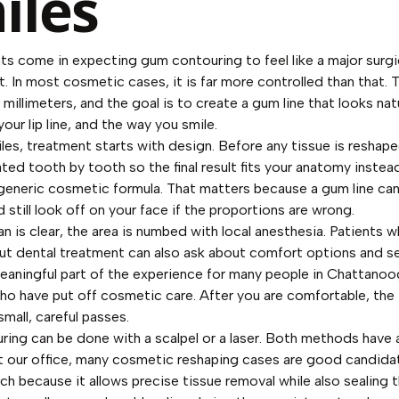
iles
ts come in expecting gum contouring to feel like a major surgi
 In most cosmetic cases, it is far more controlled than that. 
millimeters, and the goal is to create a gum line that looks nat
your lip line, and the way you smile.
les, treatment starts with design. Before any tissue is reshap
uated tooth by tooth so the final result fits your anatomy instea
 generic cosmetic formula. That matters because a gum line ca
 still look off on your face if the proportions are wrong.
n is clear, the area is numbed with local anesthesia. Patients w
ut dental treatment can also ask about comfort options and s
meaningful part of the experience for many people in Chattano
ho have put off cosmetic care. After you are comfortable, the 
small, careful passes.
ing can be done with a scalpel or a laser. Both methods have a
At our office, many cosmetic reshaping cases are good candidat
ch because it allows precise tissue removal while also sealing t