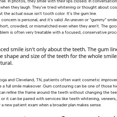
mile. In photos, they smile with their lips closed. In conversatio
 when they laugh. They've tried whitening or thought about co
ut the actual issue isn't tooth color. It's the gum line.
 concern is personal, and it's valid. An uneven or “gummy” smil
short, crowded, or mismatched even when they aren't. The goo
oblem is often very treatable with a focused, conservative proc
ced smile isn't only about the teeth. The gum lin
the shape and size of the teeth for the whole smile
tural.
oga and Cleveland, TN, patients often want cosmetic improve
re a full smile makeover. Gum contouring can be one of those h
 can refine the frame around the teeth without changing the te
or it can be paired with services like teeth whitening, veneers,
or a new patient exam when a broader plan makes sense.