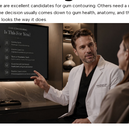
 are excellent candidates for gum contouring. Others need a 
 The decision usually comes down to gum health, anatomy, and t
 looks the way it does.