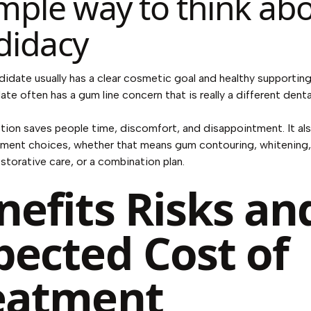
imple way to think ab
didacy
idate usually has a clear cosmetic goal and healthy supporting
te often has a gum line concern that is really a different denta
ction saves people time, discomfort, and disappointment. It al
tment choices, whether that means gum contouring, whitening,
restorative care, or a combination plan.
nefits Risks an
pected Cost of
eatment