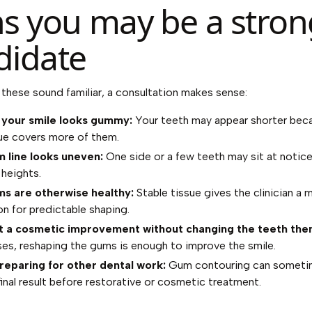
ns you may be a stron
didate
f these sound familiar, a consultation makes sense:
 your smile looks gummy:
Your teeth may appear shorter bec
ue covers more of them.
 line looks uneven:
One side or a few teeth may sit at notice
 heights.
s are otherwise healthy:
Stable tissue gives the clinician a 
n for predictable shaping.
 a cosmetic improvement without changing the teeth the
es, reshaping the gums is enough to improve the smile.
reparing for other dental work:
Gum contouring can someti
final result before restorative or cosmetic treatment.