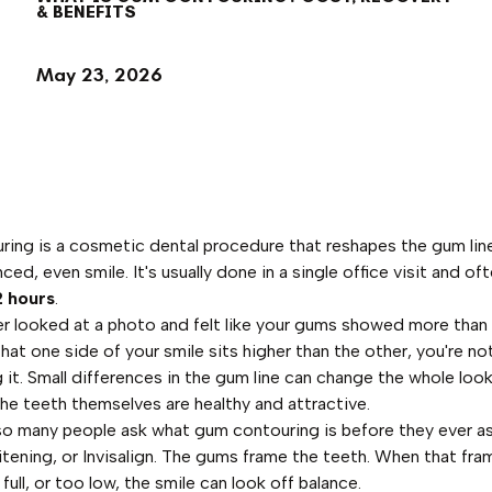
& BENEFITS
May 23, 2026
ing is a cosmetic dental procedure that reshapes the gum lin
ced, even smile. It's usually done in a single office visit and of
2 hours
.
ver looked at a photo and felt like your gums showed more than 
hat one side of your smile sits higher than the other, you're no
 it. Small differences in the gum line can change the whole look
he teeth themselves are healthy and attractive.
so many people ask what gum contouring is before they ever a
itening, or Invisalign. The gums frame the teeth. When that fra
full, or too low, the smile can look off balance.