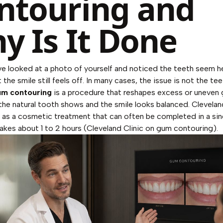
ntouring and
y Is It Done
e looked at a photo of yourself and noticed the teeth seem h
 the smile still feels off. In many cases, the issue is not the teet
m contouring
is a procedure that reshapes excess or uneven
the natural tooth shows and the smile looks balanced. Clevelan
t as a cosmetic treatment that can often be completed in a sing
kes about 1 to 2 hours (
Cleveland Clinic on gum contouring
).