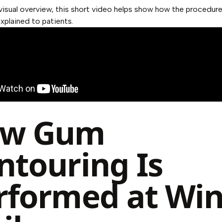
visual overview, this short video helps show how the procedure
plained to patients.
w Gum
ntouring Is
rformed at Wi