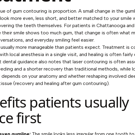
lue of gum contouring is proportion. A small change in the guml
look more even, less short, and better matched to your smile 
 covering the teeth themselves. For patients in Chattanooga and
ke their smile shows too much gum, that change is often what 
ersations, and everyday smiling feel easier.
 usually more manageable than patients expect. Treatment is 
th local anesthesia in a single visit, and healing is often fairly 
 dental guidance also notes that laser contouring is often as
leeding and a shorter recovery than traditional methods, while 
till depends on your anatomy and whether reshaping involved de
issue (
recovery and healing after gum contouring
).
fits patients usually
ce first
even gumline:
The smile looks less irregular from one tooth to