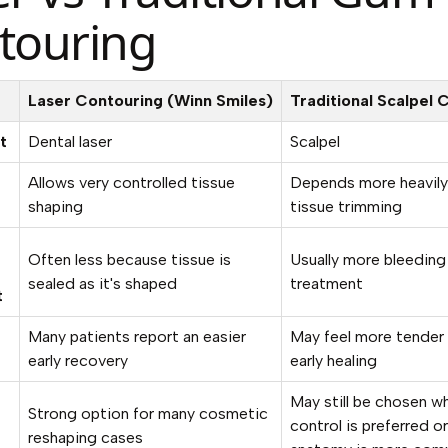
touring
Laser Contouring (Winn Smiles)
Traditional Scalpel 
t
Dental laser
Scalpel
Allows very controlled tissue
Depends more heavily
shaping
tissue trimming
Often less because tissue is
Usually more bleeding 
sealed as it's shaped
treatment
t
Many patients report an easier
May feel more tender 
early recovery
early healing
May still be chosen w
Strong option for many cosmetic
control is preferred o
reshaping cases