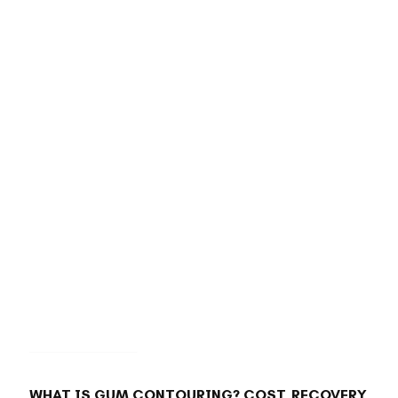
BACK TO BLOG
WHAT IS GUM CONTOURING? COST, RECOVERY