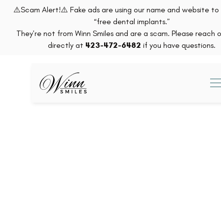
⚠️Scam Alert!⚠️ Fake ads are using our name and website t
“free dental implants.”
They’re not from Winn Smiles and are a scam. Please reach o
directly at
423-472-6482
if you have questions.