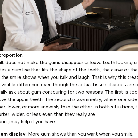
proportion.
lt does not make the gums disappear or leave teeth looking un
ates a gum line that fits the shape of the teeth, the curve of the 
 the smile shows when you talk and laugh. That is why this tre
visible difference even though the actual tissue changes are o
ually ask about gum contouring for two reasons. The first is t
ve the upper teeth. The second is asymmetry, where one side
gher, lower, or more unevenly than the other. In both situations, 
rter, wider, or less even than they really are.
ing may help if you have:
um display:
More gum shows than you want when you smile.