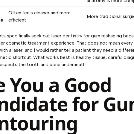
anatomy is more com
Often feels cleaner and more
More traditional surgic
ce
efficient
ts specifically seek out
laser dentistry for gum reshaping
beca
ler cosmetic treatment experience. That does not mean every
ith a laser, and I would rather tell a patient they need a differe
etic shortcut. What works best is healthy tissue, careful diag
respects the tooth and bone underneath.
e You a Good
ndidate for G
ntouring