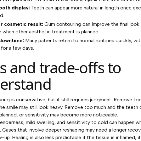
ooth display:
Teeth can appear more natural in length once exc
d.
r cosmetic result:
Gum contouring can improve the final look 
 when other aesthetic treatment is planned.
 downtime:
Many patients return to normal routines quickly, wit
for a few days.
s and trade-offs to
erstand
ng is conservative, but it still requires judgment. Remove too 
the smile may still look heavy. Remove too much and the teeth 
 planned, or sensitivity may become more noticeable.
enderness, mild swelling, and sensitivity to cold can happen wh
. Cases that involve deeper reshaping may need a longer recov
w-up. Healing is also less predictable if the tissue is inflamed, 