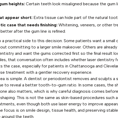
gum heights:
Certain teeth look misaligned because the gum li
at appear short:
Extra tissue can hide part of the natural toot
ic case that needs finishing:
Whitening, veneers, or other t
better after the gum line is refined.
o a practical side to this decision. Some patients want a small
out committing to a larger smile makeover. Others are already
tistry and want the gums corrected first so the final result loo
les, that conversation often includes whether
laser dentistry 
ts the case, especially for patients in Chattanooga and Clevel
ise treatment with a gentler recovery experience.
dea is simple. A dentist or periodontist removes and sculpts a 
ue to reveal a better tooth-to-gum ratio. In some cases, the s
bone also matters, which is why careful diagnosis comes before
shaping. This is not the same as skin-based procedures such 
eatments
, even though both use laser energy to improve appeara
he focus is on smile design, tissue health, and preserving stabl
e around the teeth.