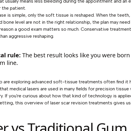
at usually means less bleeding during the appointment and an ea
 the patient.
se is simple, only the soft tissue is reshaped. When the teeth
d bone level are not in the right relationship, the plan may nee
 reason a good exam matters so much. Conservative treatment
than aggressive reshaping.
al rule:
The best result looks like you were born
m line.
o are exploring advanced soft-tissue treatments often find it h
hat medical lasers are used in many fields for precision tissue
ry. If you're curious about how that kind of technology is appli
etting, this overview of
laser scar revision treatments
gives us
er vs Traditional Gum