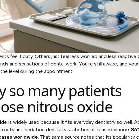
nts feel floaty. Others just feel less worried and less reactive 
nds and sensations of dental work. You're still awake, and your
 the level during the appointment.
 so many patients
ose nitrous oxide
ide is widely used because it fits everyday dentistry so well. 
anxiety and sedation dentistry statistics
, it is used in
over 86
cases worldwide
. That same source notes that its popularity