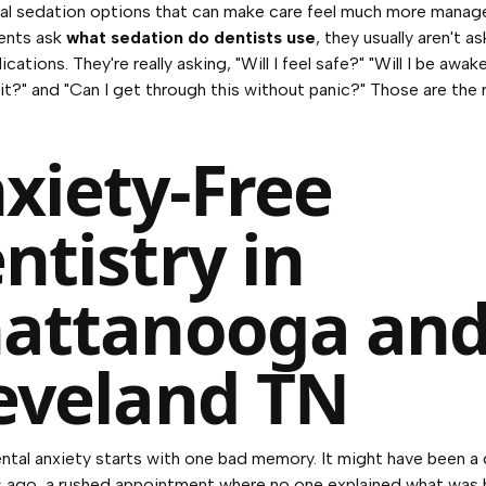
al sedation options that can make care feel much more manage
ents ask
what sedation do dentists use
, they usually aren't as
ications. They're really asking, "Will I feel safe?" "Will I be awake
t?" and "Can I get through this without panic?" Those are the 
xiety-Free
ntistry in
attanooga an
eveland TN
ental anxiety starts with one bad memory. It might have been a d
ars ago, a rushed appointment where no one explained what was