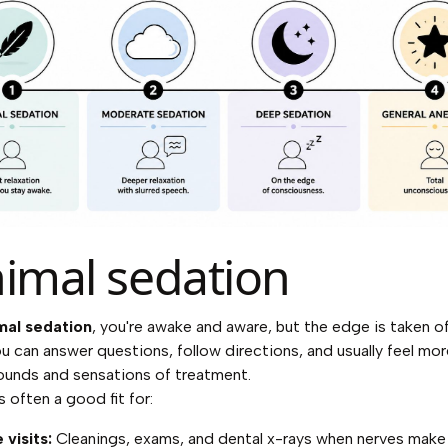
imal sedation
mal sedation
, you're awake and aware, but the edge is taken o
ou can answer questions, follow directions, and usually feel mo
ounds and sensations of treatment.
is often a good fit for:
 visits:
Cleanings, exams, and dental x-rays when nerves make