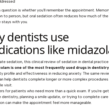
ddressed
question is whether you'll remember the appointment. Memory
n to person, but oral sedation often reduces how much of the
 stays with you.
 dentists use
ications like midazo
ate sedation,
this clinical review of sedation in dental practice
olam is one of the most frequently used drugs in dentistry
ety profile and effectiveness in reducing anxiety. The same revi
can help dentists complete longer or more complex procedures i
e visit.
rs for patients who need more than a quick exam. If you're get
 dentistry, planning a smile update, or trying to complete care e
ion can make the appointment feel more manageable.