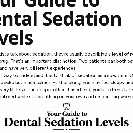
ntal Sedation
vels
sts talk about sedation, they're usually describing a
level of 
 drug. That's an important distinction. Two patients can both sa
and have very different experiences.
t way to understand it is to think of sedation as a spectrum. 
ly awake but much calmer. Further along, you may feel sleepy an
ery little. At the deeper office-based end, you're extremely r
nitored while still breathing on your own and responding when