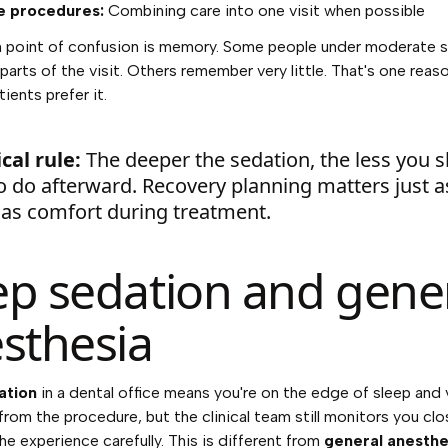
e procedures:
Combining care into one visit when possible
point of confusion is memory. Some people under moderate 
arts of the visit. Others remember very little. That's one rea
ients prefer it.
cal rule:
The deeper the sedation, the less you 
o do afterward. Recovery planning matters just a
as comfort during treatment.
p sedation and gene
sthesia
ation
in a dental office means you're on the edge of sleep and 
rom the procedure, but the clinical team still monitors you clo
e experience carefully. This is different from
general anesthe