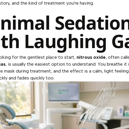
story, and the kind of treatment you're having.
nimal Sedatio
th Laughing G
ooking for the gentlest place to start,
nitrous oxide
, often call
gas
, is usually the easiest option to understand. You breathe it 
se mask during treatment, and the effect is a calm, light feeling
ckly and fades quickly too.