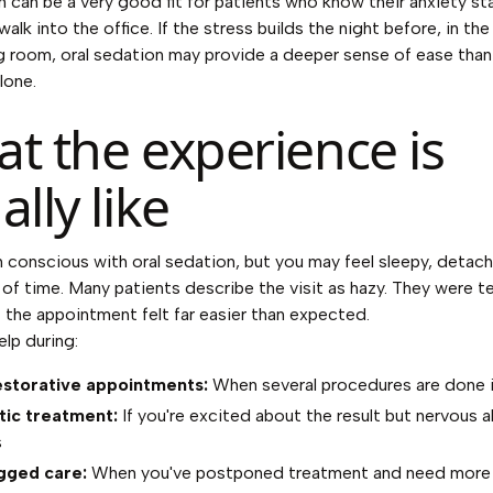
n can be a very good fit for patients who know their anxiety st
alk into the office. If the stress builds the night before, in the 
g room, oral sedation may provide a deeper sense of ease than
lone.
t the experience is
ally like
 conscious with oral sedation, but you may feel sleepy, detac
 of time. Many patients describe the visit as hazy. They were te
 the appointment felt far easier than expected.
elp during:
estorative appointments:
When several procedures are done i
ic treatment:
If you're excited about the result but nervous 
s
gged care:
When you've postponed treatment and need more 