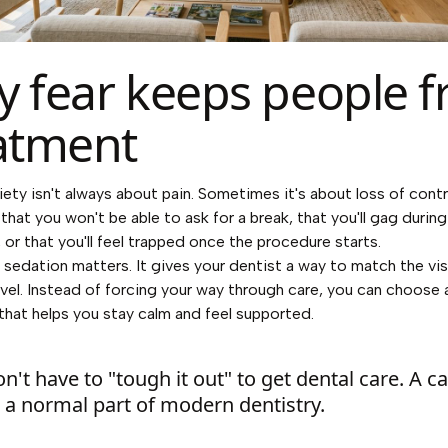
 fear keeps people 
atment
iety isn't always about pain. Sometimes it's about loss of contr
that you won't be able to ask for a break, that you'll gag during
 or that you'll feel trapped once the procedure starts.
 sedation matters. It gives your dentist a way to match the vis
vel. Instead of forcing your way through care, you can choose a
 that helps you stay calm and feel supported.
n't have to "tough it out" to get dental care. A c
is a normal part of modern dentistry.