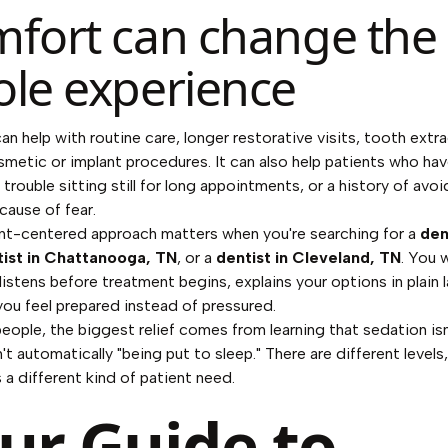
fort can change the
le experience
an help with routine care, longer restorative visits, tooth extr
smetic or implant procedures. It can also help patients who ha
 trouble sitting still for long appointments, or a history of avo
cause of fear.
nt-centered approach matters when you're searching for a
den
tist in Chattanooga, TN
, or a
dentist in Cleveland, TN
. You 
listens before treatment begins, explains your options in plain 
you feel prepared instead of pressured.
eople, the biggest relief comes from learning that sedation is
sn't automatically "being put to sleep." There are different level
 a different kind of patient need.
ur Guide to