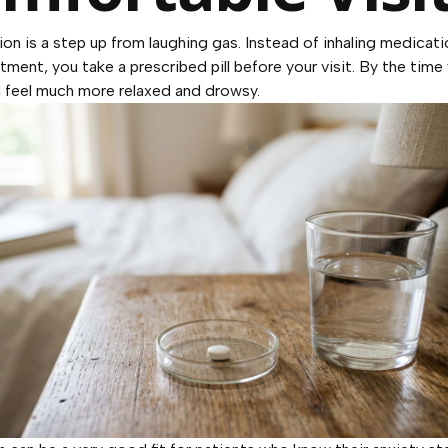
ion is a step up from laughing gas. Instead of inhaling medicati
tment, you take a prescribed pill before your visit. By the time 
 feel much more relaxed and drowsy.