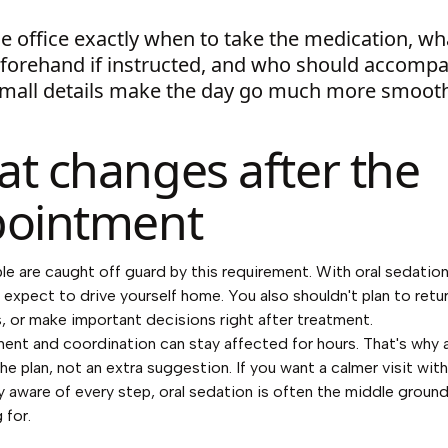
e office exactly when to take the medication, wh
eforehand if instructed, and who should accomp
Small details make the day go much more smooth
t changes after the
ointment
e are caught off guard by this requirement. With oral sedation
 expect to drive yourself home. You also shouldn't plan to retu
s, or make important decisions right after treatment.
ent and coordination can stay affected for hours. That's why 
the plan, not an extra suggestion. If you want a calmer visit wit
lly aware of every step, oral sedation is often the middle groun
 for.