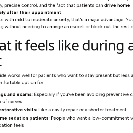
y, precise control, and the fact that patients can
drive home
ly after their appointment
.
ts with mild to moderate anxiety, that's a major advantage. Yo
ing without needing to arrange an escort or block out the rest o
t it feels like during 
t
ide works well for patients who want to stay present but less an
mfortable option for:
ngs and exams:
Especially if you've been avoiding preventive c
 of nerves
estorative visits:
Like a cavity repair or a shorter treatment
ime sedation patients:
People who want a low-commitment w
ation feels