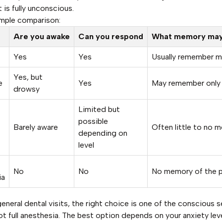
 is fully unconscious.
imple comparison:
Are you awake
Can you respond
What memory may 
Yes
Yes
Usually remember m
Yes, but
e
Yes
May remember only 
drowsy
Limited but
possible
Barely aware
Often little to no 
depending on
level
No
No
No memory of the 
ia
eneral dental visits, the right choice is one of the conscious 
ot full anesthesia. The best option depends on your anxiety leve