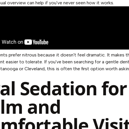
sual overview can help if you've never seen how it works.
nts prefer nitrous because it doesn't feel dramatic. It makes t
t easier to tolerate. If you've been searching for a gentle dent
tanooga or Cleveland, this is often the first option worth aski
al Sedation for
lm and
mfortable Visi