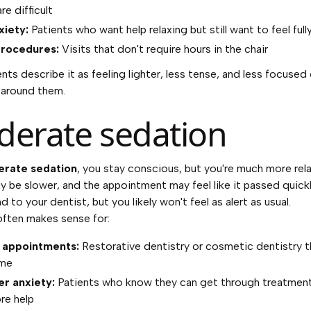
re difficult
xiety:
Patients who want help relaxing but still want to feel fully
procedures:
Visits that don't require hours in the chair
nts describe it as feeling lighter, less tense, and less focused
 around them.
erate sedation
rate sedation
, you stay conscious, but you're much more rel
 be slower, and the appointment may feel like it passed quickl
nd to your dentist, but you likely won't feel as alert as usual.
 often makes sense for:
 appointments:
Restorative dentistry or cosmetic dentistry t
ime
r anxiety:
Patients who know they can get through treatment
re help