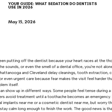
YOUR GUIDE: WHAT SEDATION DO DENTISTS
USE IN 2026
May 15, 2026
been putting off the dentist because your heart races at the th
the sounds, or even the smell of a dental office, you're not alo
Chattanooga and Cleveland delay cleanings, tooth extraction, 
 or even urgent care because fear makes the visit feel harder th
lem itself.
can show up in different ways. Some people feel tense during a 
ers avoid treatment until a toothache becomes an emergency
l implants near me or a cosmetic dentist near me, but worry t
 stay calm long enough to finish the work. The good news is th