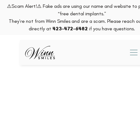
⚠️Scam Alert!⚠️ Fake ads are using our name and website to
“free dental implants.”
They’re not from Winn Smiles and are a scam. Please reach ou
directly at
423-472-6482
if you have questions.