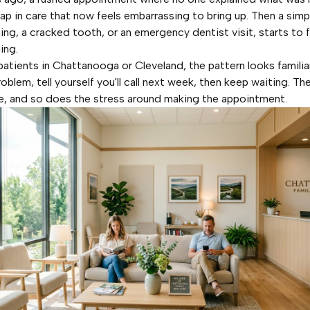
gap in care that now feels embarrassing to bring up. Then a simp
ning, a cracked tooth, or an emergency dentist visit, starts to 
ing.
atients in Chattanooga or Cleveland, the pattern looks familia
roblem, tell yourself you'll call next week, then keep waiting. T
, and so does the stress around making the appointment.