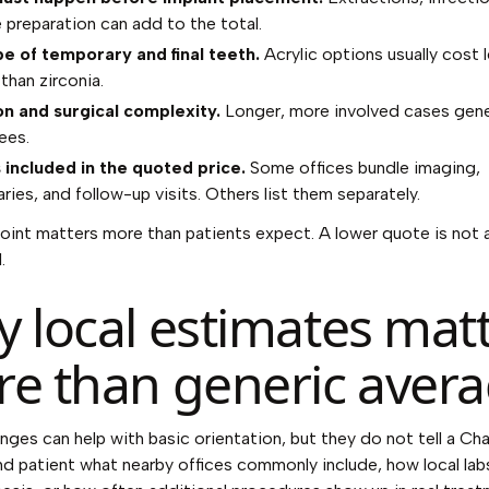
e preparation can add to the total.
e of temporary and final teeth.
Acrylic options usually cost 
than zirconia.
n and surgical complexity.
Longer, more involved cases gener
ees.
 included in the quoted price.
Some offices bundle imaging,
ies, and follow-up visits. Others list them separately.
point matters more than patients expect. A lower quote is not 
.
 local estimates mat
e than generic aver
anges can help with basic orientation, but they do not tell a C
nd patient what nearby offices commonly include, how local labs