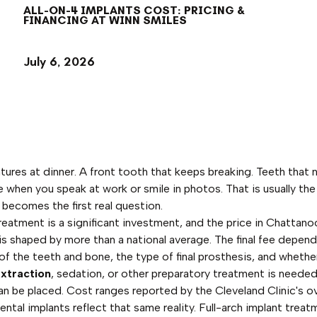
ALL-ON-4 IMPLANTS COST: PRICING &
FINANCING AT WINN SMILES
July 6, 2026
ures at dinner. A front tooth that keeps breaking. Teeth that 
le when you speak at work or smile in photos. That is usually the
becomes the first real question.
reatment is a significant investment, and the price in Chattan
is shaped by more than a national average. The final fee depen
of the teeth and bone, the type of final prosthesis, and whethe
xtraction
, sedation, or other preparatory treatment is neede
an be placed. Cost ranges reported by the Cleveland Clinic's o
ental implants reflect that same reality. Full-arch implant treat