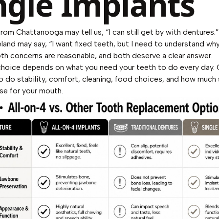
ngle Implants
from Chattanooga may tell us, “I can still get by with dentures.
land may say, “I want fixed teeth, but I need to understand why
oth concerns are reasonable, and both deserve a clear answer.
choice depends on what you need your teeth to do every day.
o do stability, comfort, cleaning, food choices, and how much
e for your mouth.