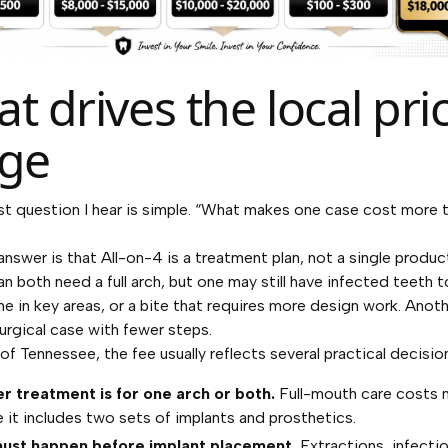
t drives the local pri
ge
t question I hear is simple. “What makes one case cost more 
answer is that All-on-4 is a treatment plan, not a single produ
an both need a full arch, but one may still have infected teeth 
ne in key areas, or a bite that requires more design work. Anot
surgical case with fewer steps.
 of Tennessee, the fee usually reflects several practical decisio
 treatment is for one arch or both.
Full-mouth care costs 
 it includes two sets of implants and prosthetics.
ust happen before implant placement.
Extractions, infectio