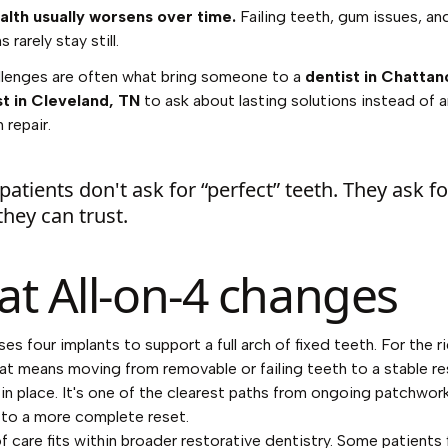
alth usually worsens over time.
Failing teeth, gum issues, an
 rarely stay still.
llenges are often what bring someone to a
dentist in Chatta
st in Cleveland, TN
to ask about lasting solutions instead of 
 repair.
atients don't ask for “perfect” teeth. They ask fo
they can trust.
t All-on-4 changes
es four implants to support a full arch of fixed teeth. For the r
hat means moving from removable or failing teeth to a stable r
 in place. It's one of the clearest paths from ongoing patchwor
to a more complete reset.
of care fits within broader restorative dentistry. Some patients