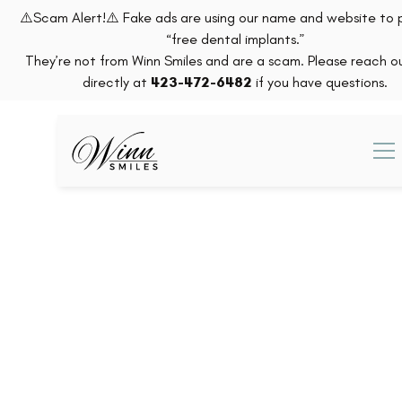
⚠️Scam Alert!⚠️ Fake ads are using our name and website to
“free dental implants.”
They’re not from Winn Smiles and are a scam. Please reach ou
directly at
423-472-6482
if you have questions.