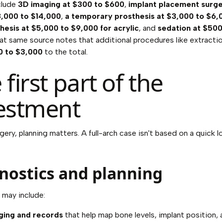
clude
3D imaging at $300 to $600
,
implant placement surge
8,000 to $14,000
,
a temporary prosthesis at $3,000 to $6,
thesis at $5,000 to $9,000 for acrylic
, and
sedation at $500
hat same source notes that additional procedures like extracti
0 to $3,000
to the total.
 first part of the
estment
gery, planning matters. A full-arch case isn't based on a quick l
nostics and planning
 may include:
ging and records
that help map bone levels, implant position,