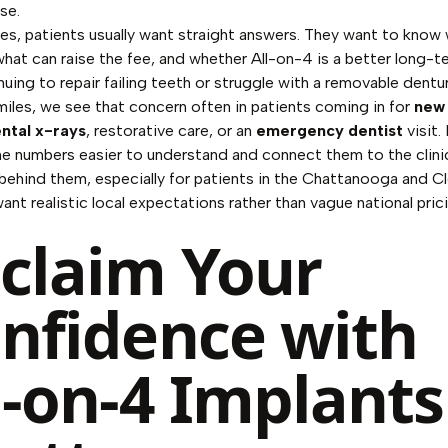
se.
ices, patients usually want straight answers. They want to know 
what can raise the fee, and whether All-on-4 is a better long-t
nuing to repair failing teeth or struggle with a removable dentu
iles, we see that concern often in patients coming in for
new 
ntal x-rays
, restorative care, or an
emergency dentist
visit.
e numbers easier to understand and connect them to the clini
behind them, especially for patients in the Chattanooga and C
ant realistic local expectations rather than vague national pric
claim Your
nfidence with
l-on-4 Implants