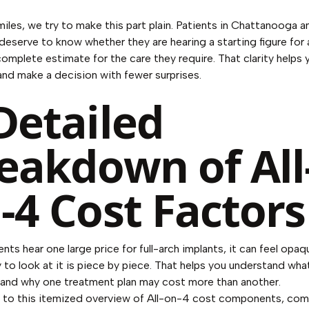
iles, we try to make this part plain. Patients in Chattanooga a
deserve to know whether they are hearing a starting figure for 
complete estimate for the care they require. That clarity helps 
y and make a decision with fewer surprises.
Detailed
eakdown of All
-4 Cost Factors
nts hear one large price for full-arch implants, it can feel opaq
 to look at it is piece by piece. That helps you understand wha
 and why one treatment plan may cost more than another.
 to
this itemized overview of All-on-4 cost components
, co