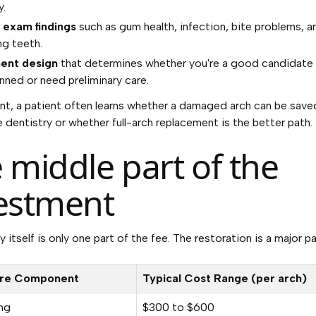
.
l exam findings
such as gum health, infection, bite problems, a
ng teeth.
ent design
that determines whether you're a good candidate 
anned or need preliminary care.
int, a patient often learns whether a damaged arch can be save
e dentistry or whether full-arch replacement is the better path.
 middle part of the
estment
 itself is only one part of the fee. The restoration is a major pa
re Component
Typical Cost Range (per arch)
ng
$300 to $600