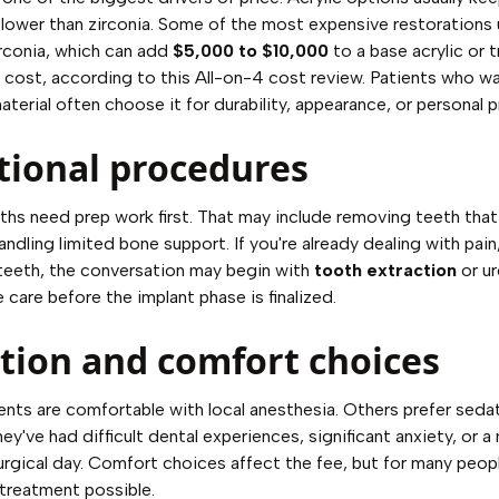
lower than zirconia. Some of the most expensive restorations
rconia, which can add
$5,000 to $10,000
to a base acrylic or t
 cost, according to
this All-on-4 cost review
. Patients who w
terial often choose it for durability, appearance, or personal 
tional procedures
s need prep work first. That may include removing teeth that
ndling limited bone support. If you're already dealing with pain,
teeth, the conversation may begin with
tooth extraction
or u
 care before the implant phase is finalized.
tion and comfort choices
nts are comfortable with local anesthesia. Others prefer seda
ey've had difficult dental experiences, significant anxiety, or a
urgical day. Comfort choices affect the fee, but for many peop
treatment possible.