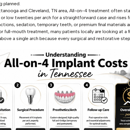
g planned.
ttanooga and Cleveland, TN area, All-on-4 treatment often star
 or low twenties per arch for a straightforward case and rises 
ctions, sedation, temporary teeth, or premium final materials a
or full-mouth treatment, many patients locally are looking at a f
 above a single arch because every surgical and restorative step