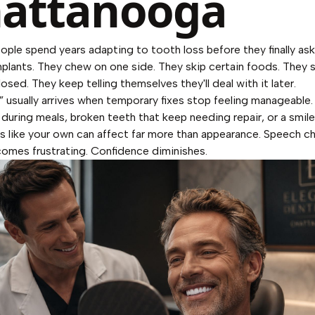
attanooga
eople spend years adapting to tooth loss before they finally as
implants. They chew on one side. They skip certain foods. They 
closed. They keep telling themselves they'll deal with it later.
r” usually arrives when temporary fixes stop feeling manageable
 during meals, broken teeth that keep needing repair, or a smile
ls like your own can affect far more than appearance. Speech c
omes frustrating. Confidence diminishes.