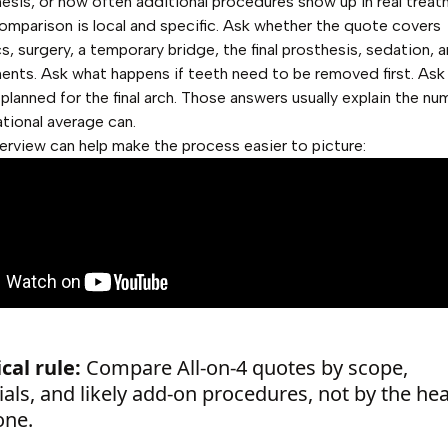
thesis, or how often additional procedures show up in real treat
omparison is local and specific. Ask whether the quote covers
s, surgery, a temporary bridge, the final prosthesis, sedation, 
ents. Ask what happens if teeth need to be removed first. Ask
 planned for the final arch. Those answers usually explain the nu
ational average can.
erview can help make the process easier to picture:
cal rule:
Compare All-on-4 quotes by scope,
als, and likely add-on procedures, not by the he
one.