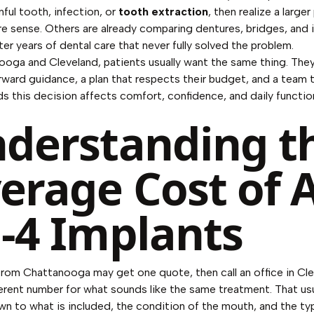
inful tooth, infection, or
tooth extraction
, then realize a larger
 sense. Others are already comparing dentures, bridges, and 
ter years of dental care that never fully solved the problem.
ooga and Cleveland, patients usually want the same thing. The
rward guidance, a plan that respects their budget, and a team 
s this decision affects comfort, confidence, and daily functio
derstanding t
erage Cost of A
-4 Implants
from Chattanooga may get one quote, then call an office in Cl
ferent number for what sounds like the same treatment. That usu
 to what is included, the condition of the mouth, and the type