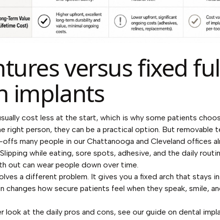
tures versus fixed ful
h implants
sually cost less at the start, which is why some patients cho
 the right person, they can be a practical option. But removable
-offs many people in our Chattanooga and Cleveland offices a
 Slipping while eating, sore spots, adhesive, and the daily routi
th out can wear people down over time.
lves a different problem. It gives you a fixed arch that stays in
n changes how secure patients feel when they speak, smile, an
er look at the daily pros and cons, see our guide on
dental impl