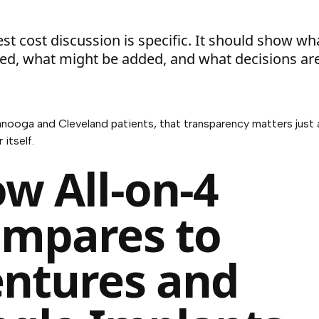
st cost discussion is specific. It should show wh
ed, what might be added, and what decisions are 
nooga and Cleveland patients, that transparency matters just
itself.
w All-on-4
mpares to
ntures and