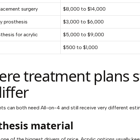
placement surgery
$8,000 to $14,000
y prosthesis
$3,000 to $6,000
sthesis for acrylic
$5,000 to $9,000
$500 to $1,000
re treatment plans s
iffer
ts can both need All-on-4 and still receive very different esti
thesis material
 one of the biggest drivers of price. Acrylic options usually ke