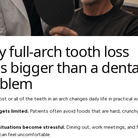
 full-arch tooth loss
ls bigger than a denta
oblem
t or all of the teeth in an arch changes daily life in practical w
gets limited.
Patients often avoid foods that are hard, crunchy
situations become stressful.
Dining out, work meetings, and f
can feel uncomfortable.