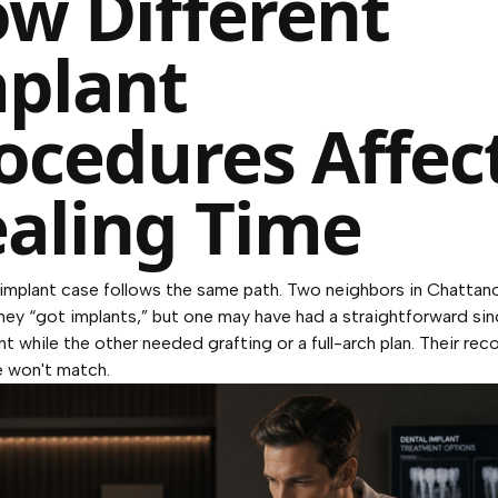
w Different
plant
ocedures Affec
aling Time
implant case follows the same path. Two neighbors in Chatta
hey “got implants,” but one may have had a straightforward sin
t while the other needed grafting or a full-arch plan. Their rec
e won't match.