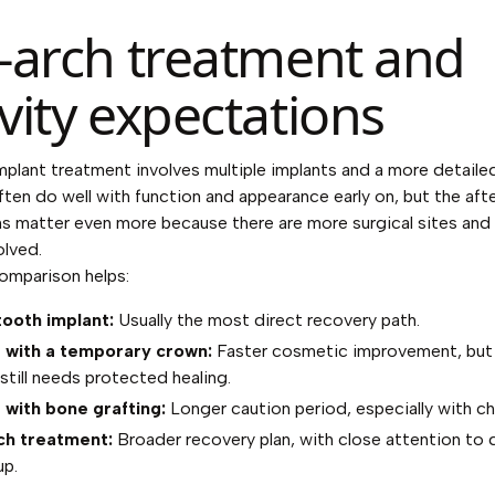
l-arch treatment and
ivity expectations
implant treatment involves multiple implants and a more detailed
ften do well with function and appearance early on, but the aft
ns matter even more because there are more surgical sites an
olved.
omparison helps:
tooth implant:
Usually the most direct recovery path.
 with a temporary crown:
Faster cosmetic improvement, but
still needs protected healing.
 with bone grafting:
Longer caution period, especially with c
ch treatment:
Broader recovery plan, with close attention to 
up.