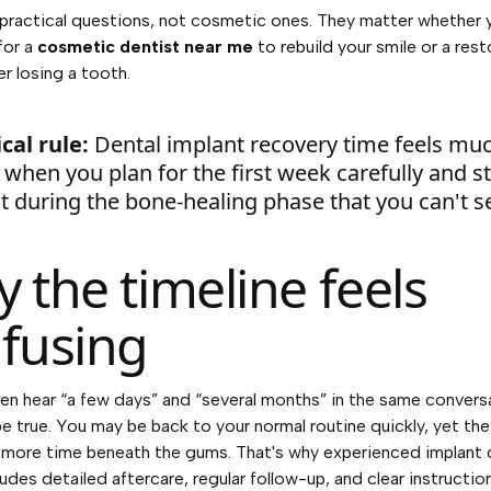
practical questions, not cosmetic ones. They matter whether 
for a
cosmetic dentist near me
to rebuild your smile or a rest
er losing a tooth.
cal rule:
Dental implant recovery time feels mu
 when you plan for the first week carefully and s
t during the bone-healing phase that you can't s
 the timeline feels
fusing
en hear “a few days” and “several months” in the same convers
e true. You may be back to your normal routine quickly, yet the
s more time beneath the gums. That's why experienced implant 
ludes detailed aftercare, regular follow-up, and clear instructi