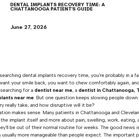
DENTAL IMPLANTS RECOVERY TIME: A
CHATTANOOGA PATIENT'S GUIDE
June 27, 2026
esearching dental implants recovery time, you're probably in a fa
want your smile back, you want to chew comfortably again, an
 searching for a
dentist near me
, a
dentist in Chattanooga, 
plants near me
. But one question keeps slowing people down
ry really take, and how disruptive will it be?
ation makes sense. Many patients in Chattanooga and Clevela
 the implant itself and more about pain, swelling, work, eating,
ey'll be out of their normal routine for weeks. The good news i
s usually more manageable than people expect. The important pa