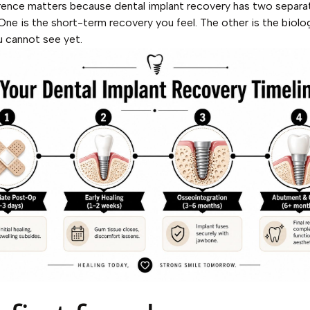
rence matters because dental implant recovery has two separa
 One is the short-term recovery you feel. The other is the biolo
u cannot see yet.