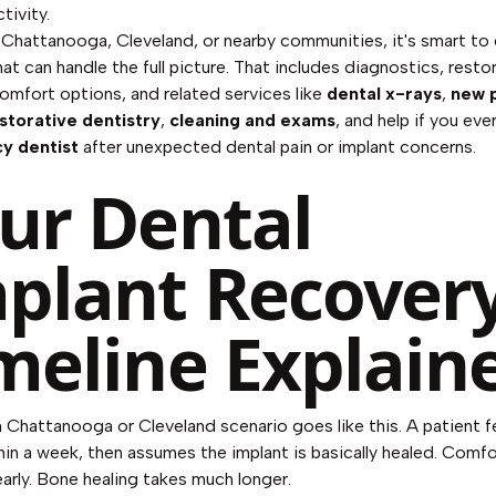
tivity.
in Chattanooga, Cleveland, or nearby communities, it's smart to
hat can handle the full picture. That includes diagnostics, resto
comfort options, and related services like
dental x-rays
,
new 
storative dentistry
,
cleaning and exams
, and help if you eve
y dentist
after unexpected dental pain or implant concerns.
ur Dental
plant Recover
meline Explain
hattanooga or Cleveland scenario goes like this. A patient f
hin a week, then assumes the implant is basically healed. Comfo
arly. Bone healing takes much longer.