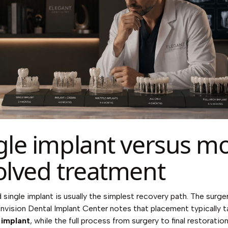
gle implant versus m
olved treatment
single implant is usually the simplest recovery path. The surgery
nvision Dental Implant Center notes
that placement typically 
 implant
, while the full process from surgery to final restorati