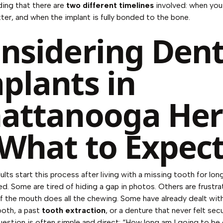
ing that there are
two different timelines
involved: when you
tter, and when the implant is fully bonded to the bone.
nsidering Dent
plants in
attanooga Her
 What to Expec
ults start this process after living with a missing tooth for lon
ed. Some are tired of hiding a gap in photos. Others are frustr
f the mouth does all the chewing. Some have already dealt wit
ooth, a past
tooth extraction
, or a denture that never felt secu
question is often simple and direct: “How long am I going to b