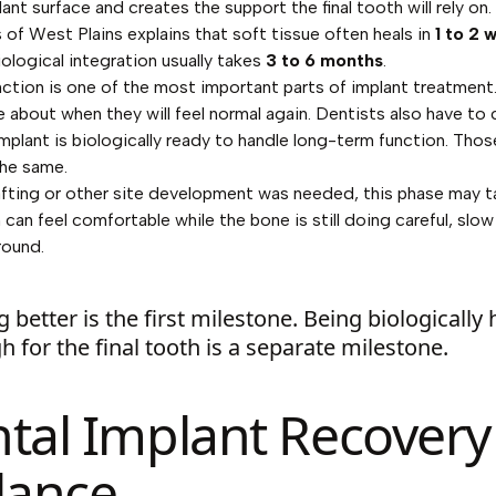
ant surface and creates the support the final tooth will rely on.
s of West Plains
explains that soft tissue often heals in
1 to 2 
biological integration usually takes
3 to 6 months
.
nction is one of the most important parts of implant treatment
re about when they will feel normal again. Dentists also have to
mplant is biologically ready to handle long-term function. Tho
the same.
afting or other site development was needed, this phase may t
can feel comfortable while the bone is still doing careful, slow
round.
g better is the first milestone. Being biologically
 for the final tooth is a separate milestone.
tal Implant Recovery
lance