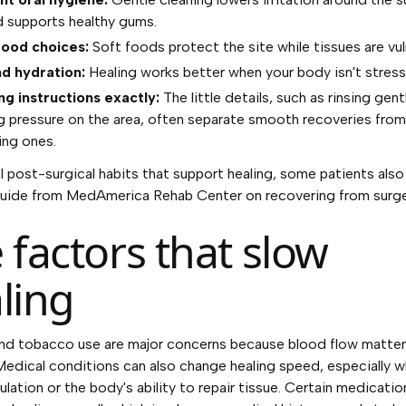
d supports healthy gums.
food choices:
Soft foods protect the site while tissues are vul
d hydration:
Healing works better when your body isn't stress
ng instructions exactly:
The little details, such as rinsing gent
g pressure on the area, often separate smooth recoveries from
ing ones.
l post-surgical habits that support healing, some patients also 
guide from
MedAmerica Rehab Center on recovering from surge
 factors that slow
ling
nd tobacco use are major concerns because blood flow matter
Medical conditions can also change healing speed, especially 
culation or the body's ability to repair tissue. Certain medicati