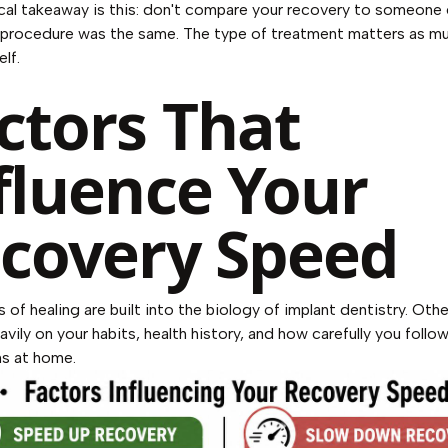
cal takeaway is this: don't compare your recovery to someone 
 procedure was the same. The type of treatment matters as mu
elf.
ctors That
fluence Your
covery Speed
 of healing are built into the biology of implant dentistry. Othe
vily on your habits, health history, and how carefully you follo
ns at home.