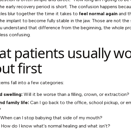
 the early recovery period is short. The confusion happens bec
icles blur together the time it takes to
feel normal again
and th
the implant to become fully stable in the jaw. Those are not th
you understand that difference from the beginning, the whole p
 less confusing.
t patients usually wo
ut first
rns fall into a few categories:
d swelling:
Will it be worse than a filling, crown, or extraction?
d family life:
Can I go back to the office, school pickup, or er
?
When can I stop babying that side of my mouth?
How do I know what's normal healing and what isn't?