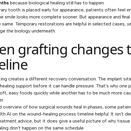
nths
because biological healing still has to happen.
rary tooth is placed early for appearance, patients often feel 
e smile looks more complete sooner. But appearance and final
e same. Temporary restorations are helpful in selected cases, y
ge the biology underneath.
n grafting changes 
eline
ing creates a different recovery conversation. The implant si
 healing support before it can handle pressure. That's why one 
soft, easy foods quickly while another has to be much more cau
r.
d overview of how surgical wounds heal in phases, some patien
th AI on the wound-healing process timeline
helpful. It isn't d
reatment advice, but it does give a useful picture of why tissue
ling don't happen on the same schedule.