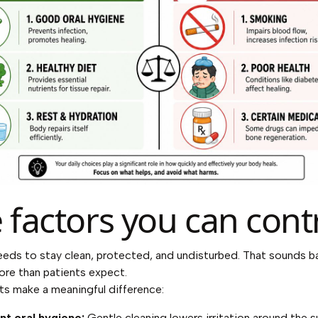
 factors you can cont
eeds to stay clean, protected, and undisturbed. That sounds ba
re than patients expect.
ts make a meaningful difference:
nt oral hygiene:
Gentle cleaning lowers irritation around the s