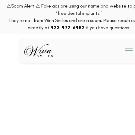
⚠️Scam Alert!⚠️ Fake ads are using our name and website to
“free dental implants.”
They’re not from Winn Smiles and are a scam. Please reach ou
directly at
423-472-6482
if you have questions.