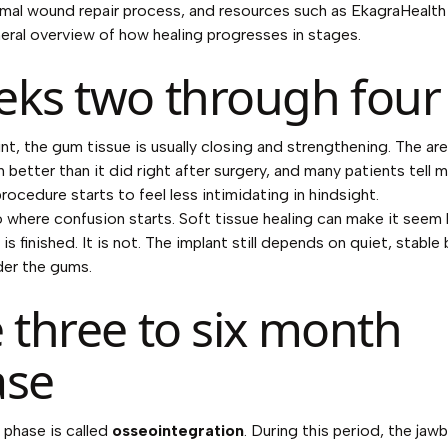
mal wound repair process, and resources such as
EkagraHealth
neral overview of how healing progresses in stages.
ks two through four
int, the gum tissue is usually closing and strengthening. The ar
better than it did right after surgery, and many patients tell m
rocedure starts to feel less intimidating in hindsight.
so where confusion starts. Soft tissue healing can make it seem 
is finished. It is not. The implant still depends on quiet, stable
der the gums.
 three to six month
ase
 phase is called
osseointegration
. During this period, the ja