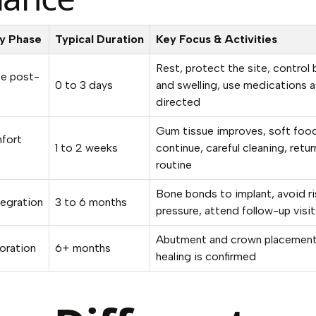
y Phase
Typical Duration
Key Focus & Activities
Rest, protect the site, control
e post-
0 to 3 days
and swelling, use medications a
directed
Gum tissue improves, soft foo
mfort
1 to 2 weeks
continue, careful cleaning, retur
routine
Bone bonds to implant, avoid r
egration
3 to 6 months
pressure, attend follow-up visit
Abutment and crown placemen
toration
6+ months
healing is confirmed