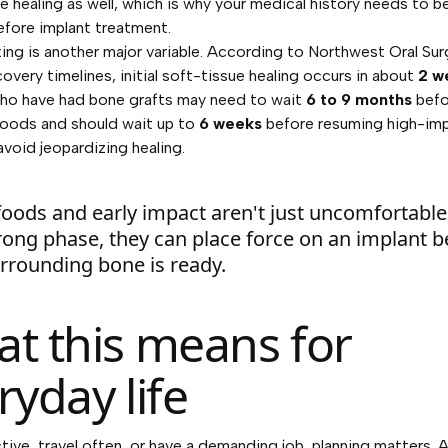
e healing as well, which is why your medical history needs to 
before implant treatment.
ing is another major variable. According to
Northwest Oral Su
covery timelines
, initial soft-tissue healing occurs in about
2 w
who have had bone grafts may need to wait
6 to 9 months
befo
foods and should wait up to
6 weeks
before resuming high-im
avoid jeopardizing healing.
oods and early impact aren't just uncomfortable
rong phase, they can place force on an implant b
rrounding bone is ready.
t this means for
ryday life
active, travel often, or have a demanding job, planning matters. 