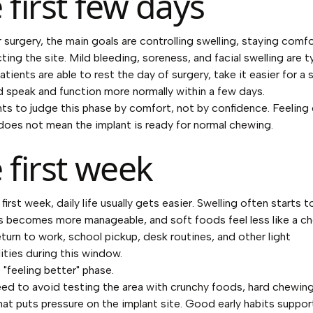
 first few days
r surgery, the main goals are controlling swelling, staying comfo
ing the site. Mild bleeding, soreness, and facial swelling are ty
tients are able to rest the day of surgery, take it easier for a 
d speak and function more normally within a few days.
ients to judge this phase by comfort, not by confidence. Feelin
does not mean the implant is ready for normal chewing.
 first week
first week, daily life usually gets easier. Swelling often starts t
 becomes more manageable, and soft foods feel less like a c
eturn to work, school pickup, desk routines, and other light
lities during this window.
 "feeling better" phase.
need to avoid testing the area with crunchy foods, hard chewing
hat puts pressure on the implant site. Good early habits suppor