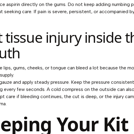
ce aspirin directly on the gums. Do not keep adding numbing p
t seeking care. If pain is severe, persistent, or accompanied by
t tissue injury inside 
uth
e lips, gums, cheeks, or tongue can bleed a lot because the mo
supply.
gauze and apply steady pressure. Keep the pressure consistent
g every few seconds. A cold compress on the outside can also
t care if bleeding continues, the cut is deep, or the injury ca
ma.
eping Your Kit