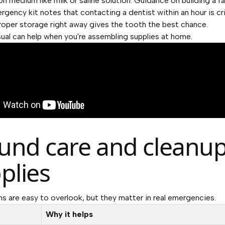
on medium like milk or saline solution. Guidance on
building a f
rgency kit
notes that contacting a dentist within an hour is cri
oper storage right away gives the tooth the best chance.
sual can help when you're assembling supplies at home.
nd care and cleanu
plies
s are easy to overlook, but they matter in real emergencies.
Why it helps