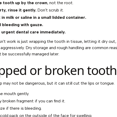
e tooth up by the crown
, not the root.
dirty, rinse it gently.
Don't scrub it.
t in milk or saline in a small lidded container.
 bleeding with gauze.
r urgent dental care immediately.
't work is just wrapping the tooth in tissue, letting it dry out,
t aggressively. Dry storage and rough handling are common rea
t be successfully managed later.
pped or broken tooth
p may not be dangerous, but it can still cut the lips or tongue.
he mouth gently.
 broken fragment if you can find it.
e if there is bleeding.
 cold pack on the outside of the face for swelling.