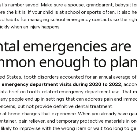
st's number saved. Make sure a spouse, grandparent, babysitte
 the kit is. If your child is at school or sports often, it also h
od habits for
managing school emergency contacts
so the rig
ickly when an injury happens.
tal emergencies are
mon enough to plan
ted States, tooth disorders accounted for an annual average of
 emergency department visits during 2020 to 2022
, accor
ta brief on tooth-related emergency department use
. That 
ny people end up in settings that can address pain and imme
ncerns, but not provide definitive dental treatment.
n at home changes that experience. When you already have gau
ntainer, pain reliever, and temporary protective materials in on
s likely to improvise with the wrong item or wait too long to get