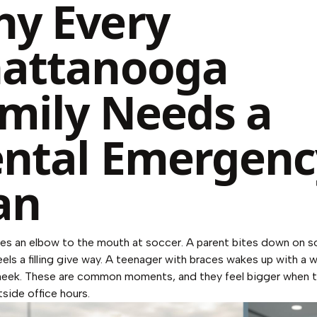
y Every
attanooga
mily Needs a
ntal Emergenc
an
kes an elbow to the mouth at soccer. A parent bites down on 
eels a filling give way. A teenager with braces wakes up with a 
cheek. These are common moments, and they feel bigger when 
side office hours.