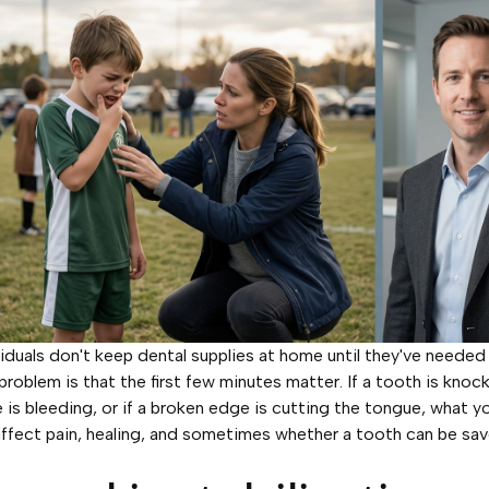
iduals don't keep dental supplies at home until they've neede
problem is that the first few minutes matter. If a tooth is knock
e is bleeding, or if a broken edge is cutting the tongue, what y
ffect pain, healing, and sometimes whether a tooth can be sav