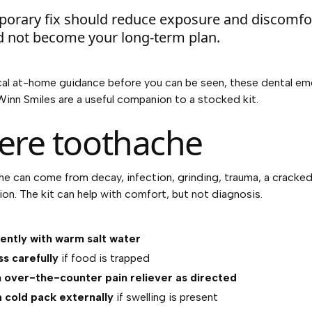
porary fix should reduce exposure and discomfor
d not become your long-term plan.
cal at-home guidance before you can be seen, these
dental em
Winn Smiles
are a useful companion to a stocked kit.
ere toothache
e can come from decay, infection, grinding, trauma, a cracked
tion. The kit can help with comfort, but not diagnosis.
ently with warm salt water
ss carefully
if food is trapped
 over-the-counter pain reliever as directed
 cold pack externally
if swelling is present