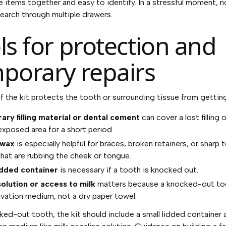
 items together and easy to identify. In a stressful moment, 
earch through multiple drawers.
ls for protection and
porary repairs
of the kit protects the tooth or surrounding tissue from gettin
ry filling material or dental cement
can cover a lost filling 
 exposed area for a short period.
 wax
is especially helpful for braces, broken retainers, or sharp 
hat are rubbing the cheek or tongue.
idded container
is necessary if a tooth is knocked out.
solution or access to milk
matters because a knocked-out to
rvation medium, not a dry paper towel.
ked-out tooth, the kit should include a small lidded container 