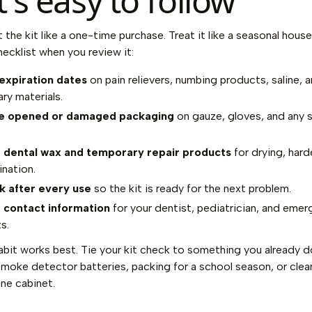
t's easy to follow
 the kit like a one-time purchase. Treat it like a seasonal hous
hecklist when you review it:
expiration dates
on pain relievers, numbing products, saline, 
ry materials.
e opened or damaged packaging
on gauze, gloves, and any s
t dental wax and temporary repair products
for drying, hard
nation.
k after every use
so the kit is ready for the next problem.
 contact information
for your dentist, pediatrician, and eme
s.
abit works best. Tie your kit check to something you already do
moke detector batteries, packing for a school season, or clea
ne cabinet.