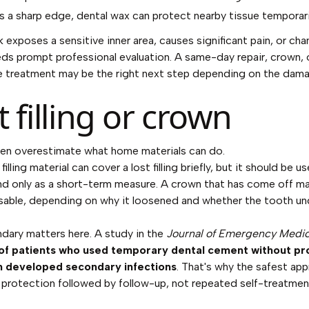
e's a sharp edge, dental wax can protect nearby tissue temporari
ak exposes a sensitive inner area, causes significant pain, or ch
eeds prompt professional evaluation. A same-day repair, crown, 
e treatment may be the right next step depending on the dam
t filling or crown
en overestimate what home materials can do.
illing material can cover a lost filling briefly, but it should be u
and only as a short-term measure. A crown that has come off m
sable, depending on why it loosened and whether the tooth u
dary matters here. A study in the
Journal of Emergency Medi
f patients who used temporary dental cement without pro
n developed secondary infections
. That's why the safest app
protection followed by follow-up, not repeated self-treatmen