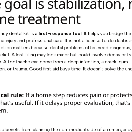
 goal is stabilization, 
e treatment
cy dental kit is a
first-response tool
. It helps you bridge th
e injury and professional care. It is not a license to do dentist
nction matters because dental problems often need diagnosis, 
lief. A lost filling may look minor but could involve decay or fr
. A toothache can come from a deep infection, a crack, gum
on, or trauma. Good first aid buys time. It doesn't solve the un
cal rule:
If a home step reduces pain or protect
that's useful. If it delays proper evaluation, that's
em.
lso benefit from planning the non-medical side of an emergenc