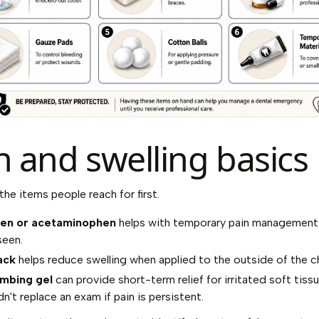
n and swelling basics
the items people reach for first.
fen or acetaminophen
helps with temporary pain management 
seen.
ack
helps reduce swelling when applied to the outside of the c
umbing gel
can provide short-term relief for irritated soft tiss
dn't replace an exam if pain is persistent.