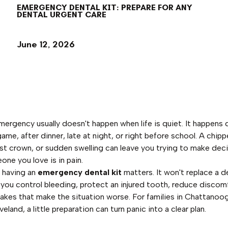
EMERGENCY DENTAL KIT: PREPARE FOR ANY
DENTAL URGENT CARE
June 12, 2026
mergency usually doesn't happen when life is quiet. It happens 
me, after dinner, late at night, or right before school. A chipp
ost crown, or sudden swelling can leave you trying to make deci
one you love is in pain.
 having an
emergency dental kit
matters. It won't replace a d
p you control bleeding, protect an injured tooth, reduce discom
akes that make the situation worse. For families in Chattanoo
eland, a little preparation can turn panic into a clear plan.