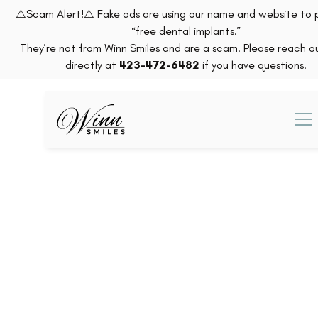
⚠️Scam Alert!⚠️ Fake ads are using our name and website to
“free dental implants.”
They’re not from Winn Smiles and are a scam. Please reach ou
directly at
423-472-6482
if you have questions.