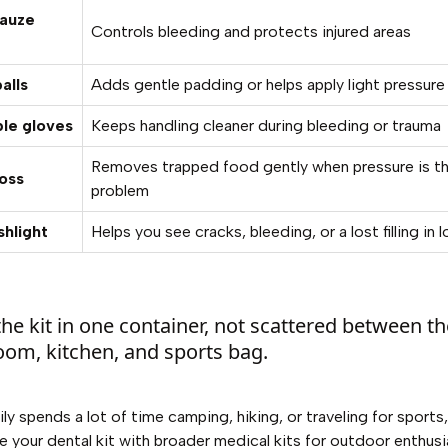
gauze
Controls bleeding and protects injured areas
alls
Adds gentle padding or helps apply light pressure
le gloves
Keeps handling cleaner during bleeding or trauma
Removes trapped food gently when pressure is t
loss
problem
shlight
Helps you see cracks, bleeding, or a lost filling in l
he kit in one container, not scattered between t
oom, kitchen, and sports bag.
ily spends a lot of time camping, hiking, or traveling for sports,
 your dental kit with broader
medical kits for outdoor enthusi