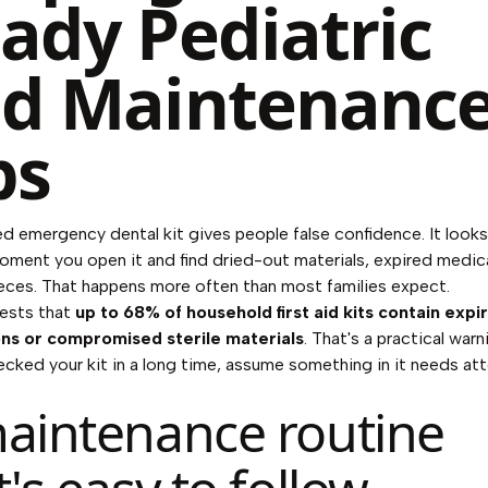
ady Pediatric
d Maintenanc
ps
d emergency dental kit gives people false confidence. It look
moment you open it and find dried-out materials, expired medic
eces. That happens more often than most families expect.
ests that
up to 68% of household first aid kits contain expi
ns or compromised sterile materials
. That's a practical warn
ecked your kit in a long time, assume something in it needs att
aintenance routine