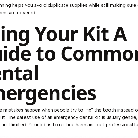
anning helps you avoid duplicate supplies while still making sure
tems are covered.
ing Your Kit A
ide to Commo
ntal
ergencies
mistakes happen when people try to “fix” the tooth instead o
 it. The safest use of an emergency dental kit is usually gentle,
 and limited. Your job is to reduce harm and get professional 