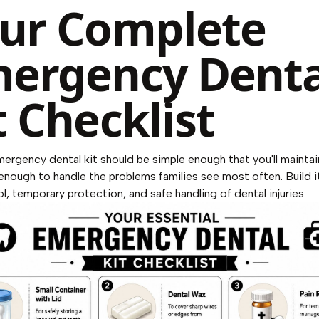
ur Complete
ergency Denta
t Checklist
mergency dental kit should be simple enough that you'll maintain
nough to handle the problems families see most often. Build i
ol, temporary protection, and safe handling of dental injuries.