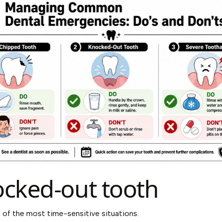
cked-out tooth
e of the most time-sensitive situations.