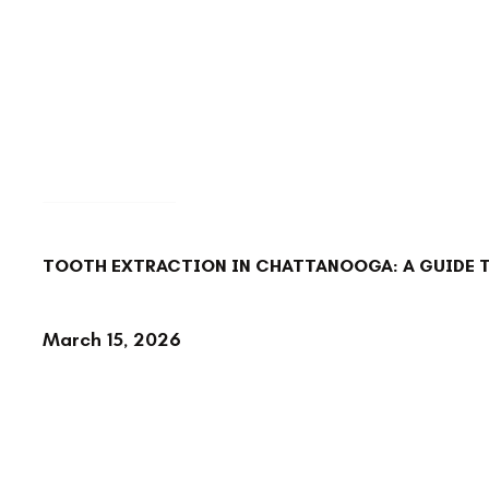
BACK TO BLOG
TOOTH EXTRACTION IN CHATTANOOGA: A GUIDE 
March 15, 2026