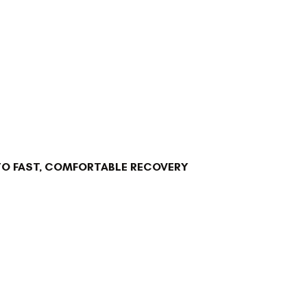
TO FAST, COMFORTABLE RECOVERY