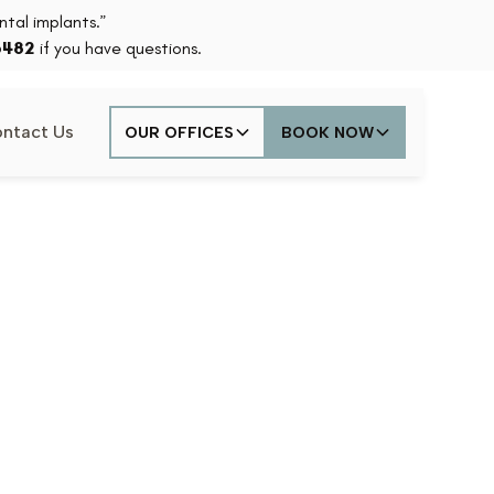
tal implants.”
6482
if you have questions.
ntact Us
OUR OFFICES
BOOK NOW