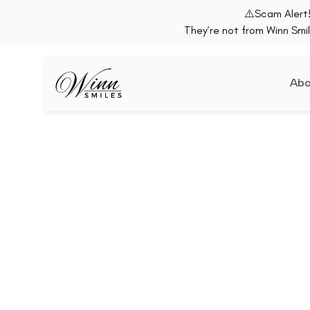
⚠️Scam Alert!
They’re not from Winn Smil
Abo