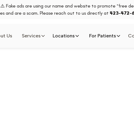
⚠️ Fake ads are using our name and website to promote “free den
es and are a scam. Please reach out to us directly at
423-472-
ut Us
Services
Locations
For Patients
Co