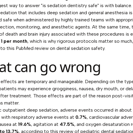
est way to answer "is sedation dentistry safe" is with balance. 
sedation that includes deep sedation and general anesthesia is
 safe when administered by highly trained teams with appropr
lection, monitoring, and anesthetic agents. At the same time, 
of death and brain injury associated with these procedures is
d
1 per month
, which is why rigorous protocols matter so much
 to
this PubMed review on dental sedation safety
.
t can go wrong
 effects are temporary and manageable. Depending on the typ
patients may experience grogginess, nausea, dry mouth, or de
after treatment. Those effects are part of the reason post-visi
ns matter.
ic outpatient deep sedation, adverse events occurred in about
 with respiratory adverse events at
0.7%
, cardiovascular adve
nausea at
19.6%
, agitation at
47.5%
, and oxygen desaturation 
 to 13.7%
, according to
this review of pediatric dental sedati