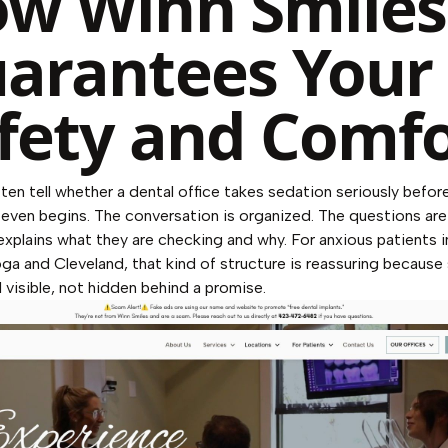
w Winn Smiles
arantees Your
fety and Comfo
ten tell whether a dental office takes sedation seriously befor
even begins. The conversation is organized. The questions are 
xplains what they are checking and why. For anxious patients i
a and Cleveland, that kind of structure is reassuring because
l visible, not hidden behind a promise.