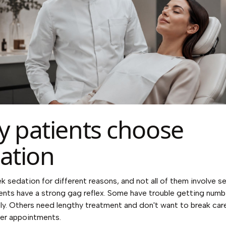
 patients choose
ation
k sedation for different reasons, and not all of them involve se
nts have a strong gag reflex. Some have trouble getting numb
y. Others need lengthy treatment and don't want to break car
er appointments.