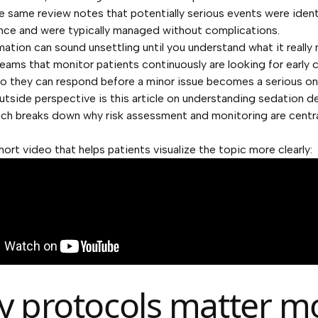
he same review notes that potentially serious events were ident
nce and were typically managed without complications.
mation can sound unsettling until you understand what it really
Teams that monitor patients continuously are looking for early
so they can respond before a minor issue becomes a serious on
outside perspective is this article on
understanding sedation de
ich breaks down why risk assessment and monitoring are centra
hort video that helps patients visualize the topic more clearly:
 protocols matter m