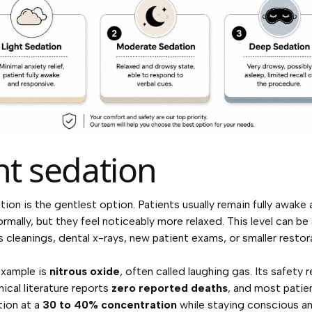
ht sedation
tion is the gentlest option. Patients usually remain fully awake 
rmally, but they feel noticeably more relaxed. This level can be
s cleanings, dental x-rays, new patient exams, or smaller restor
example is
nitrous oxide
, often called laughing gas. Its safety 
nical literature reports
zero reported deaths
, and most patie
tion at a
30 to 40% concentration
while staying conscious a