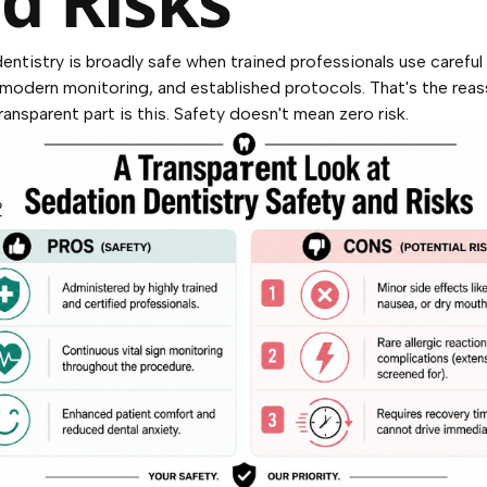
d Risks
entistry is broadly safe when trained professionals use careful
 modern monitoring, and established protocols. That's the reas
ransparent part is this. Safety doesn't mean zero risk.