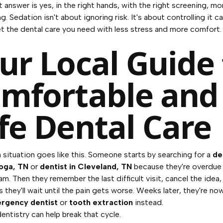
 answer is yes, in the right hands, with the right screening, mo
g. Sedation isn't about ignoring risk. It's about controlling it ca
t the dental care you need with less stress and more comfort.
ur Local Guide 
mfortable and
fe Dental Care
ituation goes like this. Someone starts by searching for a
de
oga, TN
or
dentist in Cleveland, TN
because they're overdue 
m. Then they remember the last difficult visit, cancel the idea, 
 they'll wait until the pain gets worse. Weeks later, they're no
rgency dentist
or
tooth extraction
instead.
entistry can help break that cycle.