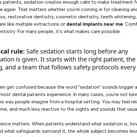
s patients, sedation creates enough calm to make treatment f
 again. That matters whether you're coming in for cleaning an
ays, restorative dentistry, cosmetic dentistry, teeth whitening
are like multiple extractions or
dental implants near me
. Comf
dentistry. For many people, it's what makes care possible.
cal rule:
Safe sedation starts long before any
tion is given. It starts with the right patient, the
g, and a team that follows safety protocols every
en get confused because the word "sedation" sounds bigger a
most dental patients experience. In many cases, you're not bei
the way people imagine from a hospital setting. You may feel rel
ime, and much less reactive to the sights and sounds that usual
rence matters. When patients understand what sedation is, how
d what safeguards surround it, the whole subject becomes les