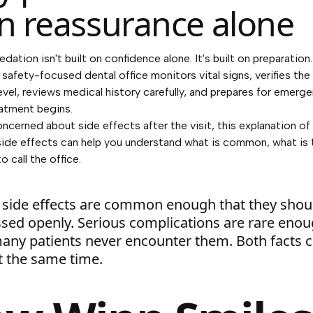
n reassurance alone
edation isn't built on confidence alone. It's built on preparation
 safety-focused dental office monitors vital signs, verifies the
evel, reviews medical history carefully, and prepares for emerg
atment begins.
concerned about side effects after the visit, this explanation of
side effects
can help you understand what is common, what is 
 call the office.
 side effects are common enough that they shou
ssed openly. Serious complications are rare eno
many patients never encounter them. Both facts 
t the same time.