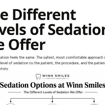
e Different
vels of Sedatio
 Offer
dation feels the same. The safest, most comfortable approach i
level of sedation to the patient, the procedure, and the patien
story.