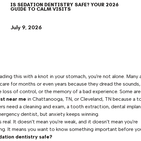
IS SEDATION DENTISTRY SAFE? YOUR 2026
GUIDE TO CALM VISITS
July 9, 2026
reading this with a knot in your stomach, you're not alone. Many 
 care for months or even years because they dread the sounds
he loss of control, or the memory of a bad experience. Some ar
ist near me
in Chattanooga, TN, or Cleveland, TN because a too
ers need a cleaning and exam, a tooth extraction, dental implant
ergency dentist, but anxiety keeps winning.
is real. It doesn't mean you're weak, and it doesn't mean you're
ng. It means you want to know something important before yo
dation dentistry safe?