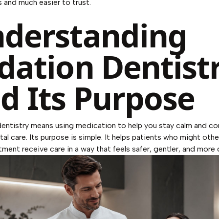
 and much easier to trust.
derstanding
dation Dentist
d Its Purpose
entistry means using medication to help you stay calm and c
tal care. Its purpose is simple. It helps patients who might oth
tment receive care in a way that feels safer, gentler, and more 