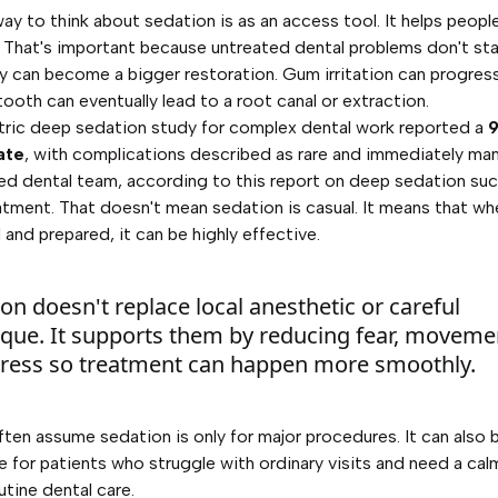
ay to think about sedation is as an access tool. It helps peopl
 That's important because untreated dental problems don't stay 
ty can become a bigger restoration. Gum irritation can progress
oth can eventually lead to a root canal or extraction.
ric deep sedation study for complex dental work reported a
ate
, with complications described as rare and immediately m
ed dental team, according to
this report on deep sedation suc
eatment
. That doesn't mean sedation is casual. It means that w
 and prepared, it can be highly effective.
on doesn't replace local anesthetic or careful
ique. It supports them by reducing fear, moveme
tress so treatment can happen more smoothly.
ften assume sedation is only for major procedures. It can also 
e for patients who struggle with ordinary visits and need a cal
utine dental care.