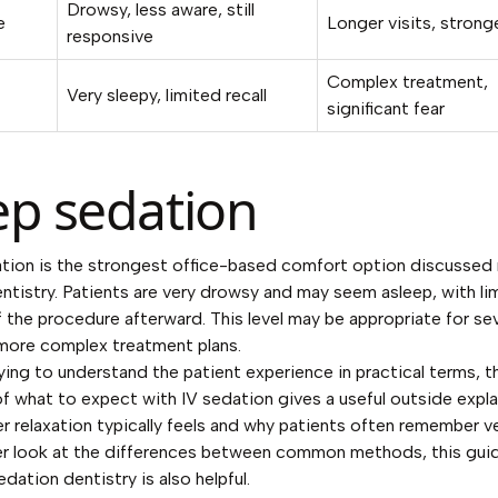
Drowsy, less aware, still
e
Longer visits, strong
responsive
Complex treatment,
Very sleepy, limited recall
significant fear
p sedation
tion is the strongest office-based comfort option discussed
entistry. Patients are very drowsy and may seem asleep, with li
the procedure afterward. This level may be appropriate for se
more complex treatment plans.
trying to understand the patient experience in practical terms, t
of
what to expect with IV sedation
gives a useful outside expl
 relaxation typically feels and why patients often remember ver
er look at the differences between common methods, this gui
edation dentistry
is also helpful.