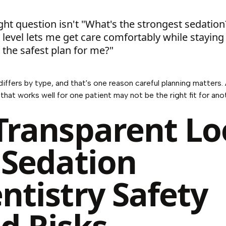
ght question isn't "What's the strongest sedation?
level lets me get care comfortably while staying
 the safest plan for me?"
iffers by type, and that's one reason careful planning matters.
that works well for one patient may not be the right fit for ano
Transparent L
 Sedation
ntistry Safety