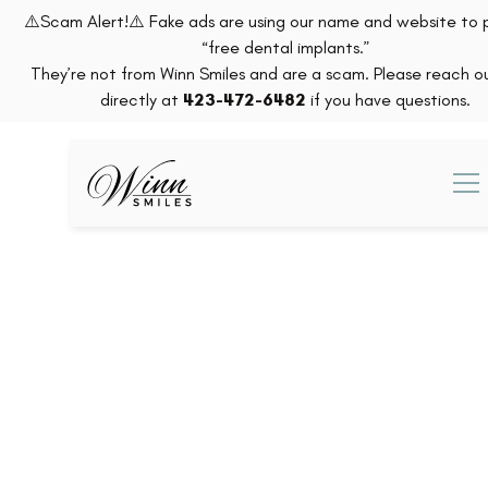
⚠️Scam Alert!⚠️ Fake ads are using our name and website to
“free dental implants.”
They’re not from Winn Smiles and are a scam. Please reach ou
directly at
423-472-6482
if you have questions.