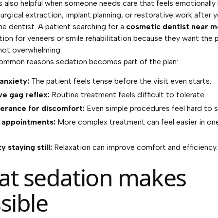
s also helpful when someone needs care that feels emotionally 
urgical extraction, implant planning, or restorative work after y
he dentist. A patient searching for a
cosmetic dentist near m
ion for veneers or smile rehabilitation because they want the 
 not overwhelming.
common reasons sedation becomes part of the plan:
anxiety:
The patient feels tense before the visit even starts.
ve gag reflex:
Routine treatment feels difficult to tolerate.
erance for discomfort:
Even simple procedures feel hard to s
 appointments:
More complex treatment can feel easier in on
ty staying still:
Relaxation can improve comfort and efficiency.
t sedation makes
sible