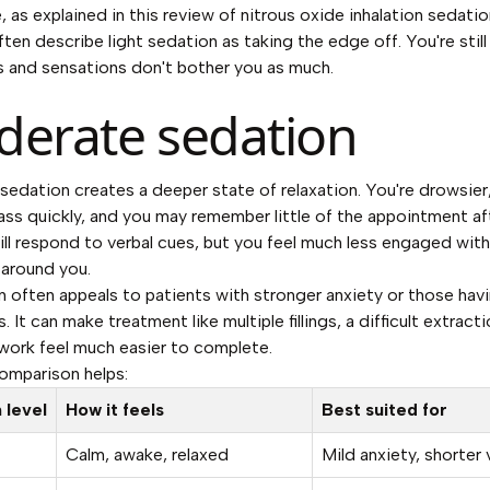
, as explained in
this review of nitrous oxide inhalation sedatio
ften describe light sedation as taking the edge off. You're still
 and sensations don't bother you as much.
erate sedation
edation creates a deeper state of relaxation. You're drowsier
ss quickly, and you may remember little of the appointment af
ill respond to verbal cues, but you feel much less engaged with
around you.
n often appeals to patients with stronger anxiety or those hav
 It can make treatment like multiple fillings, a difficult extracti
ork feel much easier to complete.
omparison helps:
 level
How it feels
Best suited for
Calm, awake, relaxed
Mild anxiety, shorter 