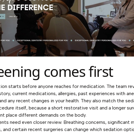
eening comes first
ion starts before anyone reaches for medication. The team re
story, current medications, allergies, past experiences with an
and any recent changes in your health. They also match the sed
cedure itself, because a short restorative visit and a longer sur
nt place different demands on the body.
nts need even closer review. Breathing concerns, significant 
, and certain recent surgeries can change which sedation opti