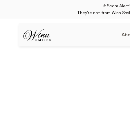
⚠️Scam Alert!
They’re not from Winn Smil
Abo