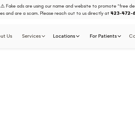
⚠️ Fake ads are using our name and website to promote “free den
es and are a scam. Please reach out to us directly at
423-472-
ut Us
Services
Locations
For Patients
Co