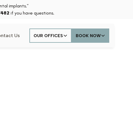
tal implants.”
6482
if you have questions.
ntact Us
OUR OFFICES
BOOK NOW