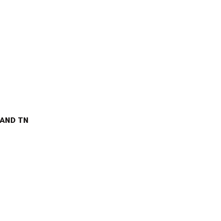
AND TN