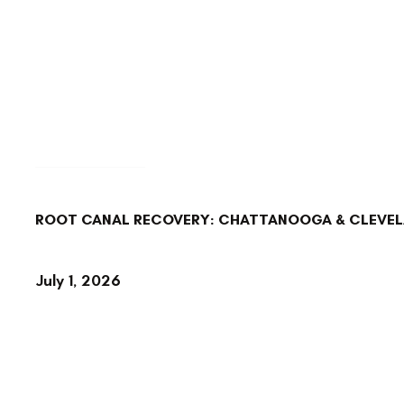
BACK TO BLOG
ROOT CANAL RECOVERY: CHATTANOOGA & CLEVEL
July 1, 2026