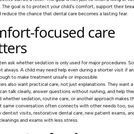
. The goal is to protect your child's comfort, support their bre
d reduce the chance that dental care becomes a lasting fear.
fort-focused care
ters
ten ask whether sedation is only used for major procedures. 
t always. A child may need help even during a shorter visit if an
ough to make treatment unsafe or impossible.
lies also want practical care, not just explanations. They want a
can talk clearly, answer questions without rushing, and help th
 whether sedation, routine care, or another approach makes 
t same conversation often connects with other needs too, su
dentist visits, restorative dental care, new patient exams, an
 cleanings and exams with less stress.