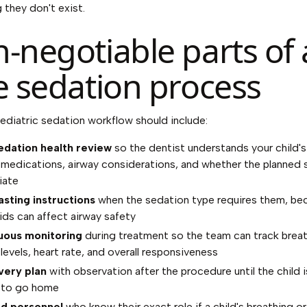
 they don't exist.
-negotiable parts of 
e sedation process
pediatric sedation workflow should include:
edation health review
so the dentist understands your child'
, medications, airway considerations, and whether the planned s
iate
asting instructions
when the sedation type requires them, be
uids can affect airway safety
uous monitoring
during treatment so the team can track breat
levels, heart rate, and overall responsiveness
very plan
with observation after the procedure until the child i
 to go home
ed personnel
who know their exact role if a child's breathing or