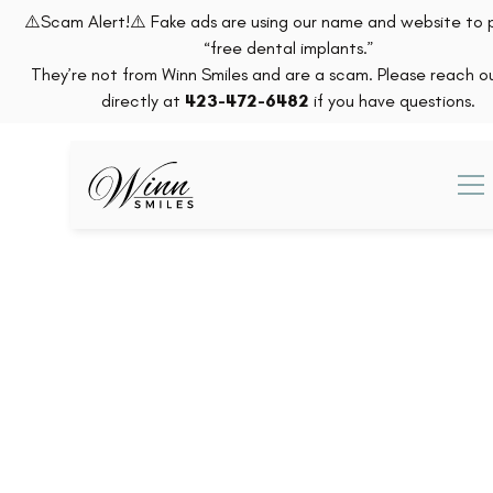
⚠️Scam Alert!⚠️ Fake ads are using our name and website to
“free dental implants.”
They’re not from Winn Smiles and are a scam. Please reach ou
directly at
423-472-6482
if you have questions.