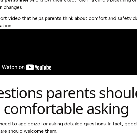
n changes
hort video that helps parents think about comfort and safety d
ation:
stions parents shoul
l comfortable asking
need to apologize for asking detailed questions. In fact, good
care should welcome them.