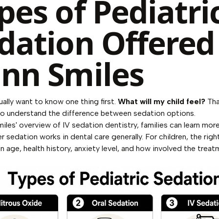
pes of Pediatri
dation Offered
nn Smiles
ually want to know one thing first.
What will my child feel?
Tha
o understand the difference between sedation options.
iles' overview of IV sedation dentistry
, families can learn mor
 sedation works in dental care generally. For children, the righ
 age, health history, anxiety level, and how involved the treatm