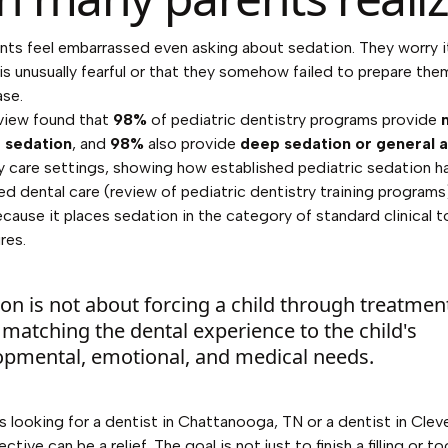
ts feel embarrassed even asking about sedation. They worry 
d is unusually fearful or that they somehow failed to prepare the
ase.
view found that
98%
of pediatric dentistry programs provide
 sedation
, and
98%
also provide
deep sedation or general 
ty care settings, showing how established pediatric sedation
ed dental care (
review of pediatric dentistry training programs
cause it places sedation in the category of standard clinical t
res.
on is not about forcing a child through treatment.
matching the dental experience to the child's
opmental, emotional, and medical needs.
es looking for a dentist in Chattanooga, TN or a dentist in Clev
ctive can be a relief. The goal is not just to finish a filling or t