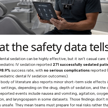
t the safety data tell
ental sedation can be highly effective, but it isn't casual care.
pediatric IV sedation reported
271 successfully sedated pati
98.9%
success rate, with
no serious complications
reported 
pediatric dental IV sedation outcomes
).
body of literature also reports minor short-term side effects 
 settings, depending on the drug, depth of sedation, and the c
Reported events include nausea and vomiting, agitation, oxyge
on, and laryngospasm in some datasets. Those findings don't 
s unsafe. They mean teams must prepare for real risks rather th