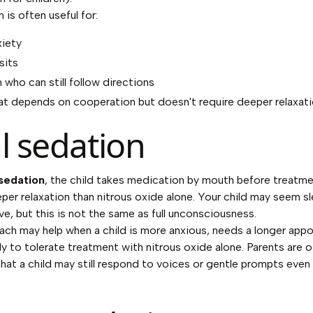
 is often useful for:
xiety
sits
 who can still follow directions
at depends on cooperation but doesn't require deeper relaxat
l sedation
 sedation
, the child takes medication by mouth before treatme
eper relaxation than nitrous oxide alone. Your child may seem s
ive, but this is not the same as full unconsciousness.
ach may help when a child is more anxious, needs a longer app
kely to tolerate treatment with nitrous oxide alone. Parents are 
that a child may still respond to voices or gentle prompts even 