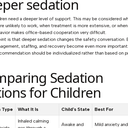
per sedation
ren need a deeper level of support. This may be considered wh
e unlikely to work, when treatment is more extensive, or when 
avior makes office-based cooperation very difficult.
int is that deeper sedation changes the safety conversation. 
agement, staffing, and recovery become even more important.
commendation should be individualized rather than based on p
paring Sedation
ions for Children
n Type
What It Is
Child's State
Best For
Inhaled calming
Awake and
Mild anxiety and
Oxide
gas through a