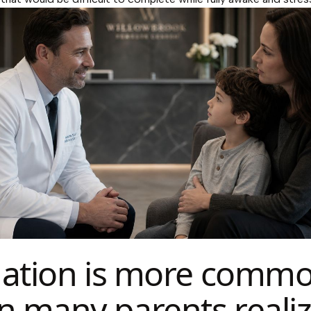
ation is more comm
n many parents reali