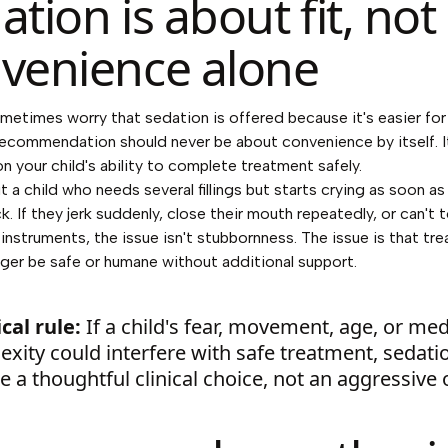
ation is about fit, not
venience alone
metimes worry that sedation is offered because it's easier for 
recommendation should never be about convenience by itself. I
n your child's ability to complete treatment safely.
 a child who needs several fillings but starts crying as soon as
. If they jerk suddenly, close their mouth repeatedly, or can't 
 instruments, the issue isn't stubbornness. The issue is that tr
ger be safe or humane without additional support.
cal rule:
If a child's fear, movement, age, or med
xity could interfere with safe treatment, sedati
 a thoughtful clinical choice, not an aggressive 