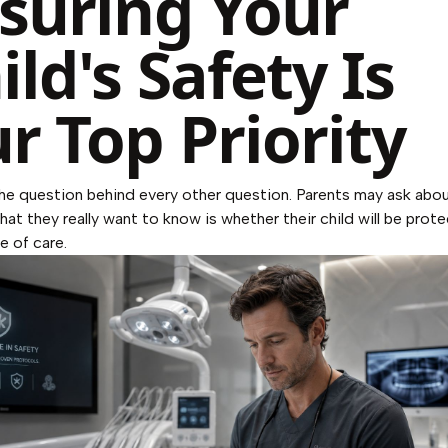
suring Your
ild's Safety Is
r Top Priority
the question behind every other question. Parents may ask abo
what they really want to know is whether their child will be prot
e of care.