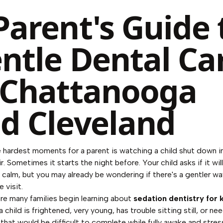
Parent's Guide 
ntle Dental Ca
 Chattanooga
d Cleveland
 hardest moments for a parent is watching a child shut down i
r. Sometimes it starts the night before. Your child asks if it will
y calm, but you may already be wondering if there's a gentler w
 visit.
re many families begin learning about
sedation dentistry for 
 child is frightened, very young, has trouble sitting still, or ne
that would be difficult to complete while fully awake and stres