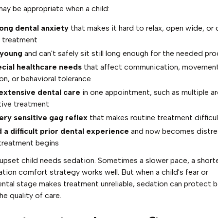
ay be appropriate when a child:
ong dental anxiety
that makes it hard to relax, open wide, or
 treatment
 young
and can't safely sit still long enough for the needed pr
cial healthcare needs
that affect communication, movement
on, or behavioral tolerance
extensive dental care
in one appointment, such as multiple ar
tive treatment
ery sensitive gag reflex
that makes routine treatment difficul
 a difficult prior dental experience
and now becomes distr
treatment begins
upset child needs sedation. Sometimes a slower pace, a shorter
tion comfort strategy works well. But when a child's fear or
tal stage makes treatment unreliable, sedation can protect b
he quality of care.