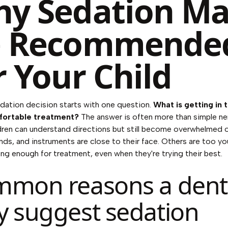
y Sedation M
e Recommende
r Your Child
ation decision starts with one question.
What is getting in 
fortable treatment?
The answer is often more than simple ne
ren can understand directions but still become overwhelmed 
unds, and instruments are close to their face. Others are too y
 long enough for treatment, even when they're trying their best.
mon reasons a denti
 suggest sedation