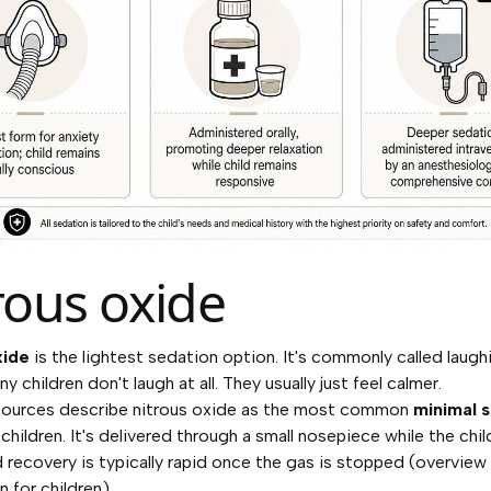
rous oxide
xide
is the lightest sedation option. It's commonly called laugh
 children don't laugh at all. They usually just feel calmer.
 sources describe nitrous oxide as the most common
minimal 
 children. It's delivered through a small nosepiece while the chi
 recovery is typically rapid once the gas is stopped (
overview 
n for children
).