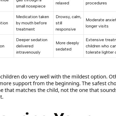
relaxed
procedures
small nosepiece
Medication taken
Drowsy, calm,
Moderate anxiet
ation
by mouth before
still
longer visits
treatment
responsive
Deeper sedation
Extensive treat
More deeply
ion
delivered
children who can
sedated
intravenously
tolerate lighter
hildren do very well with the mildest option. Ot
more support from the beginning. The safest cho
e that matches the child, not the one that sound
t.