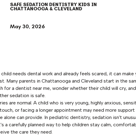
SAFE SEDATION DENTISTRY KIDS IN
CHATTANOOGA & CLEVELAND
May 30, 2026
child needs dental work and already feels scared, it can make 
ast. Many parents in Chattanooga and Cleveland start in the sa
h for a dentist near me, wonder whether their child will cry, an
her sedation is safe.
ies are normal. A child who is very young, highly anxious, sensi
touch, or facing a longer appointment may need more support
 alone can provide. In pediatric dentistry, sedation isn't unusu
t's a carefully planned way to help children stay calm, comfortab
ceive the care they need.