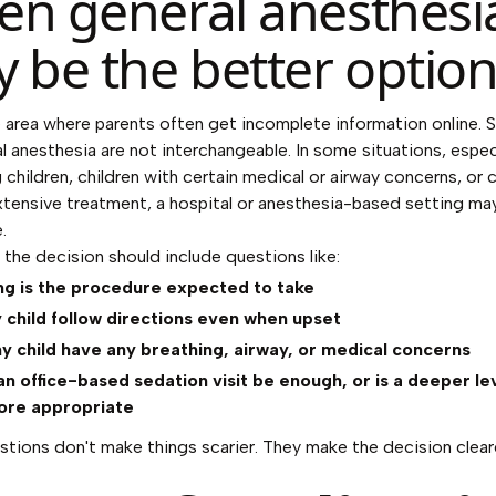
n general anesthesi
 be the better optio
e area where parents often get incomplete information online. 
l anesthesia are not interchangeable. In some situations, especi
 children, children with certain medical or airway concerns, or c
tensive treatment, a hospital or anesthesia-based setting ma
.
 the decision should include questions like:
ng is the procedure expected to take
child follow directions even when upset
 child have any breathing, airway, or medical concerns
n office-based sedation visit be enough, or is a deeper lev
ore appropriate
tions don't make things scarier. They make the decision clear